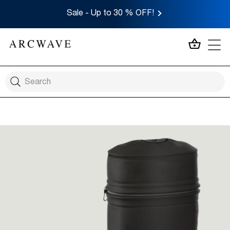
Sale - Up to 30 % OFF!
MY CA