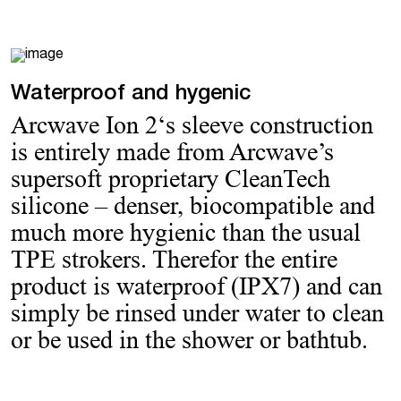
Waterproof and hygenic
Arcwave Ion 2‘s sleeve construction
is entirely made from Arcwave’s
supersoft proprietary CleanTech
silicone – denser, biocompatible and
much more hygienic than the usual
TPE strokers. Therefor the entire
product is waterproof (IPX7) and can
simply be rinsed under water to clean
or be used in the shower or bathtub.