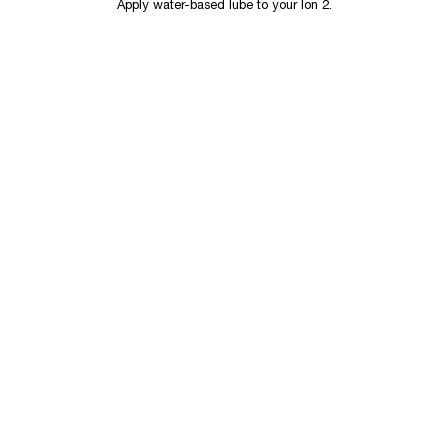
Apply water-based lube to your Ion 2.