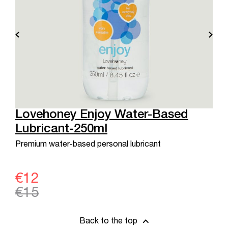
Lovehoney Enjoy Water-Based
Lubricant-250ml
Premium water-based personal lubricant
€12
€15
Back to the top