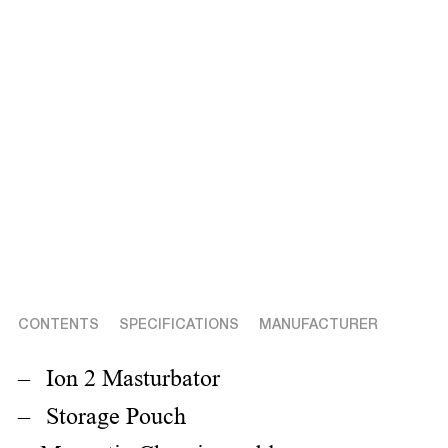
CONTENTS
SPECIFICATIONS
MANUFACTURER
Ion 2 Masturbator
Storage Pouch