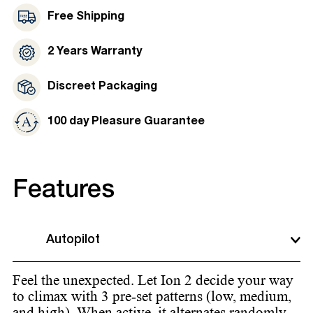
Free Shipping
2 Years Warranty
Discreet Packaging
100 day Pleasure Guarantee
Features
Autopilot
Feel the unexpected. Let Ion 2 decide your way
to climax with 3 pre-set patterns (low, medium,
and high). When active, it alternates randomly