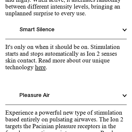
between different intensity levels, bringing an
unplanned surprise to every use.
Smart Silence
It's only on when it should be on. Stimulation
starts and stops automatically as Ion 2 senses
skin contact. Read more about our unique
technology
here
.
Pleasure Air
Experience a powerful new type of stimulation
based entirely on pulsating airwaves. The Ion 2
targets the Pacinian pleasure receptors in the