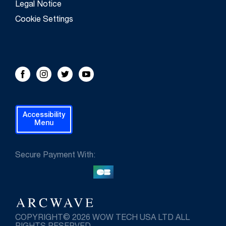
Legal Notice
Cookie Settings
FOLLOW US!
Facebook
Instagram
Twitter
Youtube
Accessibility
Menu
Secure Payment With:
COPYRIGHT© 2026 WOW TECH USA LTD ALL