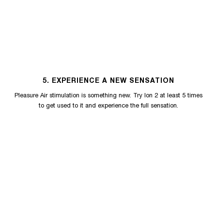
5. EXPERIENCE A NEW SENSATION
Pleasure Air stimulation is something new. Try Ion 2 at least 5 times
to get used to it and experience the full sensation.