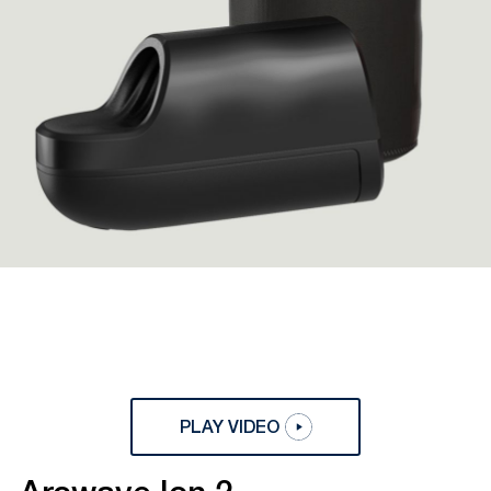
PLAY VIDEO