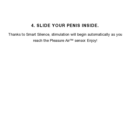
4. SLIDE YOUR PENIS INSIDE.
Thanks to Smart Silence, stimulation will begin automatically as you
reach the Pleasure Air™ sensor. Enjoy!