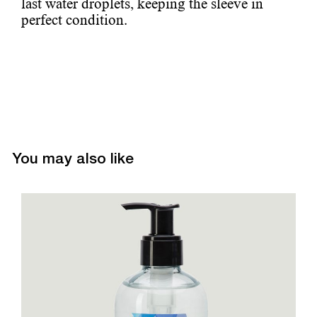
last water droplets, keeping the sleeve in
perfect condition.
You may also like