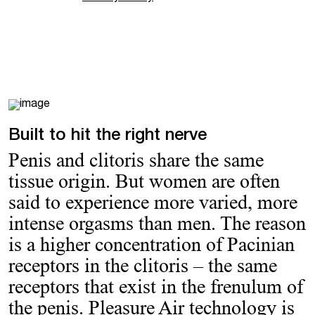
Built to hit the right nerve
Penis and clitoris share the same
tissue origin. But women are often
said to experience more varied, more
intense orgasms than men. The reason
is a higher concentration of Pacinian
receptors in the clitoris – the same
receptors that exist in the frenulum of
the penis. Pleasure Air technology is