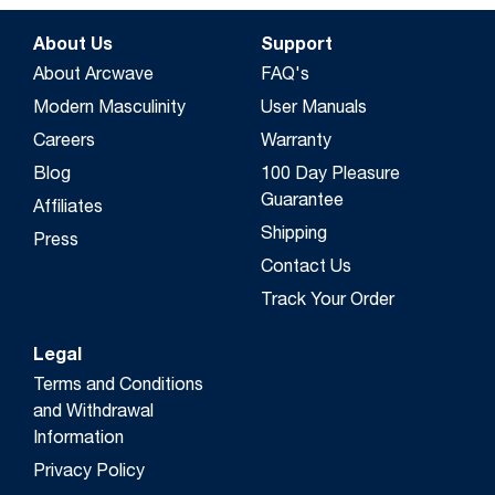
About Us
Support
About Arcwave
FAQ's
Modern Masculinity
User Manuals
Careers
Warranty
Blog
100 Day Pleasure
Guarantee
Affiliates
Shipping
Press
Contact Us
Track Your Order
Legal
Terms and Conditions
and Withdrawal
Information
Privacy Policy