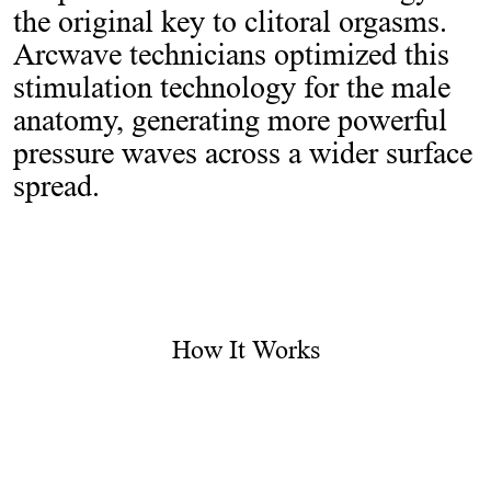
the original key to clitoral orgasms.
Arcwave technicians optimized this
stimulation technology for the male
anatomy, generating more powerful
pressure waves across a wider surface
spread.
How It Works