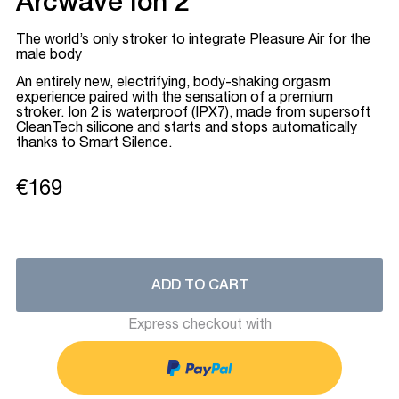
Arcwave Ion 2
The world’s only stroker to integrate Pleasure Air for the
male body
An entirely new, electrifying, body-shaking orgasm
experience paired with the sensation of a premium
stroker. Ion 2 is waterproof (IPX7), made from supersoft
CleanTech silicone and starts and stops automatically
thanks to Smart Silence.
€169
ADD TO CART
Express checkout with