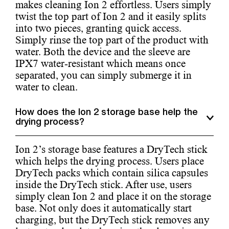
makes cleaning Ion 2 effortless. Users simply
twist the top part of Ion 2 and it easily splits
into two pieces, granting quick access.
Simply rinse the top part of the product with
water. Both the device and the sleeve are
IPX7 water-resistant which means once
separated, you can simply submerge it in
water to clean.
How does the Ion 2 storage base help the
drying process?
Ion 2’s storage base features a DryTech stick
which helps the drying process. Users place
DryTech packs which contain silica capsules
inside the DryTech stick. After use, users
simply clean Ion 2 and place it on the storage
base. Not only does it automatically start
charging, but the DryTech stick removes any