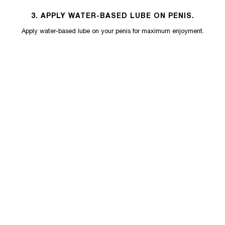
3. APPLY WATER-BASED LUBE ON PENIS.
Apply water-based lube on your penis for maximum enjoyment.