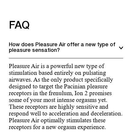
FAQ
How does Pleasure Air offer a new type of
pleasure sensation?
Pleasure Air is a powerful new type of
stimulation based entirely on pulsating
airwaves. As the only product specifically
designed to target the Pacinian pleasure
receptors in the frenulum, Ion 2 promises
some of your most intense orgasms yet.
These receptors are highly sensitive and
respond well to acceleration and deceleration.
Pleasure Air optimally stimulates these
receptors for a new orgasm experience.