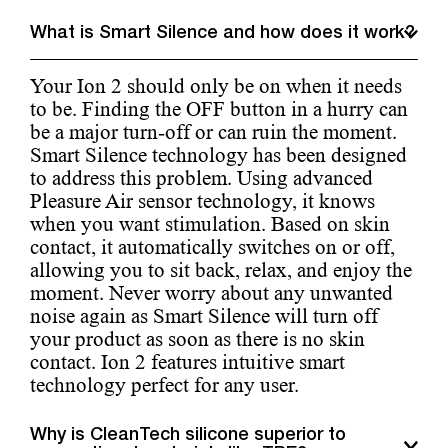
What is Smart Silence and how does it work?
Your Ion 2 should only be on when it needs
to be. Finding the OFF button in a hurry can
be a major turn-off or can ruin the moment.
Smart Silence technology has been designed
to address this problem. Using advanced
Pleasure Air sensor technology, it knows
when you want stimulation. Based on skin
contact, it automatically switches on or off,
allowing you to sit back, relax, and enjoy the
moment. Never worry about any unwanted
noise again as Smart Silence will turn off
your product as soon as there is no skin
contact. Ion 2 features intuitive smart
technology perfect for any user.
Why is CleanTech silicone superior to