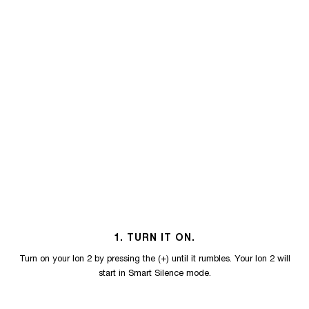
1. TURN IT ON.
Turn on your Ion 2 by pressing the (+) until it rumbles. Your Ion 2 will
start in Smart Silence mode.