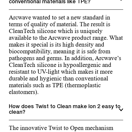
conventional materials like TPE?
Arcwave wanted to set a new standard in
terms of quality of material. The result is
CleanTech silicone which is uniquely
available to the Arcwave product range. What
makes it special is its high density and
biocompatibility, meaning it is safe from
pathogens and germs. In addition, Arcwave’s
CleanTech silicone is hypoallergenic and
resistant to UV-light which makes it more
durable and hygienic than conventional
materials such as TPE (thermoplastic
elastomers).
How does Twist to Clean make Ion 2 easy to
clean?
The innovative Twist to Open mechanism