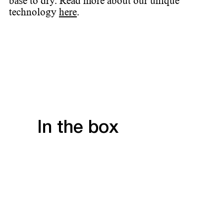
base to dry. Read more about our unique
technology
here
.
In the box