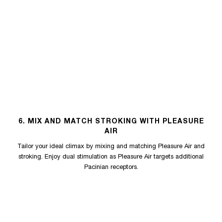
6. MIX AND MATCH STROKING WITH PLEASURE
AIR
Tailor your ideal climax by mixing and matching Pleasure Air and
stroking. Enjoy dual stimulation as Pleasure Air targets additional
Pacinian receptors.