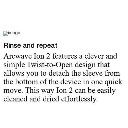
Rinse and repeat
Arcwave Ion 2 features a clever and
simple Twist-to-Open design that
allows you to detach the sleeve from
the bottom of the device in one quick
move. This way Ion 2 can be easily
cleaned and dried effortlessly.