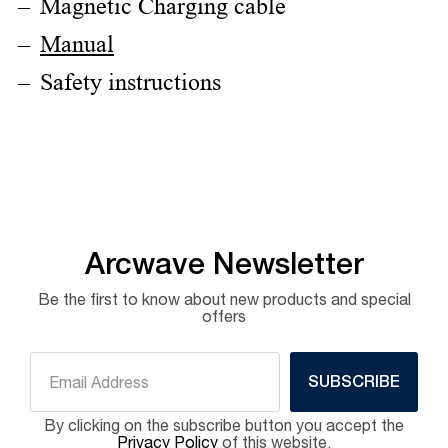
Magnetic Charging cable
Manual
Safety instructions
Arcwave Newsletter
Be the first to know about new products and special
offers
SUBSCRIBE
By clicking on the subscribe button you accept the
Privacy Policy
of this website.