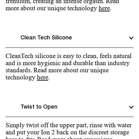
frenulum, creating an intense orgasm. Read
more about our unique technology
here
.
Clean Tech Silicone
CleanTech silicone is easy to clean, feels natural
and is more hygienic and durable than industry
standards. Read more about our unique
technology
here
.
Twist to Open
Simply twist off the upper part, rinse with water
and put your Ion 2 back on the discreet storage