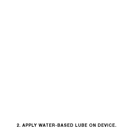
2. APPLY WATER-BASED LUBE ON DEVICE.