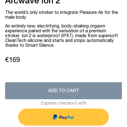
Arcwave Ion 2
The world’s only stroker to integrate Pleasure Air for the
male body
An entirely new, electrifying, body-shaking orgasm
experience paired with the sensation of a premium
stroker. Ion 2 is waterproof (IPX7), made from supersoft
CleanTech silicone and starts and stops automatically
thanks to Smart Silence.
€169
ADD TO CART
Express checkout with