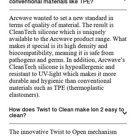
conventional materials like TPE?
Arcwave wanted to set a new standard in
terms of quality of material. The result is
CleanTech silicone which is uniquely
available to the Arcwave product range. What
makes it special is its high density and
biocompatibility, meaning it is safe from
pathogens and germs. In addition, Arcwave’s
CleanTech silicone is hypoallergenic and
resistant to UV-light which makes it more
durable and hygienic than conventional
materials such as TPE (thermoplastic
elastomers).
How does Twist to Clean make Ion 2 easy to
clean?
The innovative Twist to Open mechanism