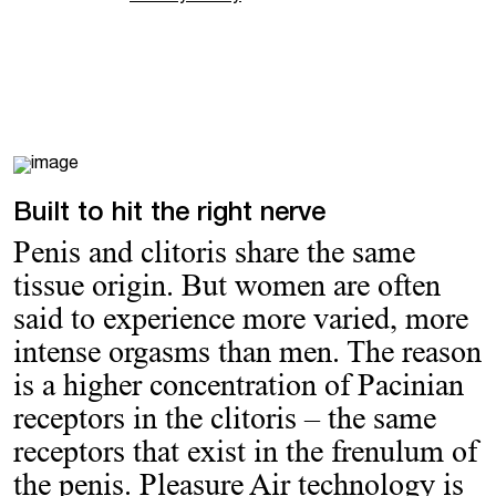
Built to hit the right nerve
Penis and clitoris share the same
tissue origin. But women are often
said to experience more varied, more
intense orgasms than men. The reason
is a higher concentration of Pacinian
receptors in the clitoris – the same
receptors that exist in the frenulum of
the penis. Pleasure Air technology is