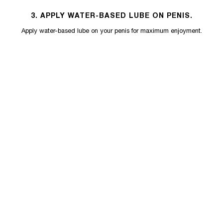
3. APPLY WATER-BASED LUBE ON PENIS.
Apply water-based lube on your penis for maximum enjoyment.