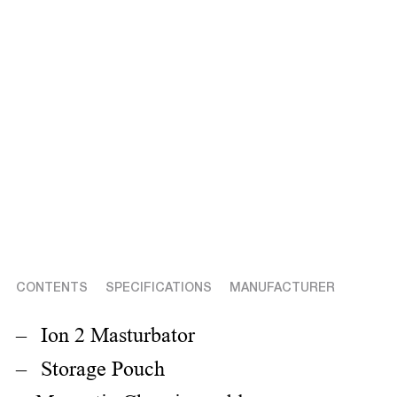
CONTENTS
SPECIFICATIONS
MANUFACTURER
Ion 2 Masturbator
Storage Pouch