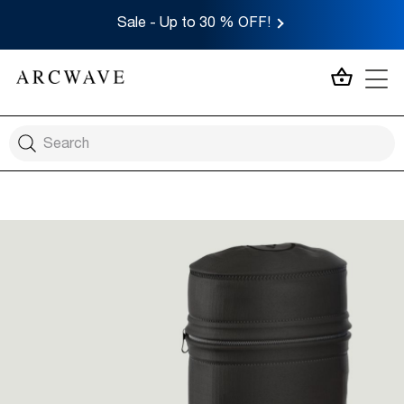
Sale - Up to 30 % OFF!
MY CA