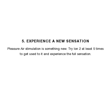
5. EXPERIENCE A NEW SENSATION
Pleasure Air stimulation is something new. Try Ion 2 at least 5 times
to get used to it and experience the full sensation.