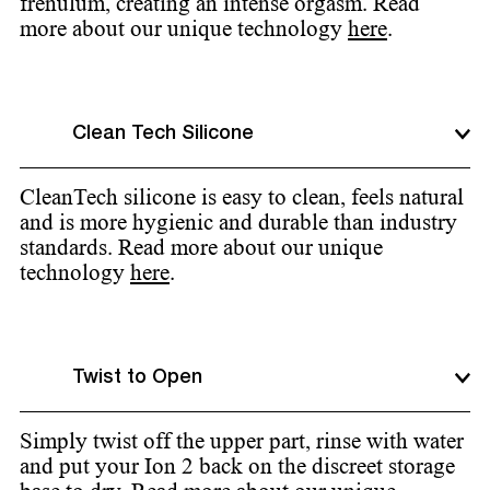
frenulum, creating an intense orgasm. Read
more about our unique technology
here
.
Clean Tech Silicone
CleanTech silicone is easy to clean, feels natural
and is more hygienic and durable than industry
standards. Read more about our unique
technology
here
.
Twist to Open
Simply twist off the upper part, rinse with water
and put your Ion 2 back on the discreet storage