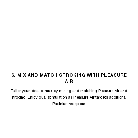
6. MIX AND MATCH STROKING WITH PLEASURE
AIR
Tailor your ideal climax by mixing and matching Pleasure Air and
stroking. Enjoy dual stimulation as Pleasure Air targets additional
Pacinian receptors.