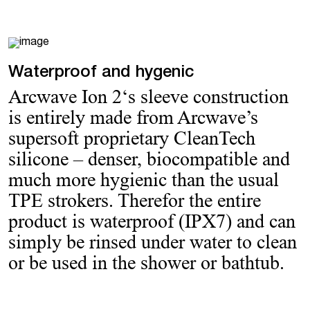
Waterproof and hygenic
Arcwave Ion 2‘s sleeve construction
is entirely made from Arcwave’s
supersoft proprietary CleanTech
silicone – denser, biocompatible and
much more hygienic than the usual
TPE strokers. Therefor the entire
product is waterproof (IPX7) and can
simply be rinsed under water to clean
or be used in the shower or bathtub.