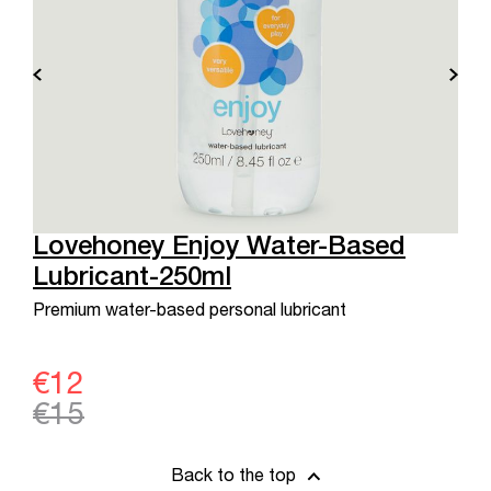
Lovehoney Enjoy Water-Based
Lubricant-250ml
Premium water-based personal lubricant
€12
€15
Back to the top