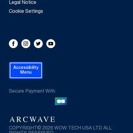
Legal Notice
Cookie Settings
FOLLOW US!
Facebook
Instagram
Twitter
Youtube
Accessibility
Menu
Secure Payment With:
COPYRIGHT© 2026 WOW TECH USA LTD ALL