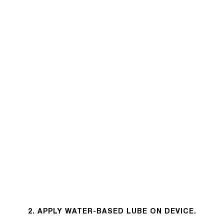
2. APPLY WATER-BASED LUBE ON DEVICE.