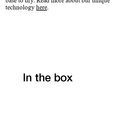
base to dry. Read more about our unique
technology
here
.
In the box