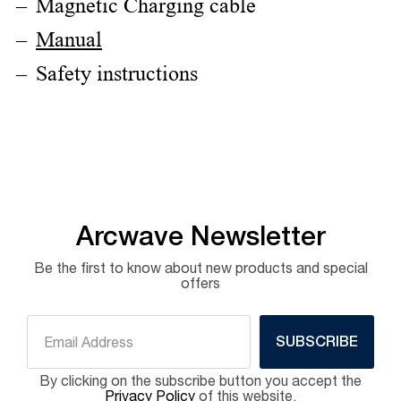
Magnetic Charging cable
Manual
Safety instructions
Arcwave Newsletter
Be the first to know about new products and special
offers
SUBSCRIBE
By clicking on the subscribe button you accept the
Privacy Policy
of this website.