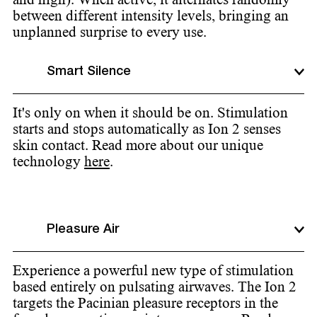
between different intensity levels, bringing an
unplanned surprise to every use.
Smart Silence
It's only on when it should be on. Stimulation
starts and stops automatically as Ion 2 senses
skin contact. Read more about our unique
technology
here
.
Pleasure Air
Experience a powerful new type of stimulation
based entirely on pulsating airwaves. The Ion 2
targets the Pacinian pleasure receptors in the