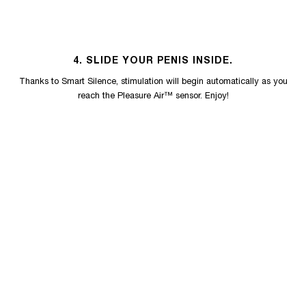
4. SLIDE YOUR PENIS INSIDE.
Thanks to Smart Silence, stimulation will begin automatically as you
reach the Pleasure Air™ sensor. Enjoy!