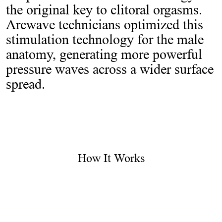
the original key to clitoral orgasms.
Arcwave technicians optimized this
stimulation technology for the male
anatomy, generating more powerful
pressure waves across a wider surface
spread.
How It Works