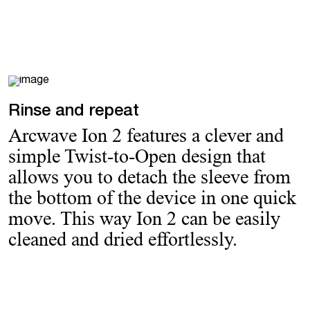
Rinse and repeat
Arcwave Ion 2 features a clever and
simple Twist-to-Open design that
allows you to detach the sleeve from
the bottom of the device in one quick
move. This way Ion 2 can be easily
cleaned and dried effortlessly.