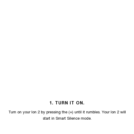
1. TURN IT ON.
Turn on your Ion 2 by pressing the (+) until it rumbles. Your Ion 2 will
start in Smart Silence mode.