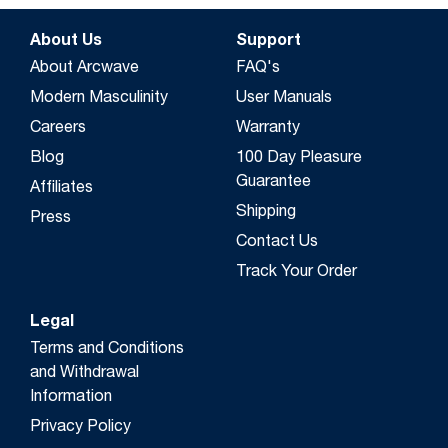
About Us
Support
About Arcwave
FAQ's
Modern Masculinity
User Manuals
Careers
Warranty
Blog
100 Day Pleasure
Guarantee
Affiliates
Shipping
Press
Contact Us
Track Your Order
Legal
Terms and Conditions
and Withdrawal
Information
Privacy Policy