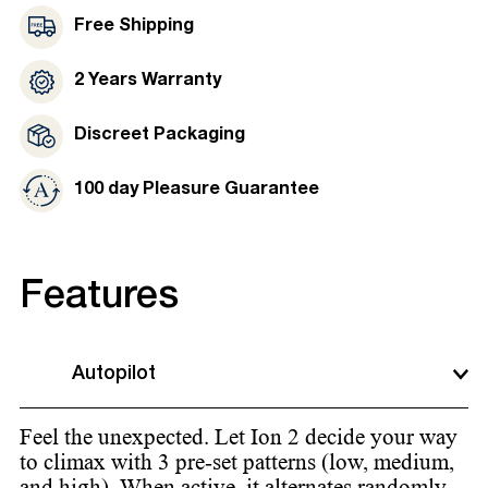
Free Shipping
2 Years Warranty
Discreet Packaging
100 day Pleasure Guarantee
Features
Autopilot
Feel the unexpected. Let Ion 2 decide your way
to climax with 3 pre-set patterns (low, medium,
and high). When active, it alternates randomly