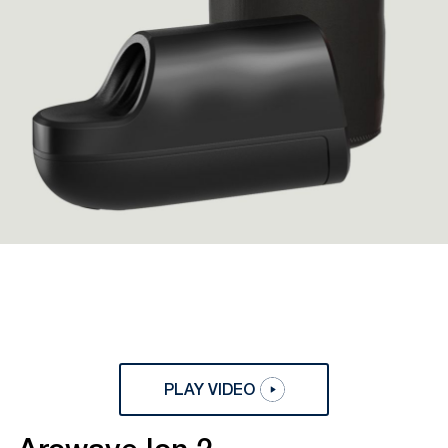
PLAY VIDEO