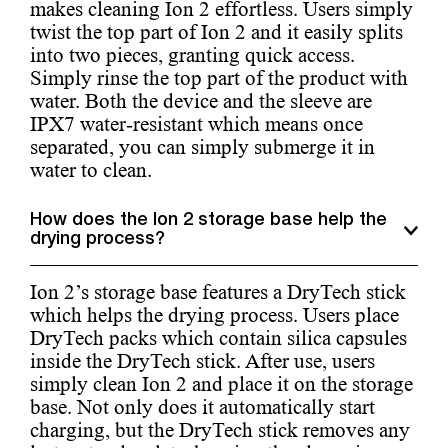
makes cleaning Ion 2 effortless. Users simply
twist the top part of Ion 2 and it easily splits
into two pieces, granting quick access.
Simply rinse the top part of the product with
water. Both the device and the sleeve are
IPX7 water-resistant which means once
separated, you can simply submerge it in
water to clean.
How does the Ion 2 storage base help the
drying process?
Ion 2’s storage base features a DryTech stick
which helps the drying process. Users place
DryTech packs which contain silica capsules
inside the DryTech stick. After use, users
simply clean Ion 2 and place it on the storage
base. Not only does it automatically start
charging, but the DryTech stick removes any