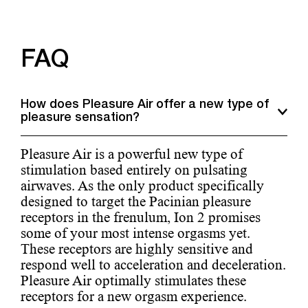
FAQ
How does Pleasure Air offer a new type of
pleasure sensation?
Pleasure Air is a powerful new type of
stimulation based entirely on pulsating
airwaves. As the only product specifically
designed to target the Pacinian pleasure
receptors in the frenulum, Ion 2 promises
some of your most intense orgasms yet.
These receptors are highly sensitive and
respond well to acceleration and deceleration.
Pleasure Air optimally stimulates these
receptors for a new orgasm experience.