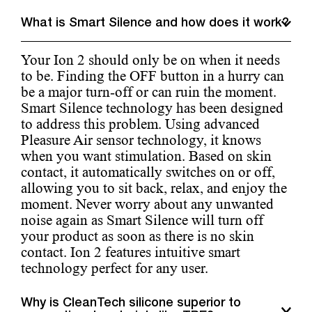
What is Smart Silence and how does it work?
Your Ion 2 should only be on when it needs
to be. Finding the OFF button in a hurry can
be a major turn-off or can ruin the moment.
Smart Silence technology has been designed
to address this problem. Using advanced
Pleasure Air sensor technology, it knows
when you want stimulation. Based on skin
contact, it automatically switches on or off,
allowing you to sit back, relax, and enjoy the
moment. Never worry about any unwanted
noise again as Smart Silence will turn off
your product as soon as there is no skin
contact. Ion 2 features intuitive smart
technology perfect for any user.
Why is CleanTech silicone superior to