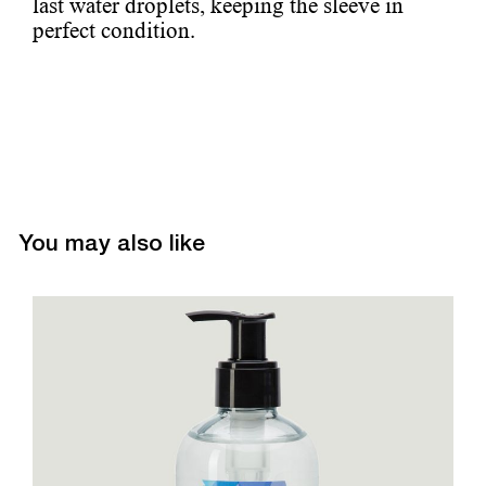
last water droplets, keeping the sleeve in
perfect condition.
You may also like