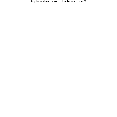
Apply water-based lube to your Ion 2.