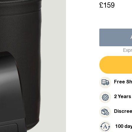
£159
Expr
Free Sh
2 Years
Discre
100 da