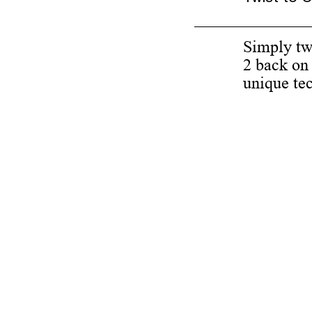
Simply twi
2 back on 
unique te