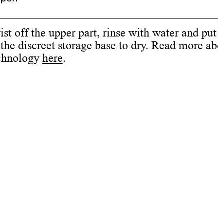
st off the upper part, rinse with water and put
the discreet storage base to dry. Read more ab
chnology
here
.