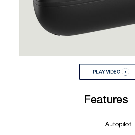
PLAY VIDEO
Features
Autopilot