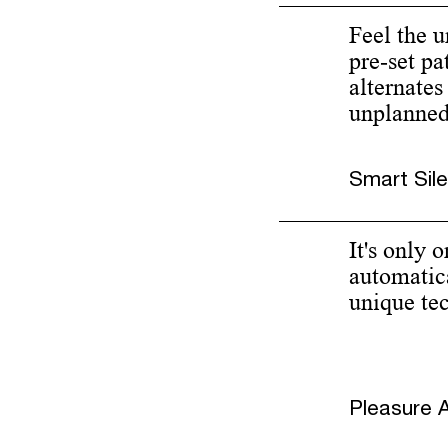
Feel the 
pre-set pa
alternates
unplanned 
Smart Sil
It's only 
automatica
unique te
Pleasure A