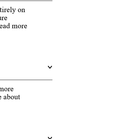
tirely on
ure
Read more
 more
e about