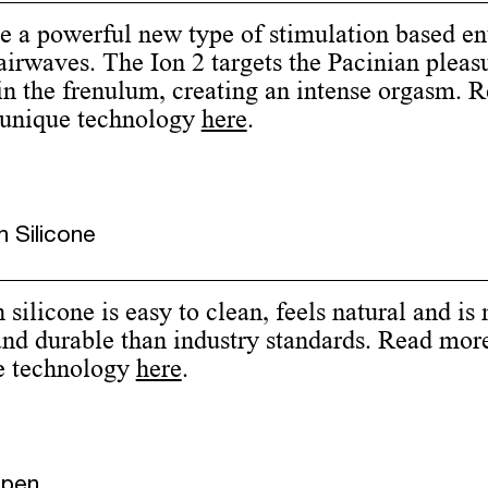
e a powerful new type of stimulation based en
airwaves. The Ion 2 targets the Pacinian pleas
in the frenulum, creating an intense orgasm. 
 unique technology
here
.
 Silicone
silicone is easy to clean, feels natural and is
and durable than industry standards. Read mor
e technology
here
.
Open