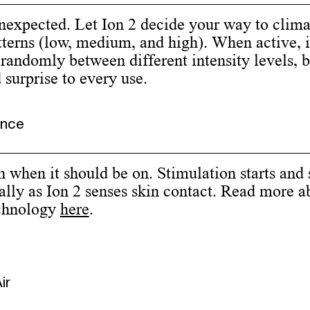
unexpected. Let Ion 2 decide your way to clim
tterns (low, medium, and high). When active, i
 randomly between different intensity levels, 
surprise to every use.
ence
on when it should be on. Stimulation starts and 
lly as Ion 2 senses skin contact. Read more a
chnology
here
.
ir