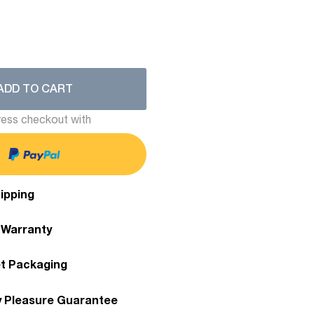
ADD TO CART
ess checkout with
ipping
 Warranty
et Packaging
y Pleasure Guarantee