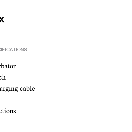
x
IFICATIONS
rbator
ch
arging cable
ctions