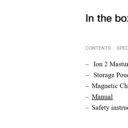
In the bo
CONTENTS
SPEC
Ion 2 Mastu
Storage Pou
Magnetic Ch
Manual
Safety instru