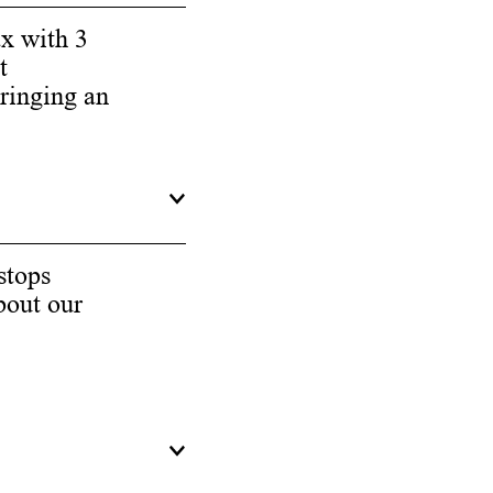
ax with 3
t
bringing an
stops
bout our