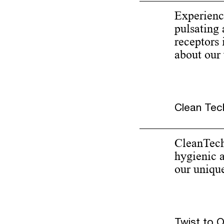
Experienc
pulsating 
receptors 
about our
Clean Tech
CleanTech 
hygienic 
our uniqu
Twist to 