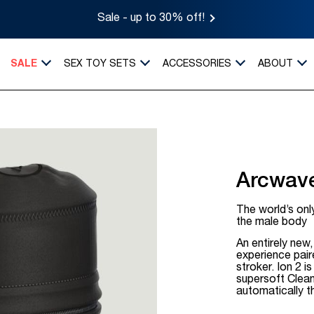
Sale - up to 30% off!
SALE
SEX TOY SETS
ACCESSORIES
ABOUT
Arcwave
The world’s only
the male body
An entirely new
experience pair
stroker. Ion 2 
supersoft Clean
automatically t