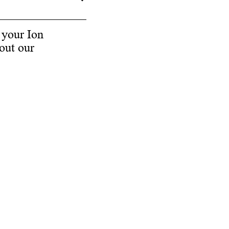
 your Ion
out our