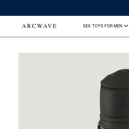
SEX TOYS FOR MEN