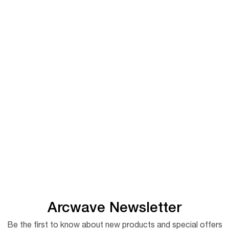
Arcwave Newsletter
Be the first to know about new products and special offers