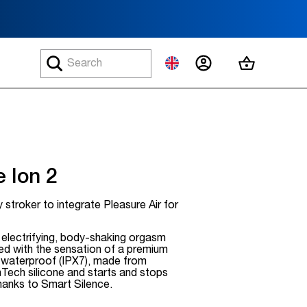
MY ACCOUNT
MY CART
 Ion 2
 stroker to integrate Pleasure Air for
, electrifying, body-shaking orgasm
ed with the sensation of a premium
is waterproof (IPX7), made from
Tech silicone and starts and stops
hanks to Smart Silence.