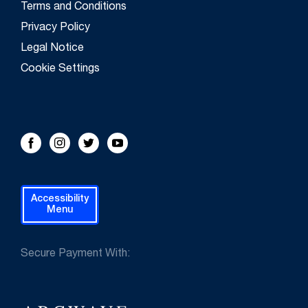
Terms and Conditions
Privacy Policy
Legal Notice
Cookie Settings
FOLLOW US!
Facebook
Instagram
Twitter
Youtube
Accessibility
Menu
Secure Payment With: