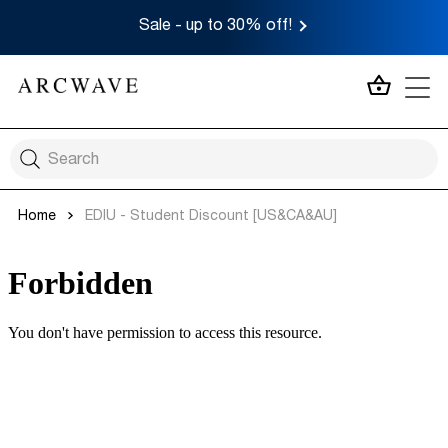
Sale - up to 30% off!
MY CA
Home
EDIU - Student Discount [US&CA&AU]