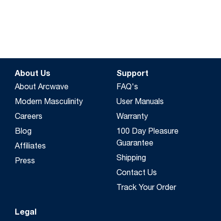
About Us
Support
About Arcwave
FAQ's
Modern Masculinity
User Manuals
Careers
Warranty
Blog
100 Day Pleasure
Guarantee
Affiliates
Shipping
Press
Contact Us
Track Your Order
Legal