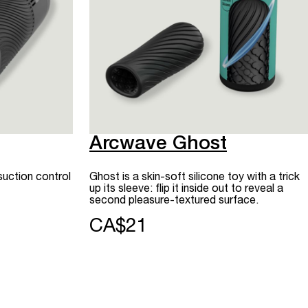
Arcwave Ghost
suction control
Ghost is a skin-soft silicone toy with a trick
up its sleeve: flip it inside out to reveal a
second pleasure-textured surface.
CA$21