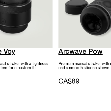
e Voy
Arcwave Pow
t stroker with a tightness
Premium manual stroker with 
tem for a custom fit.
and a smooth silicone sleeve.
CA$89