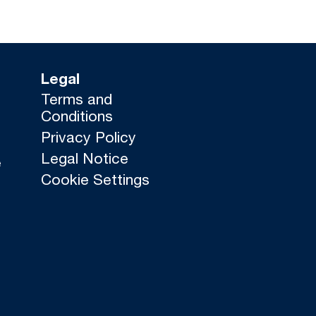
Legal
Terms and
Conditions
Privacy Policy
Legal Notice
e
Cookie Settings