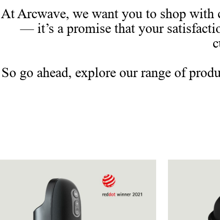
At Arcwave, we want you to shop with c
— it’s a promise that your satisfacti
c
So go ahead, explore our range of produ