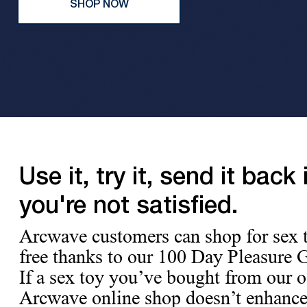
SHOP NOW
Use it, try it, send it back i
you're not satisfied.
Arcwave customers can shop for sex t
free thanks to our 100 Day Pleasure 
If a sex toy you’ve bought from our of
Arcwave online shop doesn’t enhance