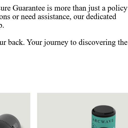
re Guarantee is more than just a policy
ions or need assistance, our dedicated
p.
ur back. Your journey to discovering the