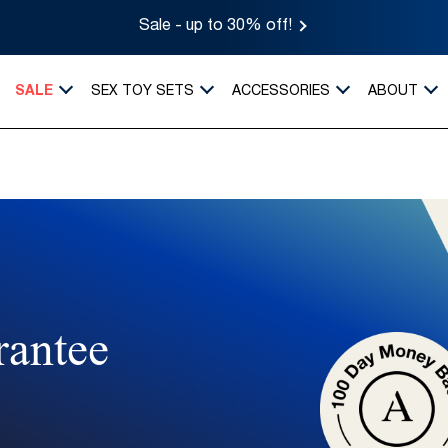
Sale - up to 30% off!
SALE
SEX TOY SETS
ACCESSORIES
ABOUT
rantee