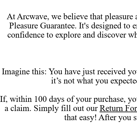
At Arcwave, we believe that pleasure a
Pleasure Guarantee. It's designed to 
confidence to explore and discover w
Imagine this: You have just received you
it’s not what you expect
If, within 100 days of your purchase, yo
a claim. Simply fill out our
Return Fo
that easy! After you 