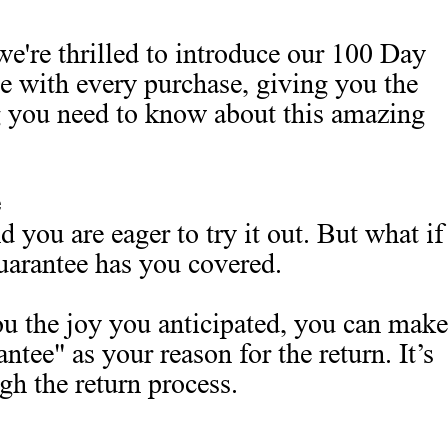
we're thrilled to introduce our 100 Day
ce with every purchase, giving you the
g you need to know about this amazing
 you are eager to try it out. But what if
uarantee has you covered.
you the joy you anticipated, you can make
ee" as your reason for the return. It’s
gh the return process.