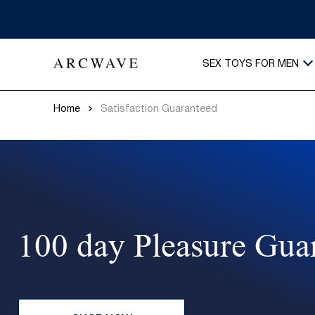
SEX TOYS FOR MEN
Home
Satisfaction Guaranteed
100 day Pleasure Gua