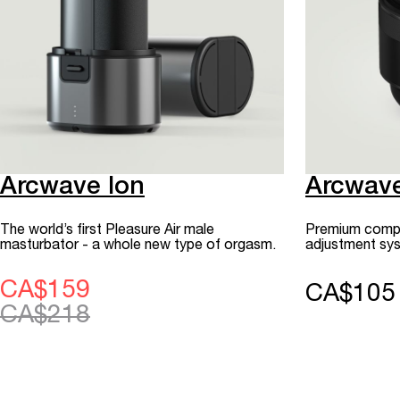
Arcwave Ion
Arcwav
The world’s first Pleasure Air male
Premium compac
masturbator - a whole new type of orgasm.
adjustment sys
CA$159
CA$105
CA$218