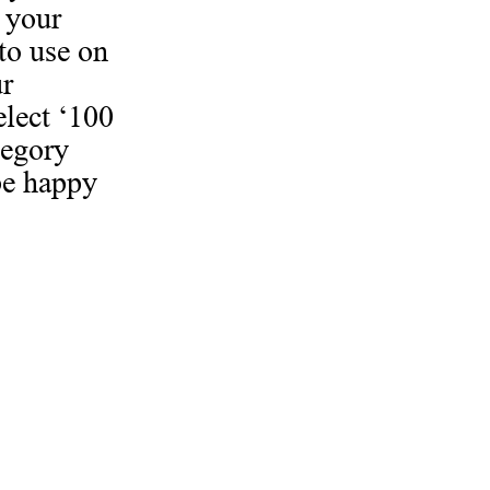
 your
to use on
ur
elect ‘100
tegory
be happy