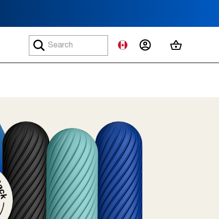
MY ACCOUNT
MY CART