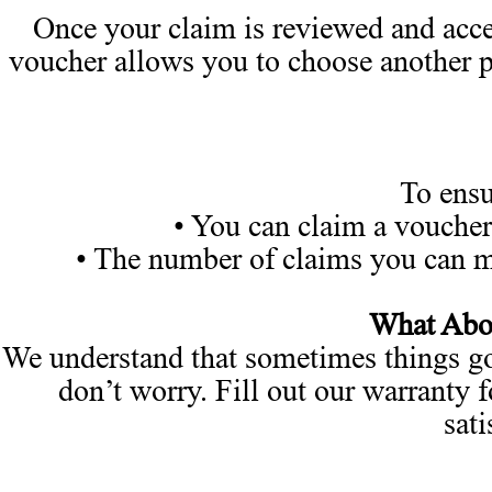
Once your claim is reviewed and acce
voucher allows you to choose another pr
To ensu
• You can claim a voucher
• The number of claims you can ma
What Abou
We understand that sometimes things go 
don’t worry. Fill out our warranty f
sati