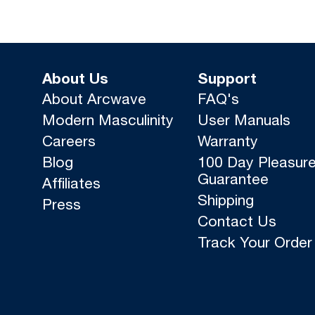
About Us
Support
About Arcwave
FAQ's
Modern Masculinity
User Manuals
Careers
Warranty
Blog
100 Day Pleasur
Guarantee
Affiliates
Shipping
Press
Contact Us
Track Your Order