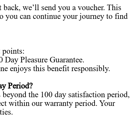
 back, we’ll send you a voucher. This
so you can continue your journey to find
 points:
00 Day Pleasure Guarantee.
e enjoys this benefit responsibly.
ay Period?
 beyond the 100 day satisfaction period,
fect within our warranty period. Your
ties.