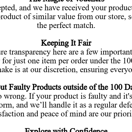
pted, and we have received your product
oduct of similar value from our store, 
the perfect match.
Keeping It Fair
re transparency here are a few important
 for just one item per order under the 1
ke is at our discretion, ensuring everyon
t Faulty Products outside of the 100 D
wrong. If your product is faulty and it's
orm, and we’ll handle it as a regular de
sfaction and peace of mind are our priori
Explore with Confidence