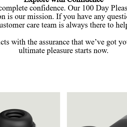
omplete confidence. Our 100 Day Pleasu
on is our mission. If you have any quest
ustomer care team is always there to hel
cts with the assurance that we’ve got yo
ultimate pleasure starts now.