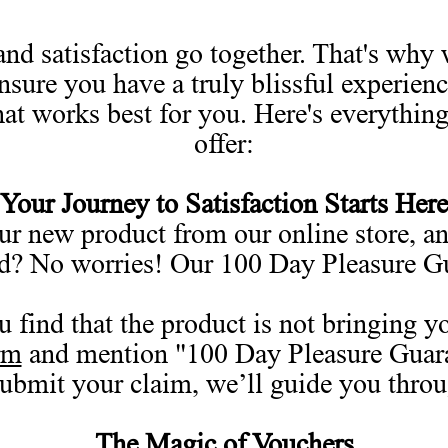
nd satisfaction go together. That's why 
ensure you have a truly blissful experien
hat works best for you. Here's everythin
offer:
Your Journey to Satisfaction Starts Here
r new product from our online store, and
ed? No worries! Our 100 Day Pleasure G
u find that the product is not bringing 
rm
and mention "100 Day Pleasure Guarant
submit your claim, we’ll guide you throu
The Magic of Vouchers