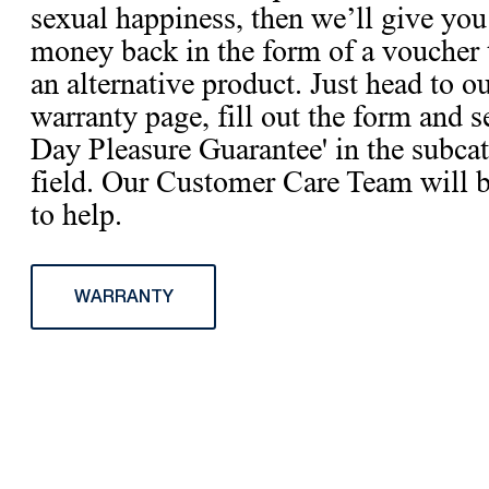
sexual happiness, then we’ll give you
money back in the form of a voucher 
an alternative product. Just head to o
warranty page, fill out the form and s
Day Pleasure Guarantee' in the subca
field. Our Customer Care Team will 
to help.
WARRANTY