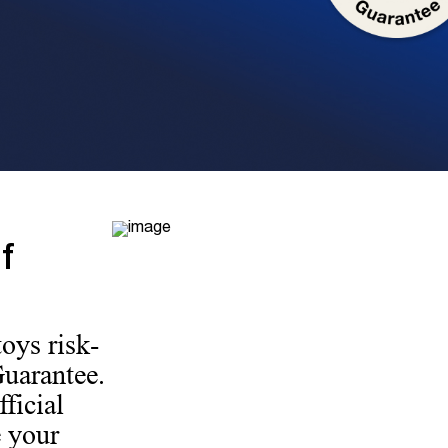
f
oys risk-
Guarantee.
ficial
 your