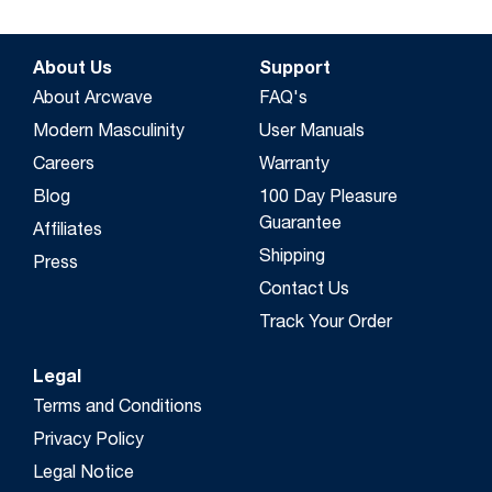
About Us
Support
About Arcwave
FAQ's
Modern Masculinity
User Manuals
Careers
Warranty
Blog
100 Day Pleasure
Guarantee
Affiliates
Shipping
Press
Contact Us
Track Your Order
Legal
Terms and Conditions
Privacy Policy
Legal Notice