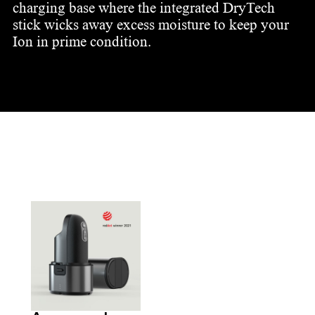
charging base where the integrated DryTech
stick wicks away excess moisture to keep your
Ion in prime condition.