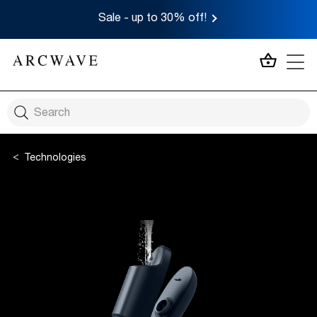
Sale - up to 30% off!
MY CA
Technologies
Twist to Open