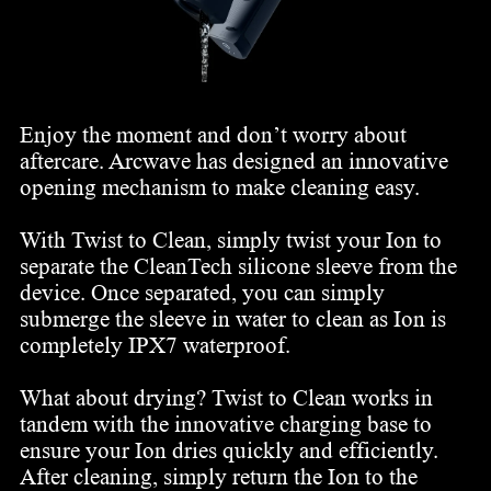
Enjoy the moment and don’t worry about
aftercare. Arcwave has designed an innovative
opening mechanism to make cleaning easy.
With Twist to Clean, simply twist your Ion to
separate the CleanTech silicone sleeve from the
device. Once separated, you can simply
submerge the sleeve in water to clean as Ion is
completely IPX7 waterproof.
What about drying? Twist to Clean works in
tandem with the innovative charging base to
ensure your Ion dries quickly and efficiently.
After cleaning, simply return the Ion to the