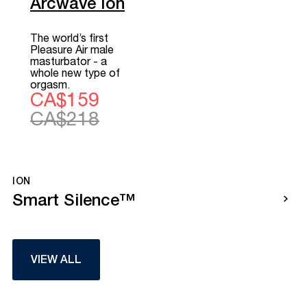
Arcwave Ion
The world’s first
Pleasure Air male
masturbator - a
whole new type of
orgasm.
CA$159
CA$218
ION
Smart Silence™
VIEW ALL