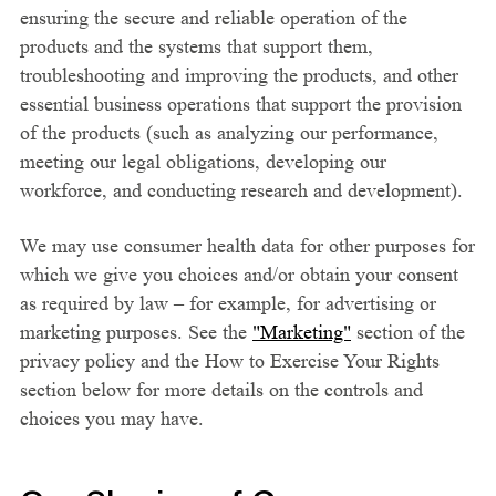
ensuring the secure and reliable operation of the
products and the systems that support them,
troubleshooting and improving the products, and other
essential business operations that support the provision
of the products (such as analyzing our performance,
meeting our legal obligations, developing our
workforce, and conducting research and development).
We may use consumer health data for other purposes for
which we give you choices and/or obtain your consent
as required by law – for example, for advertising or
marketing purposes. See the
"Marketing"
section of the
privacy policy and the How to Exercise Your Rights
section below for more details on the controls and
choices you may have.