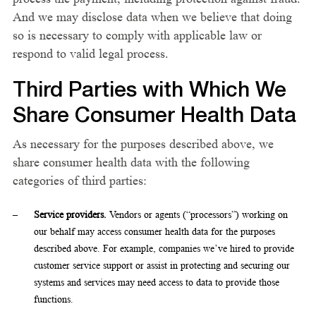
And we may disclose data when we believe that doing
so is necessary to comply with applicable law or
respond to valid legal process.
Third Parties with Which We
Share Consumer Health Data
As necessary for the purposes described above, we
share consumer health data with the following
categories of third parties:
Service providers.
Vendors or agents (“processors”) working on
our behalf may access consumer health data for the purposes
described above. For example, companies we’ve hired to provide
customer service support or assist in protecting and securing our
systems and services may need access to data to provide those
functions.