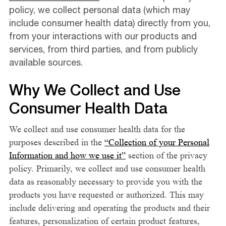
policy, we collect personal data (which may
include consumer health data) directly from you,
from your interactions with our products and
services, from third parties, and from publicly
available sources.
Why We Collect and Use
Consumer Health Data
We collect and use consumer health data for the
purposes described in the
“Collection of your Personal
Information and how we use it”
section of the privacy
policy. Primarily, we collect and use consumer health
data as reasonably necessary to provide you with the
products you have requested or authorized. This may
include delivering and operating the products and their
features, personalization of certain product features,