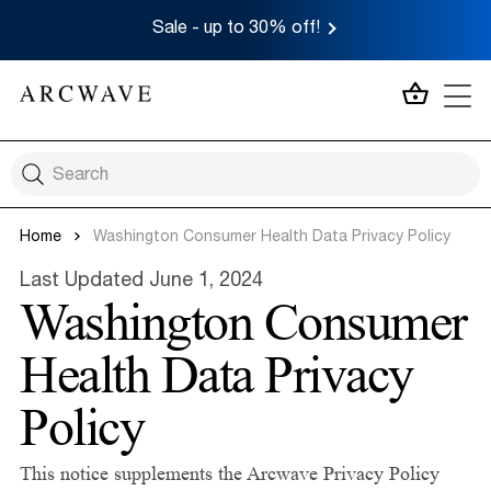
Sale - up to 30% off!
MY CA
Home
Washington Consumer Health Data Privacy Policy
Last Updated June 1, 2024
Washington Consumer
Health Data Privacy
Policy
This notice supplements the Arcwave Privacy Policy