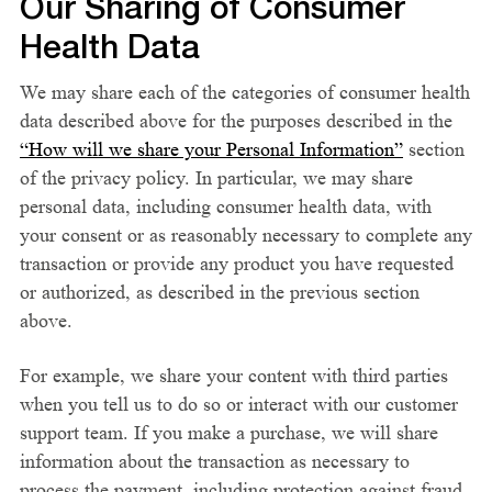
Our Sharing of Consumer
Health Data
We may share each of the categories of consumer health
data described above for the purposes described in the
“How will we share your Personal Information”
section
of the privacy policy. In particular, we may share
personal data, including consumer health data, with
your consent or as reasonably necessary to complete any
transaction or provide any product you have requested
or authorized, as described in the previous section
above.
For example, we share your content with third parties
when you tell us to do so or interact with our customer
support team. If you make a purchase, we will share
information about the transaction as necessary to
process the payment, including protection against fraud.