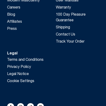
Modern Masculinity
User Manuals
Careers
Warranty
Blog
100 Day Pleasure
Guarantee
Affiliates
Shipping
Press
Contact Us
Track Your Order
Legal
Terms and Conditions
Privacy Policy
Legal Notice
Cookie Settings
FOLLOW US!