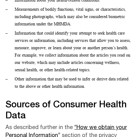
Information about your health-related conditions.
Measurements of bodily functions, vital signs, or characteristics,
including photographs, which may also be considered biometric
information under the MHMDA.
Information that could identify your attempt to seek health care
services or information, including services that allow you to assess,
measure, improve, or learn about your or another person’s health.
For example, we collect information about the articles you read on
our website, which may include articles concerning wellness,
sexual health, or other health-related topics.
Other information that may be used to infer or derive data related
to the above or other health information.
Sources of Consumer Health
Data
As described further in the
“How we obtain your
Personal Information”
section of the privacy