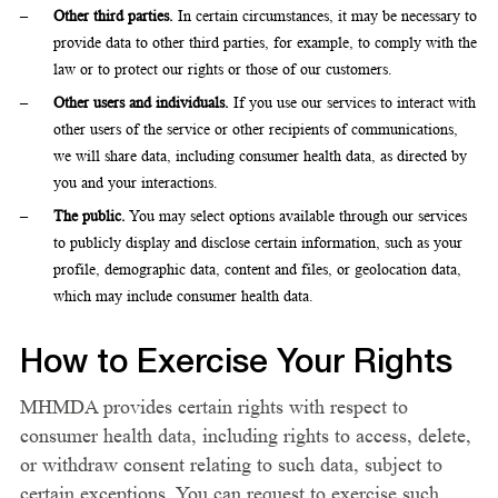
Other third parties.
In certain circumstances, it may be necessary to
provide data to other third parties, for example, to comply with the
law or to protect our rights or those of our customers.
Other users and individuals.
If you use our services to interact with
other users of the service or other recipients of communications,
we will share data, including consumer health data, as directed by
you and your interactions.
The public.
You may select options available through our services
to publicly display and disclose certain information, such as your
profile, demographic data, content and files, or geolocation data,
which may include consumer health data.
How to Exercise Your Rights
MHMDA provides certain rights with respect to
consumer health data, including rights to access, delete,
or withdraw consent relating to such data, subject to
certain exceptions. You can request to exercise such