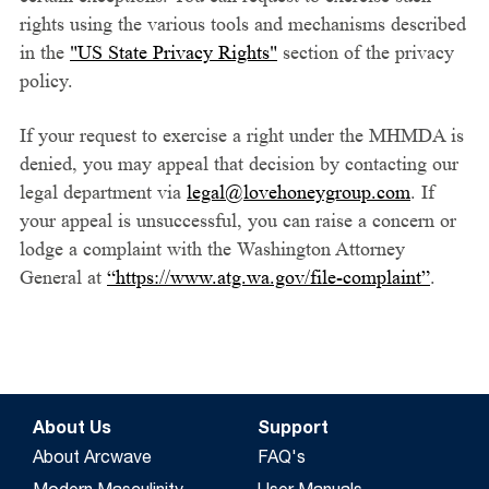
rights using the various tools and mechanisms described
in the
"US State Privacy Rights"
section of the privacy
policy.
If your request to exercise a right under the MHMDA is
denied, you may appeal that decision by contacting our
legal department via
legal@lovehoneygroup.com
. If
your appeal is unsuccessful, you can raise a concern or
lodge a complaint with the Washington Attorney
General at
“https://www.atg.wa.gov/file-complaint”
.
About Us
Support
About Arcwave
FAQ's