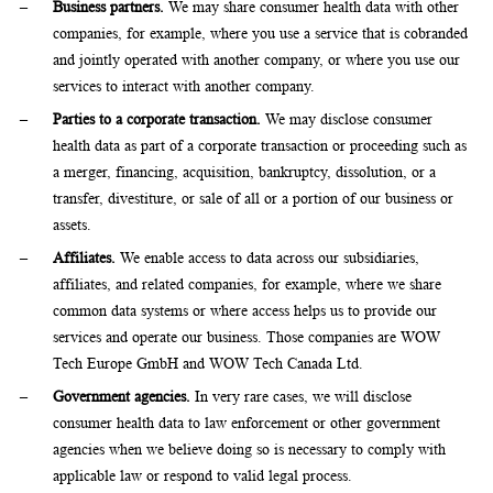
Business partners.
We may share consumer health data with other
companies, for example, where you use a service that is cobranded
and jointly operated with another company, or where you use our
services to interact with another company.
Parties to a corporate transaction.
We may disclose consumer
health data as part of a corporate transaction or proceeding such as
a merger, financing, acquisition, bankruptcy, dissolution, or a
transfer, divestiture, or sale of all or a portion of our business or
assets.
Affiliates.
We enable access to data across our subsidiaries,
affiliates, and related companies, for example, where we share
common data systems or where access helps us to provide our
services and operate our business. Those companies are WOW
Tech Europe GmbH and WOW Tech Canada Ltd.
Government agencies.
In very rare cases, we will disclose
consumer health data to law enforcement or other government
agencies when we believe doing so is necessary to comply with
applicable law or respond to valid legal process.