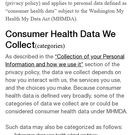
(privacy policy) and applies to personal data defined as
“consumer health data” subject to the Washington My
Health My Data Act (MHMDA).
Consumer Health Data We
Collect
(categories)
As described in the
“Collection of your Personal
Information and how we use it”
section of the
privacy policy, the data we collect depends on
how you interact with us, the services you use,
and the choices you make. Because consumer
health data is defined very broadly, some of the
categories of data we collect are or could be
considered consumer health data under MHMDA.
Such data may also be categorized as follows: