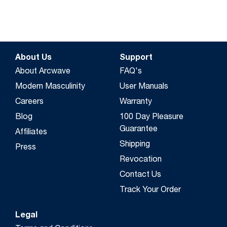
About Us
Support
About Arcwave
FAQ's
Modern Masculinity
User Manuals
Careers
Warranty
Blog
100 Day Pleasure
Guarantee
Affiliates
Shipping
Press
Revocation
Contact Us
Track Your Order
Legal