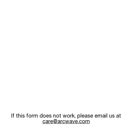
If this form does not work, please email us at
care@arcwave.com