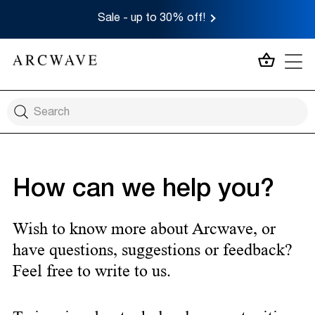
Sale - up to 30% off!
MY CA
How can we help you?
Wish to know more about Arcwave, or
have questions, suggestions or feedback?
Feel free to write to us.