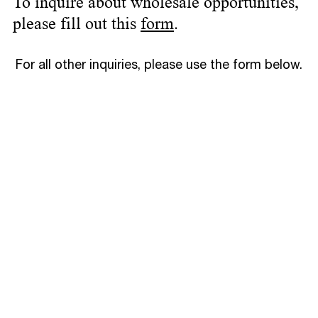
To inquire about wholesale opportunities,
please fill out this
form
.
For all other inquiries, please use the form below.