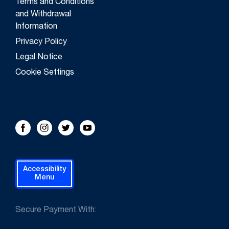
Terms and Conditions
and Withdrawal
Information
Privacy Policy
Legal Notice
Cookie Settings
FOLLOW US!
Facebook
Instagram
Twitter
Youtube
Accessibility
Menu
Secure Payment With: