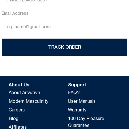
Email Address
TRACK ORDER
About Us
Support
About Arcwave
FAQ's
Modern Masculinity
User Manuals
Careers
Warranty
Blog
100 Day Pleasure
Guarantee
Affiliates