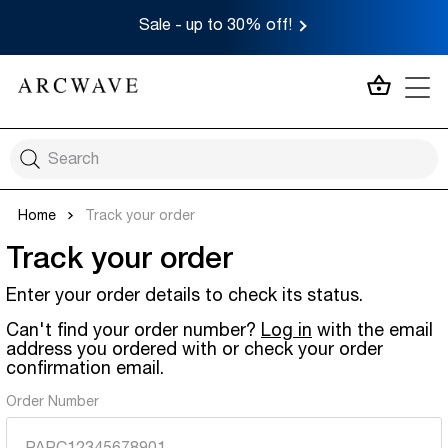
Sale - up to 30% off!
MY CA
Home
Track your order
Track your order
Enter your order details to check its status.
Can't find your order number?
Log in
with the email
address you ordered with or check your order
confirmation email.
Order Number