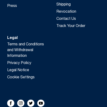
Shipping
Press
Revocation
Contact Us
Track Your Order
Legal
Terms and Conditions
and Withdrawal
Information
Privacy Policy
Legal Notice
Cookie Settings
FOLLOW US!
Facebook
Instagram
Twitter
Youtube