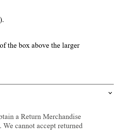
).
of the box above the larger
tain a Return Merchandise
. We cannot accept returned