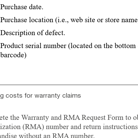
Purchase date.
Purchase location (i.e., web site or store name
Description of defect.
Product serial number (located on the bottom 
barcode)
ng costs for warranty claims
te the Warranty and RMA Request Form to ob
ization (RMA) number and return instructions
ndise without an RMA number.