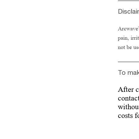
Discla
Arcwave™ 
pain, irr
not be us
To mak
After 
contact
without
costs f