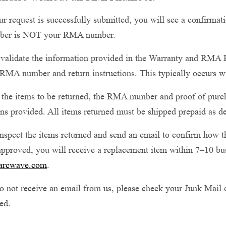
 request is successfully submitted, you will see a confirmati
ber is NOT your RMA number.
validate the information provided in the Warranty and RMA R
RMA number and return instructions. This typically occurs w
he items to be returned, the RMA number and proof of purcha
ons provided. All items returned must be shipped prepaid as d
nspect the items returned and send an email to confirm how th
approved, you will receive a replacement item within 7–10 bus
arcwave.com
.
o not receive an email from us, please check your Junk Mail 
ed.