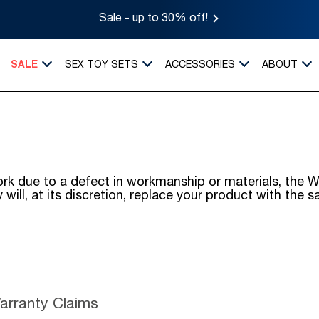
Sale - up to 30% off!
SALE
SEX TOY SETS
ACCESSORIES
ABOUT
o work due to a defect in workmanship or materials, t
will, at its discretion, replace your product with the 
Warranty Claims