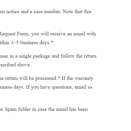
on notice and a case number. Note that this
equest Form, you will receive an email with
ithin 3–5 business days.*
se in a single package and follow the return
escribed above.
e return will be processed.* If the warranty
iness days. If you have questions, email us
or Spam folder in case the email has been