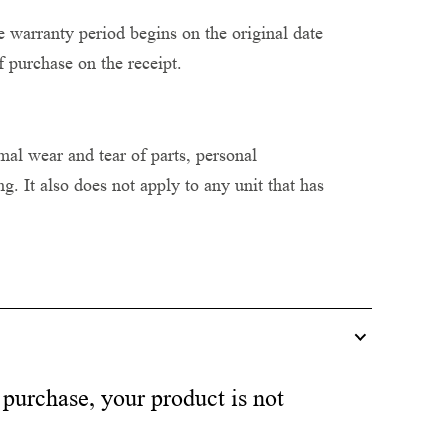
 warranty period begins on the original date
f purchase on the receipt.
al wear and tear of parts, personal
. It also does not apply to any unit that has
 purchase, your product is not