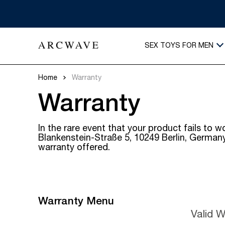
SEX TOYS FOR MEN
Home
Warranty
Warranty
In the rare event that your product fails t
Blankenstein-Straße 5, 10249 Berlin, Germany 
warranty offered.
Warranty Menu
Valid 