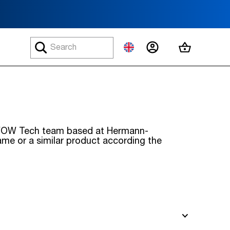
MY ACCOUNT
MY CART
he WOW Tech team based at Hermann-
same or a similar product according the