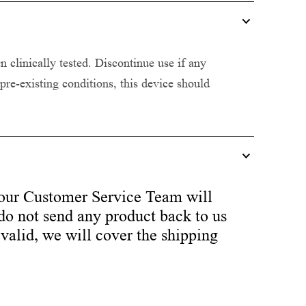
clinically tested. Discontinue use if any
 pre-existing conditions, this device should
our Customer Service Team will
 do not send any product back to us
 valid, we will cover the shipping