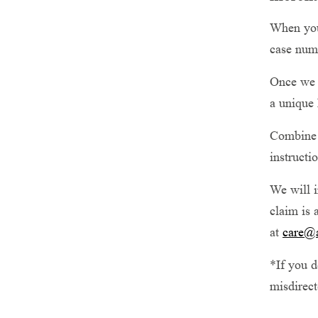
When your
case num
Once we 
a unique 
Combine t
instructi
We will i
claim is 
at
care@
*If you d
misdirect