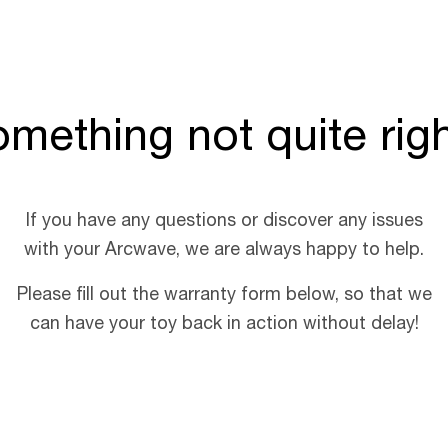
mething not quite rig
If you have any questions or discover any issues
with your Arcwave, we are always happy to help.
Please fill out the warranty form below, so that we
can have your toy back in action without delay!