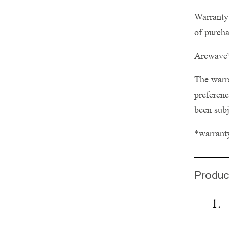
Warranty 
of purcha
Arcwave™
The warra
preferenc
been subj
*warrant
Produc