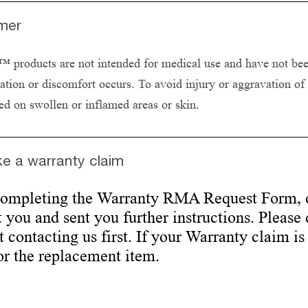
imer
products are not intended for medical use and have not been 
itation or discomfort occurs. To avoid injury or aggravation of
ed on swollen or inflamed areas or skin.
e a warranty claim
completing the Warranty RMA Request Form, 
 you and sent you further instructions. Please
 contacting us first. If your Warranty claim is
or the replacement item.