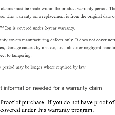
claims must be made within the product warranty period. The
se. The warranty on a replacement is from the original date o
 Ion is covered under 2-year warranty.
nty covers manufacturing defects only. It does not cover norm
es, damage caused by misuse, loss, abuse or negligent handling
ect to tampering.
y period may be longer where required by law
t information needed for a warranty claim
Proof of purchase. If you do not have proof of
covered under this warranty program.