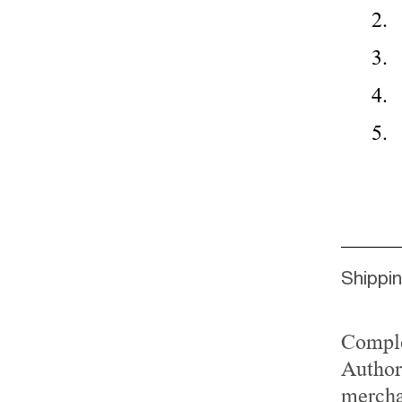
Shippi
Comple
Author
mercha