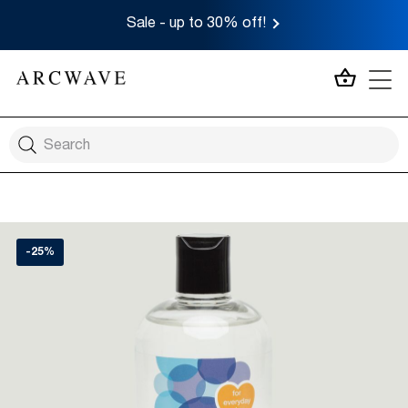
Sale - up to 30% off!
MY CA
-25%