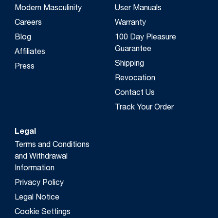
Modern Masculinity
User Manuals
Careers
Warranty
Blog
100 Day Pleasure
Guarantee
Affiliates
Shipping
Press
Revocation
Contact Us
Track Your Order
Legal
Terms and Conditions
and Withdrawal
Information
Privacy Policy
Legal Notice
Cookie Settings