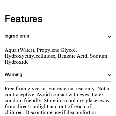
Features
Ingredients
Aqua (Water), Propylene Glycol,
Hydroxyethylcellulose, Benzoic Acid, Sodium
Hydroxide
Warning
Free from glycerin. For external use only. Not a
contraceptive. Avoid contact with eyes. Latex
condom friendly. Store in a cool dry place away
from direct sunlight and out of reach of
children. Discontinue use if discomfort or