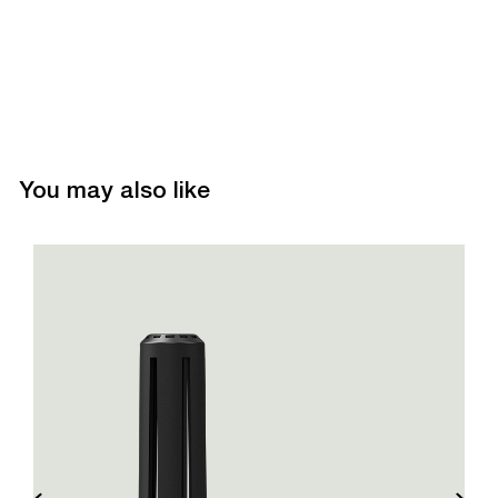
You may also like