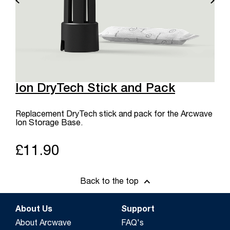
Ion DryTech Stick and Pack
Replacement DryTech stick and pack for the Arcwave
Ion Storage Base.
£11.90
Back to the top
About Us
Support
About Arcwave
FAQ's