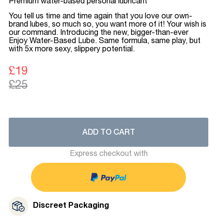
Premium water-based personal lubricant
You tell us time and time again that you love our own-
brand lubes, so much so, you want more of it! Your wish is
our command. Introducing the new, bigger-than-ever
Enjoy Water-Based Lube. Same formula, same play, but
with 5x more sexy, slippery potential.
£19
£25
ADD TO CART
Express checkout with
Discreet Packaging