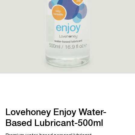
Lovehoney Enjoy Water-
Based Lubricant-500ml