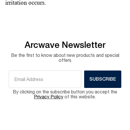
irritation occurs.
Arcwave Newsletter
Be the first to know about new products and special
offers
SUBSCRIBE
By clicking on the subscribe button you accept the
Privacy Policy
of this website.