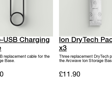
o-USB Charging
Ion DryTech Pa
e
x3
 replacement cable for the
Three replacement DryTech p
ge Base.
the Arcwave Ion Storage Bas
90
£11.90