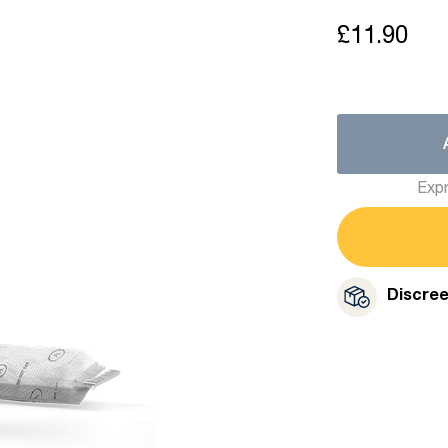
£11.90
Expr
Discre