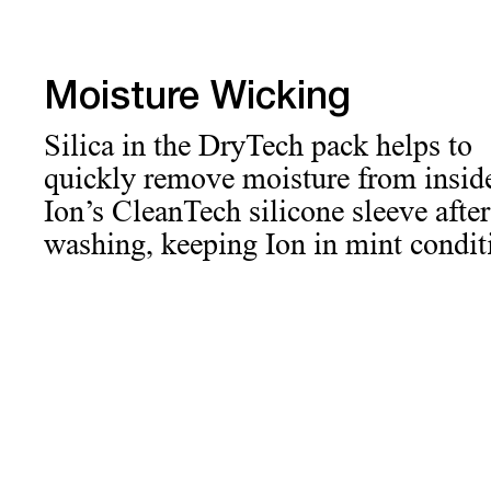
Moisture Wicking
Silica in the DryTech pack helps to
quickly remove moisture from insid
Ion’s CleanTech silicone sleeve after
washing, keeping Ion in mint condit