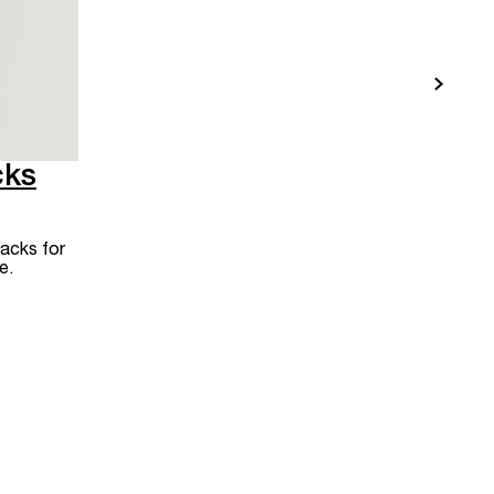
cks
acks for
e.