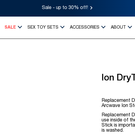
Sale - up to 30% off!
SALE
SEX TOY SETS
ACCESSORIES
ABOUT
Ion Dry
Replacement Dr
Arcwave Ion St
Replacement Dr
use inside of t
Stick is import
is washed.