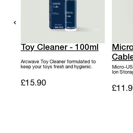
Toy Cleaner - 100ml
Micr
Cabl
Arcwave Toy Cleaner formulated to
keep your toys fresh and hygienic.
Micro-USB
Ion Stora
£15.90
£11.