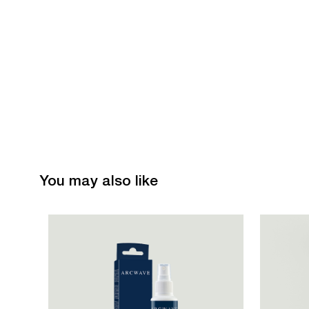
You may also like