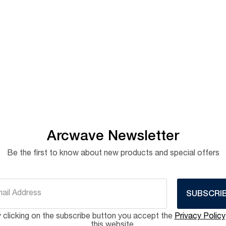
Arcwave Newsletter
Be the first to know about new products and special offers
SUBSCRI
 clicking on the subscribe button you accept the
Privacy Policy
this website.