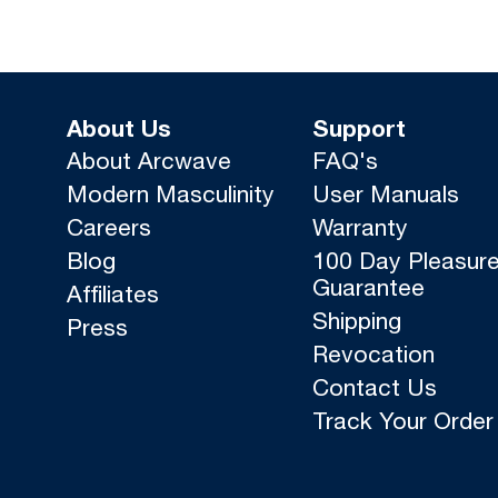
About Us
Support
About Arcwave
FAQ's
Modern Masculinity
User Manuals
Careers
Warranty
Blog
100 Day Pleasur
Guarantee
Affiliates
Shipping
Press
Revocation
Contact Us
Track Your Order