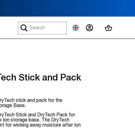
MY ACCOUNT
MY CART
Tech Stick and Pack
yTech stick and pack for the
orage Base.
yTech Stick and DryTech Pack for
he Ion storage base. The DryTech
ant for wicking away moisture after Ion