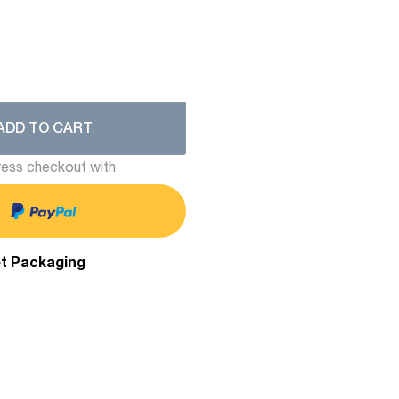
ADD TO CART
ess checkout with
et Packaging