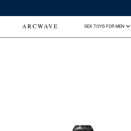
SEX TOYS FOR MEN