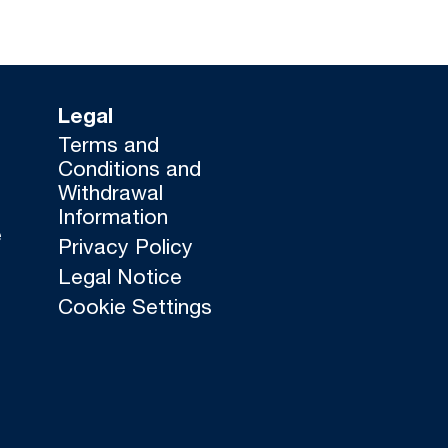
Legal
Terms and
Conditions and
Withdrawal
Information
e
Privacy Policy
Legal Notice
Cookie Settings