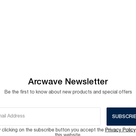
Arcwave Newsletter
Be the first to know about new products and special offers
SUBSCRI
 clicking on the subscribe button you accept the
Privacy Policy
this website.