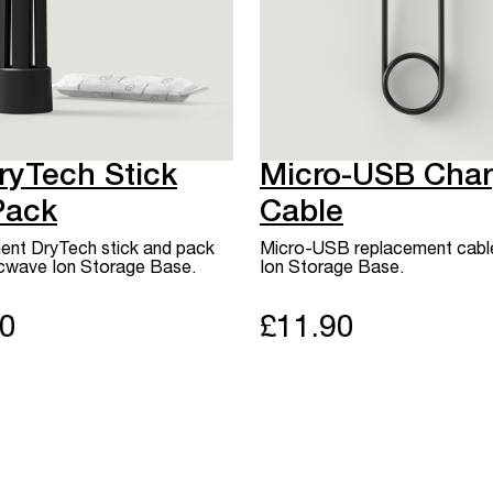
ryTech Stick
Micro-USB Char
Pack
Cable
nt DryTech stick and pack
Micro-USB replacement cable
rcwave Ion Storage Base.
Ion Storage Base.
90
£11.90