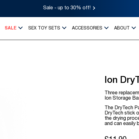
Sale - up to 30% off!
SALE
SEX TOY SETS
ACCESSORIES
ABOUT
Ion Dry
Three replacem
Ion Storage Ba
The DryTech Pa
DryTech stick 
the drying pro
and can easily 