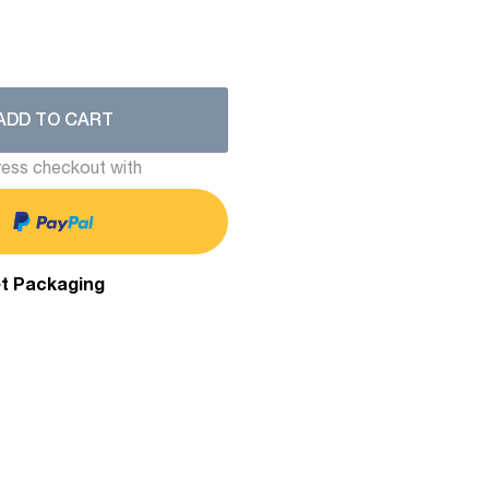
ADD TO CART
ess checkout with
et Packaging