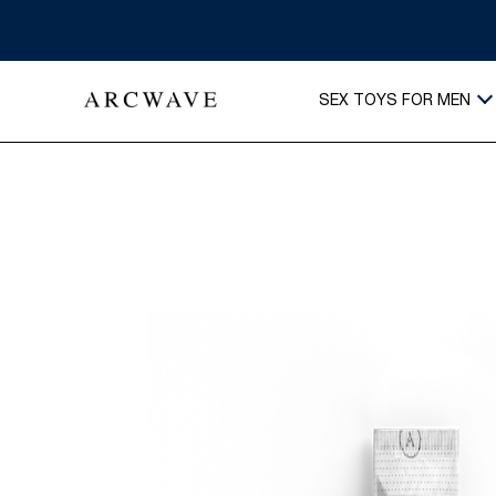
SEX TOYS FOR MEN