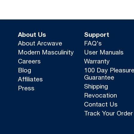
About Us
Support
About Arcwave
FAQ's
Modern Masculinity
User Manuals
Careers
Warranty
Blog
100 Day Pleasur
Guarantee
Affiliates
Shipping
Press
Revocation
Contact Us
Track Your Order