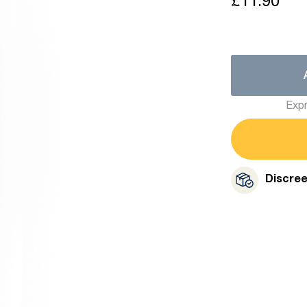
£11.90
Expr
Discre