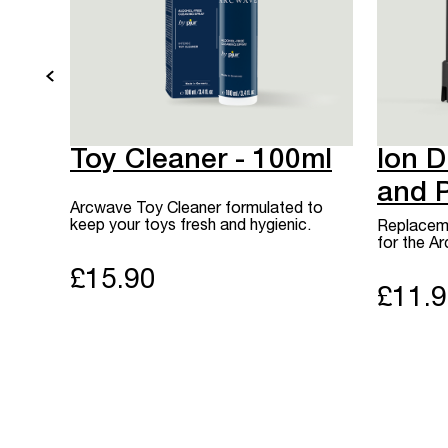
Toy Cleaner - 100ml
Ion D
and 
Arcwave Toy Cleaner formulated to
keep your toys fresh and hygienic.
Replaceme
for the A
£15.90
£11.