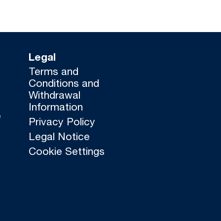
Legal
Terms and
Conditions and
Withdrawal
Information
e
Privacy Policy
Legal Notice
Cookie Settings