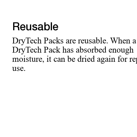
Reusable
DryTech Packs are reusable. When a
DryTech Pack has absorbed enough
moisture, it can be dried again for r
use.