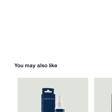
You may also like