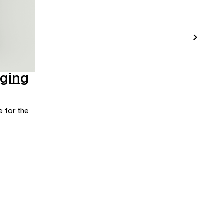
ging
 for the