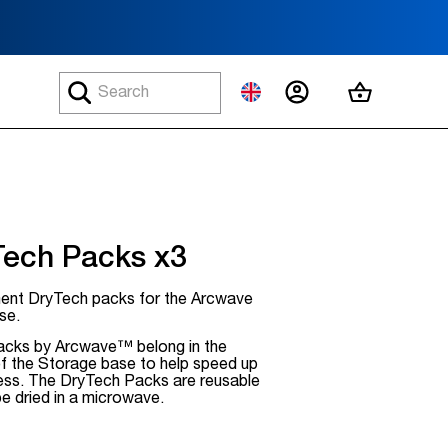
MY ACCOUNT
MY CART
Tech Packs x3
ent DryTech packs for the Arcwave
se.
cks by Arcwave™ belong in the
of the Storage base to help speed up
cess. The DryTech Packs are reusable
be dried in a microwave.