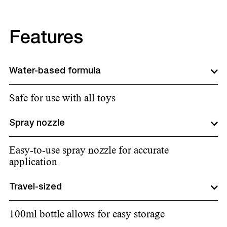
Features
Water-based formula
Safe for use with all toys
Spray nozzle
Easy-to-use spray nozzle for accurate
application
Travel-sized
100ml bottle allows for easy storage