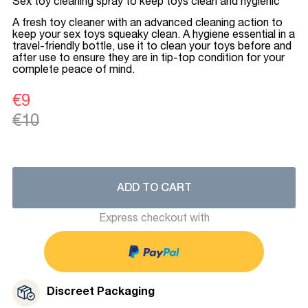
Sex toy cleaning spray to keep toys clean and hygienic
A fresh toy cleaner with an advanced cleaning action to
keep your sex toys squeaky clean. A hygiene essential in a
travel-friendly bottle, use it to clean your toys before and
after use to ensure they are in tip-top condition for your
complete peace of mind.
€9
€10
ADD TO CART
Express checkout with
Discreet Packaging