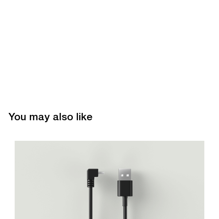
You may also like