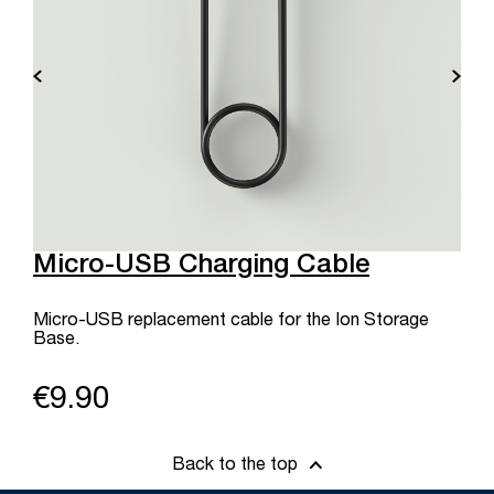
Micro-USB Charging Cable
Micro-USB replacement cable for the Ion Storage
Base.
€9.90
Back to the top