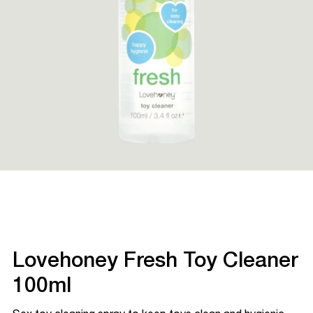
Lovehoney Fresh Toy Cleaner
100ml