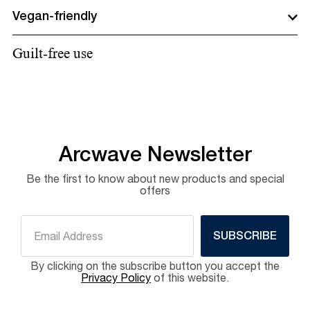
Vegan-friendly
Guilt-free use
Arcwave Newsletter
Be the first to know about new products and special
offers
SUBSCRIBE
By clicking on the subscribe button you accept the
Privacy Policy
of this website.