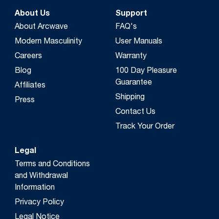
About Us
Support
About Arcwave
FAQ's
Modern Masculinity
User Manuals
Careers
Warranty
Blog
100 Day Pleasure
Guarantee
Affiliates
Shipping
Press
Contact Us
Track Your Order
Legal
Terms and Conditions
and Withdrawal
Information
Privacy Policy
Legal Notice