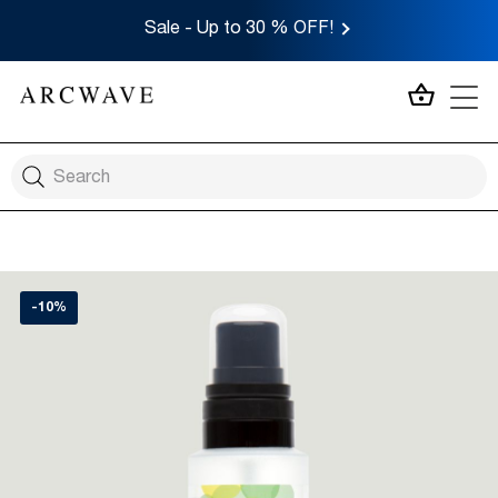
Sale - Up to 30 % OFF!
MY CA
-10%