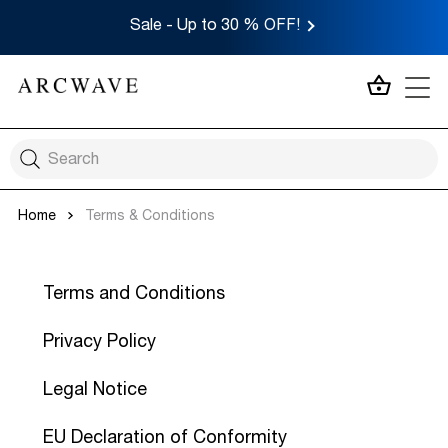
Sale - Up to 30 % OFF!
MY CA
Home
Terms & Conditions
Terms and Conditions
Privacy Policy
Legal Notice
EU Declaration of Conformity