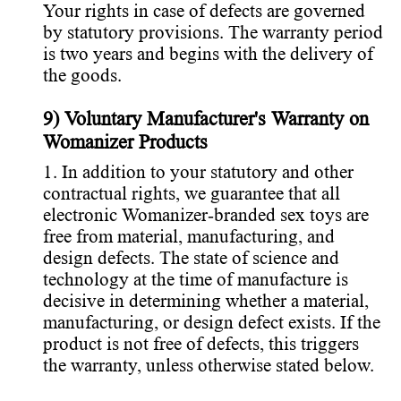
Your rights in case of defects are governed
by statutory provisions. The warranty period
is two years and begins with the delivery of
the goods.
9) Voluntary Manufacturer's Warranty on
Womanizer Products
1. In addition to your statutory and other
contractual rights, we guarantee that all
electronic Womanizer-branded sex toys are
free from material, manufacturing, and
design defects. The state of science and
technology at the time of manufacture is
decisive in determining whether a material,
manufacturing, or design defect exists. If the
product is not free of defects, this triggers
the warranty, unless otherwise stated below.