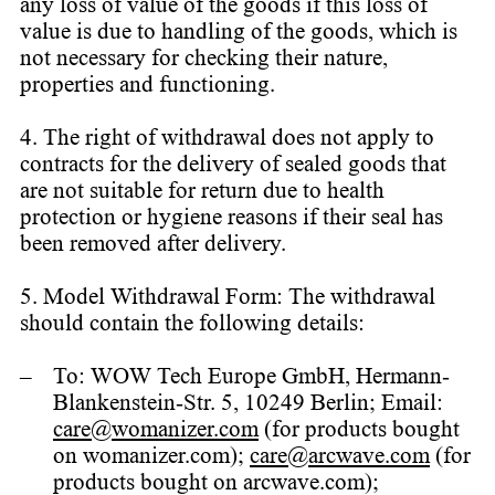
any loss of value of the goods if this loss of
value is due to handling of the goods, which is
not necessary for checking their nature,
properties and functioning.
4. The right of withdrawal does not apply to
contracts for the delivery of sealed goods that
are not suitable for return due to health
protection or hygiene reasons if their seal has
been removed after delivery.
5. Model Withdrawal Form: The withdrawal
should contain the following details:
To: WOW Tech Europe GmbH, Hermann-
Blankenstein-Str. 5, 10249 Berlin; Email:
care@womanizer.com
(for products bought
on womanizer.com);
care@arcwave.com
(for
products bought on arcwave.com);