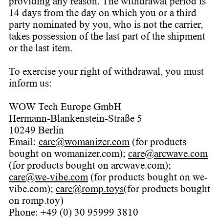
providing any reason. The withdrawal period is
14 days from the day on which you or a third
party nominated by you, who is not the carrier,
takes possession of the last part of the shipment
or the last item.
To exercise your right of withdrawal, you must
inform us:
WOW Tech Europe GmbH
Hermann-Blankenstein-Straße 5
10249 Berlin
Email:
care@womanizer.com
(for products
bought on womanizer.com);
care@arcwave.com
(for products bought on arcwave.com);
care@we-vibe.com
(for products bought on we-
vibe.com);
care@romp.toys
(for products bought
on romp.toy)
Phone: +49 (0) 30 95999 3810