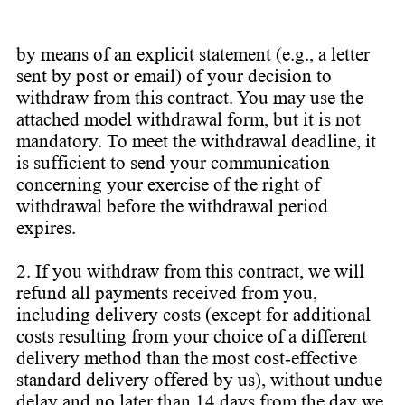
by means of an explicit statement (e.g., a letter
sent by post or email) of your decision to
withdraw from this contract. You may use the
attached model withdrawal form, but it is not
mandatory. To meet the withdrawal deadline, it
is sufficient to send your communication
concerning your exercise of the right of
withdrawal before the withdrawal period
expires.
2. If you withdraw from this contract, we will
refund all payments received from you,
including delivery costs (except for additional
costs resulting from your choice of a different
delivery method than the most cost-effective
standard delivery offered by us), without undue
delay and no later than 14 days from the day we