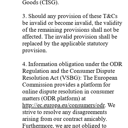
Goods (CISG).
3. Should any provision of these T&Cs
be invalid or become invalid, the validity
of the remaining provisions shall not be
affected. The invalid provision shall be
replaced by the applicable statutory
provision.
4. Information obligation under the ODR
Regulation and the Consumer Dispute
Resolution Act (VSBG): The European
Commission provides a platform for
online dispute resolution in consumer
matters (ODR platform) at
http://ec.europa.eu/consumers/odr
. We
strive to resolve any disagreements
arising from our contract amicably.
Furthermore, we are not obliged to