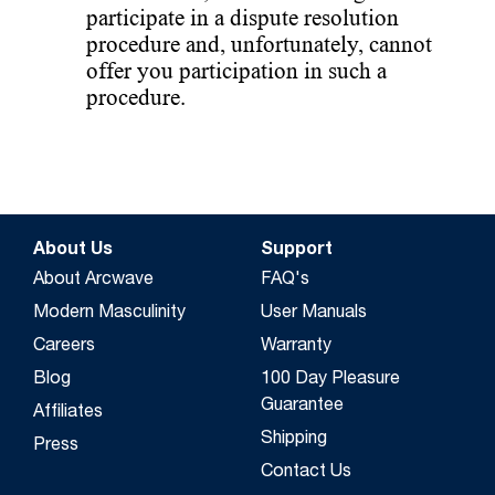
participate in a dispute resolution
procedure and, unfortunately, cannot
offer you participation in such a
procedure.
About Us
Support
About Arcwave
FAQ's
Modern Masculinity
User Manuals
Careers
Warranty
Blog
100 Day Pleasure
Guarantee
Affiliates
Shipping
Press
Contact Us