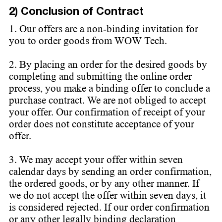
2) Conclusion of Contract
1. Our offers are a non-binding invitation for
you to order goods from WOW Tech.
2. By placing an order for the desired goods by
completing and submitting the online order
process, you make a binding offer to conclude a
purchase contract. We are not obliged to accept
your offer. Our confirmation of receipt of your
order does not constitute acceptance of your
offer.
3. We may accept your offer within seven
calendar days by sending an order confirmation,
the ordered goods, or by any other manner. If
we do not accept the offer within seven days, it
is considered rejected. If our order confirmation
or any other legally binding declaration