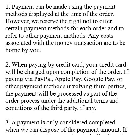
1. Payment can be made using the payment
methods displayed at the time of the order.
However, we reserve the right not to offer
certain payment methods for each order and to
refer to other payment methods. Any costs
associated with the money transaction are to be
borne by you.
2. When paying by credit card, your credit card
will be charged upon completion of the order. If
paying via PayPal, Apple Pay, Google Pay, or
other payment methods involving third parties,
the payment will be processed as part of the
order process under the additional terms and
conditions of the third party, if any.
3. A payment is only considered completed
when we can dispose of the payment amount. If