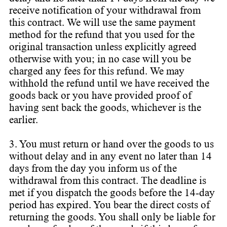
receive notification of your withdrawal from
this contract. We will use the same payment
method for the refund that you used for the
original transaction unless explicitly agreed
otherwise with you; in no case will you be
charged any fees for this refund. We may
withhold the refund until we have received the
goods back or you have provided proof of
having sent back the goods, whichever is the
earlier.
3. You must return or hand over the goods to us
without delay and in any event no later than 14
days from the day you inform us of the
withdrawal from this contract. The deadline is
met if you dispatch the goods before the 14-day
period has expired. You bear the direct costs of
returning the goods. You shall only be liable for