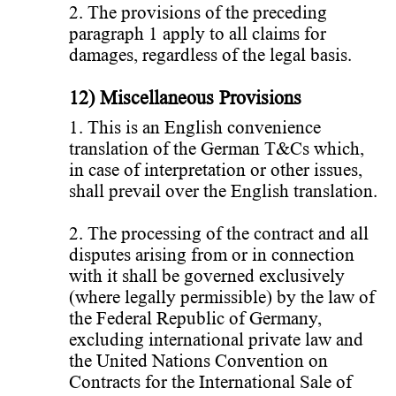
2. The provisions of the preceding
paragraph 1 apply to all claims for
damages, regardless of the legal basis.
12) Miscellaneous Provisions
1. This is an English convenience
translation of the German T&Cs which,
in case of interpretation or other issues,
shall prevail over the English translation.
2. The processing of the contract and all
disputes arising from or in connection
with it shall be governed exclusively
(where legally permissible) by the law of
the Federal Republic of Germany,
excluding international private law and
the United Nations Convention on
Contracts for the International Sale of