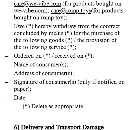
care@we-vibe.com
(for products bought on
we-vibe.com);
care@romp.toys
(for products
bought on romp.toy);
I/we (*) hereby withdraw from the contract
concluded by me/us (*) for the purchase of
the following goods (*) / the provision of
the following service (*);
Ordered on (*) / received on (*);
Name of consumer(s);
Address of consumer(s);
Signature of consumer(s) (only if notified on
paper);
Date.
(*) Delete as appropriate
6) Delivery and Transport Damage