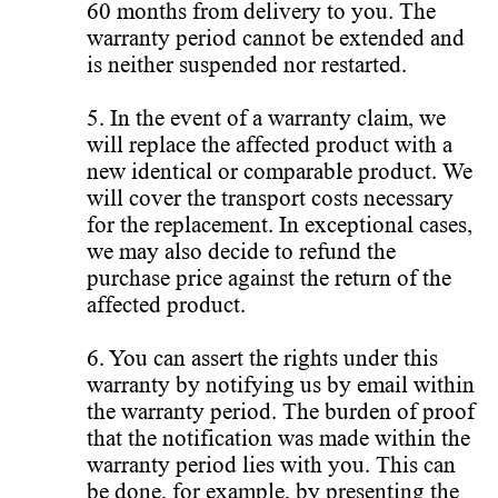
60 months from delivery to you. The
warranty period cannot be extended and
is neither suspended nor restarted.
5. In the event of a warranty claim, we
will replace the affected product with a
new identical or comparable product. We
will cover the transport costs necessary
for the replacement. In exceptional cases,
we may also decide to refund the
purchase price against the return of the
affected product.
6. You can assert the rights under this
warranty by notifying us by email within
the warranty period. The burden of proof
that the notification was made within the
warranty period lies with you. This can
be done, for example, by presenting the