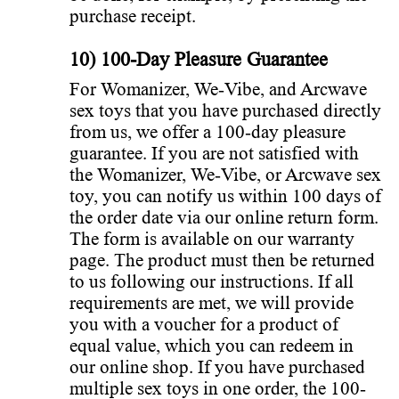
purchase receipt.
10) 100-Day Pleasure Guarantee
For Womanizer, We-Vibe, and Arcwave
sex toys that you have purchased directly
from us, we offer a 100-day pleasure
guarantee. If you are not satisfied with
the Womanizer, We-Vibe, or Arcwave sex
toy, you can notify us within 100 days of
the order date via our online return form.
The form is available on our warranty
page. The product must then be returned
to us following our instructions. If all
requirements are met, we will provide
you with a voucher for a product of
equal value, which you can redeem in
our online shop. If you have purchased
multiple sex toys in one order, the 100-