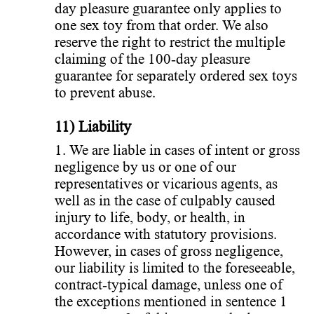
day pleasure guarantee only applies to
one sex toy from that order. We also
reserve the right to restrict the multiple
claiming of the 100-day pleasure
guarantee for separately ordered sex toys
to prevent abuse.
11) Liability
1. We are liable in cases of intent or gross
negligence by us or one of our
representatives or vicarious agents, as
well as in the case of culpably caused
injury to life, body, or health, in
accordance with statutory provisions.
However, in cases of gross negligence,
our liability is limited to the foreseeable,
contract-typical damage, unless one of
the exceptions mentioned in sentence 1