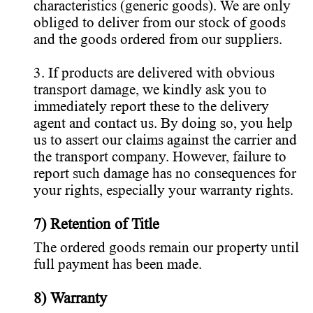
characteristics (generic goods). We are only
obliged to deliver from our stock of goods
and the goods ordered from our suppliers.
3. If products are delivered with obvious
transport damage, we kindly ask you to
immediately report these to the delivery
agent and contact us. By doing so, you help
us to assert our claims against the carrier and
the transport company. However, failure to
report such damage has no consequences for
your rights, especially your warranty rights.
7) Retention of Title
The ordered goods remain our property until
full payment has been made.
8) Warranty