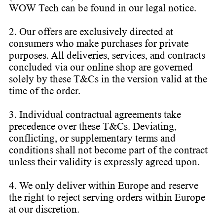
WOW Tech can be found in our legal notice.
2. Our offers are exclusively directed at
consumers who make purchases for private
purposes. All deliveries, services, and contracts
concluded via our online shop are governed
solely by these T&Cs in the version valid at the
time of the order.
3. Individual contractual agreements take
precedence over these T&Cs. Deviating,
conflicting, or supplementary terms and
conditions shall not become part of the contract
unless their validity is expressly agreed upon.
4. We only deliver within Europe and reserve
the right to reject serving orders within Europe
at our discretion.