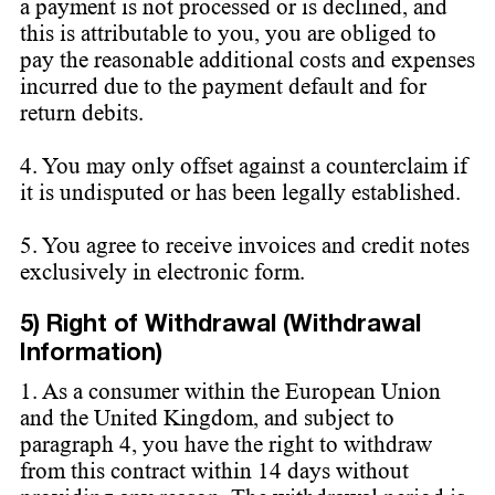
a payment is not processed or is declined, and
this is attributable to you, you are obliged to
pay the reasonable additional costs and expenses
incurred due to the payment default and for
return debits.
4. You may only offset against a counterclaim if
it is undisputed or has been legally established.
5. You agree to receive invoices and credit notes
exclusively in electronic form.
5) Right of Withdrawal (Withdrawal
Information)
1. As a consumer within the European Union
and the United Kingdom, and subject to
paragraph 4, you have the right to withdraw
from this contract within 14 days without