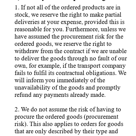
1. If not all of the ordered products are in
stock, we reserve the right to make partial
deliveries at your expense, provided this is
reasonable for you. Furthermore, unless we
have assumed the procurement risk for the
ordered goods, we reserve the right to
withdraw from the contract if we are unable
to deliver the goods through no fault of our
own, for example, if the transport company
fails to fulfil its contractual obligations. We
will inform you immediately of the
unavailability of the goods and promptly
refund any payments already made.
2. We do not assume the risk of having to
procure the ordered goods (procurement
risk). This also applies to orders for goods
that are only described by their type and