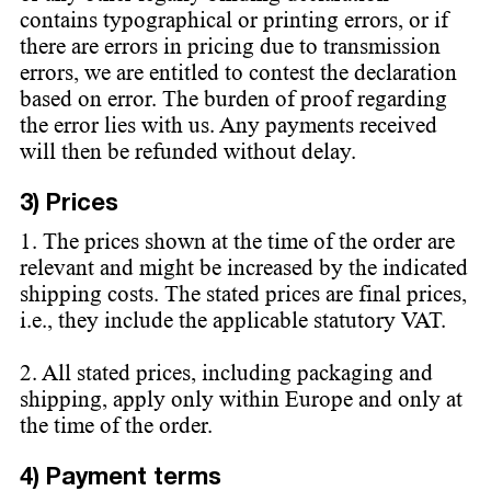
contains typographical or printing errors, or if
there are errors in pricing due to transmission
errors, we are entitled to contest the declaration
based on error. The burden of proof regarding
the error lies with us. Any payments received
will then be refunded without delay.
3) Prices
1. The prices shown at the time of the order are
relevant and might be increased by the indicated
shipping costs. The stated prices are final prices,
i.e., they include the applicable statutory VAT.
2. All stated prices, including packaging and
shipping, apply only within Europe and only at
the time of the order.
4) Payment terms