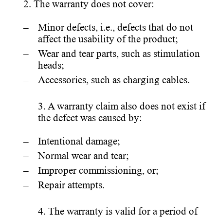
2. The warranty does not cover:
Minor defects, i.e., defects that do not
affect the usability of the product;
Wear and tear parts, such as stimulation
heads;
Accessories, such as charging cables.
3. A warranty claim also does not exist if
the defect was caused by:
Intentional damage;
Normal wear and tear;
Improper commissioning, or;
Repair attempts.
4. The warranty is valid for a period of