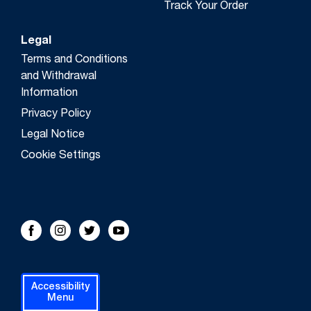
Track Your Order
Legal
Terms and Conditions
and Withdrawal
Information
Privacy Policy
Legal Notice
Cookie Settings
FOLLOW US!
Facebook
Instagram
Twitter
Youtube
Accessibility
Menu