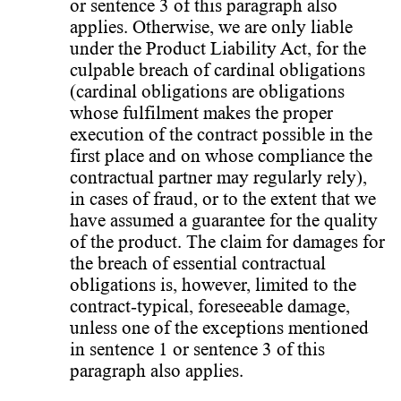
or sentence 3 of this paragraph also
applies. Otherwise, we are only liable
under the Product Liability Act, for the
culpable breach of cardinal obligations
(cardinal obligations are obligations
whose fulfilment makes the proper
execution of the contract possible in the
first place and on whose compliance the
contractual partner may regularly rely),
in cases of fraud, or to the extent that we
have assumed a guarantee for the quality
of the product. The claim for damages for
the breach of essential contractual
obligations is, however, limited to the
contract-typical, foreseeable damage,
unless one of the exceptions mentioned
in sentence 1 or sentence 3 of this
paragraph also applies.