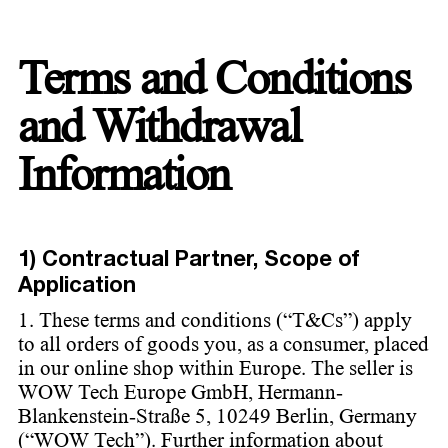
Terms and Conditions
and Withdrawal
Information
1) Contractual Partner, Scope of
Application
1. These terms and conditions (“T&Cs”) apply
to all orders of goods you, as a consumer, placed
in our online shop within Europe. The seller is
WOW Tech Europe GmbH, Hermann-
Blankenstein-Straße 5, 10249 Berlin, Germany
(“WOW Tech”). Further information about