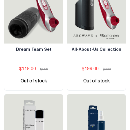
Dream Team Set
All-About-Us Collection
$118.00
$199.00
$168
$298
Out of stock
Out of stock