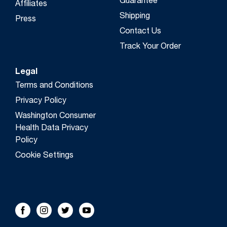
Guarantee
Affiliates
Shipping
Press
Contact Us
Track Your Order
Legal
Terms and Conditions
Privacy Policy
Washington Consumer
Health Data Privacy
Policy
Cookie Settings
FOLLOW US!
Facebook
Instagram
Twitter
Youtube