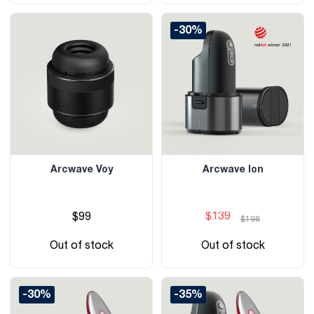
-30%
Arcwave Voy
Arcwave Ion
$139
$99
$198
Out of stock
Out of stock
-30%
-35%