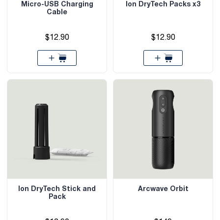
Micro-USB Charging
Ion DryTech Packs x3
Cable
$12.90
$12.90
Ion DryTech Stick and
Arcwave Orbit
Pack