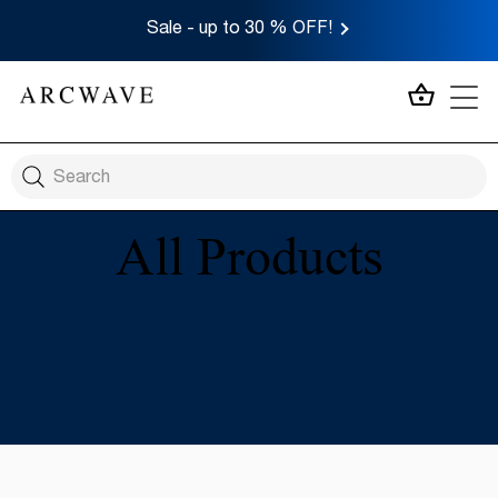
Sale - up to 30 % OFF!
MY CA
All Products