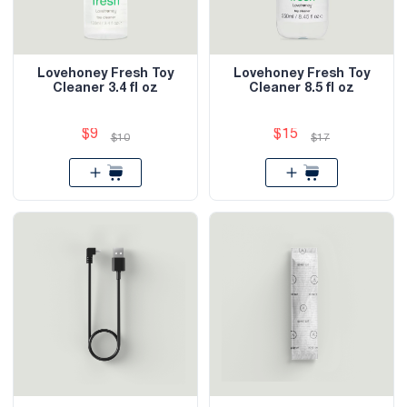
Lovehoney Fresh Toy
Lovehoney Fresh Toy
Cleaner 3.4 fl oz
Cleaner 8.5 fl oz
$9
$15
$10
$17