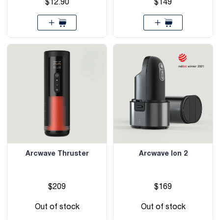
$12.90
$149
Arcwave Thruster
Arcwave Ion 2
$209
$169
Out of stock
Out of stock