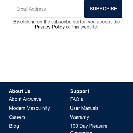
SUBSCRIBE
By clicking on the subscribe button you accept the
Privacy Policy
of this website.
About Us
Support
About Arcwave
FAQ's
Modern Masculinity
User Manuals
Careers
Warranty
Blog
100 Day Pleasure