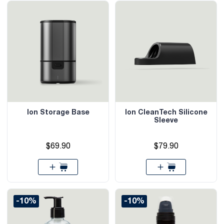
Ion Storage Base
Ion CleanTech Silicone
Sleeve
$69.90
$79.90
-10%
-10%