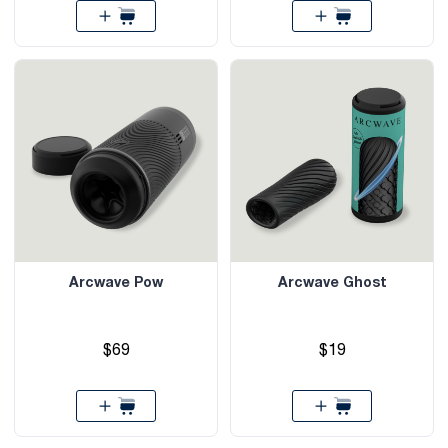
Arcwave Pow
Arcwave Ghost
$69
$19