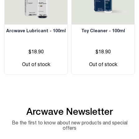
Arcwave Lubricant - 100ml
Toy Cleaner - 100ml
$18.90
$18.90
Out of stock
Out of stock
Arcwave Newsletter
Be the first to know about new products and special
offers