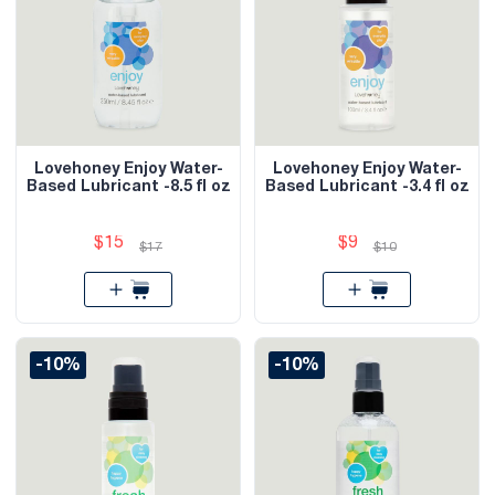
Lovehoney Enjoy Water-
Lovehoney Enjoy Water-
Based Lubricant -8.5 fl oz
Based Lubricant -3.4 fl oz
$15
$9
$17
$10
-10%
-10%