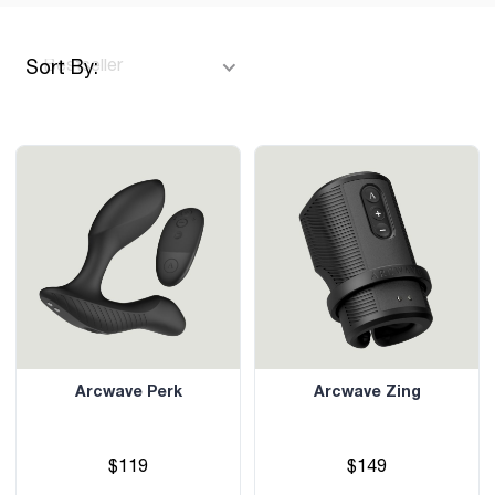
Sort By:
Arcwave Perk
Arcwave Zing
$119
$149