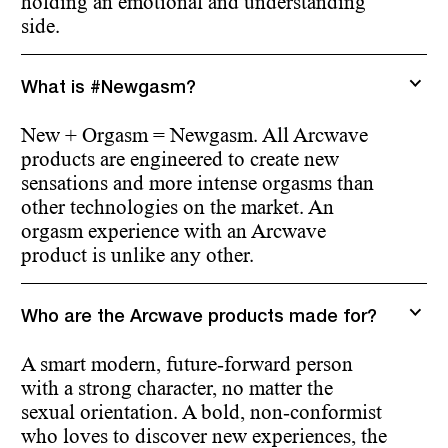
holding an emotional and understanding
side.
What is #Newgasm?
New + Orgasm = Newgasm. All Arcwave
products are engineered to create new
sensations and more intense orgasms than
other technologies on the market. An
orgasm experience with an Arcwave
product is unlike any other.
Who are the Arcwave products made for?
A smart modern, future-forward person
with a strong character, no matter the
sexual orientation. A bold, non-conformist
who loves to discover new experiences, the