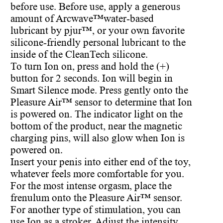
before use. Before use, apply a generous
amount of Arcwave™water-based
lubricant by pjur™, or your own favorite
silicone-friendly personal lubricant to the
inside of the CleanTech silicone.
To turn Ion on, press and hold the (+)
button for 2 seconds. Ion will begin in
Smart Silence mode. Press gently onto the
Pleasure Air™ sensor to determine that Ion
is powered on. The indicator light on the
bottom of the product, near the magnetic
charging pins, will also glow when Ion is
powered on.
Insert your penis into either end of the toy,
whatever feels more comfortable for you.
For the most intense orgasm, place the
frenulum onto the Pleasure Air™ sensor.
For another type of stimulation, you can
use Ion as a stroker. Adjust the intensity