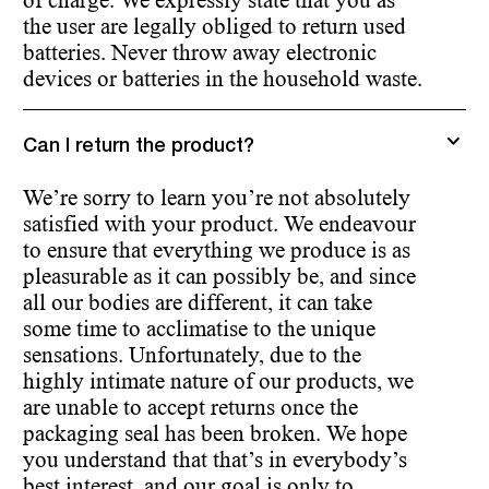
of charge. We expressly state that you as
the user are legally obliged to return used
batteries. Never throw away electronic
devices or batteries in the household waste.
Can I return the product?
We’re sorry to learn you’re not absolutely
satisfied with your product. We endeavour
to ensure that everything we produce is as
pleasurable as it can possibly be, and since
all our bodies are different, it can take
some time to acclimatise to the unique
sensations. Unfortunately, due to the
highly intimate nature of our products, we
are unable to accept returns once the
packaging seal has been broken. We hope
you understand that that’s in everybody’s
best interest, and our goal is only to