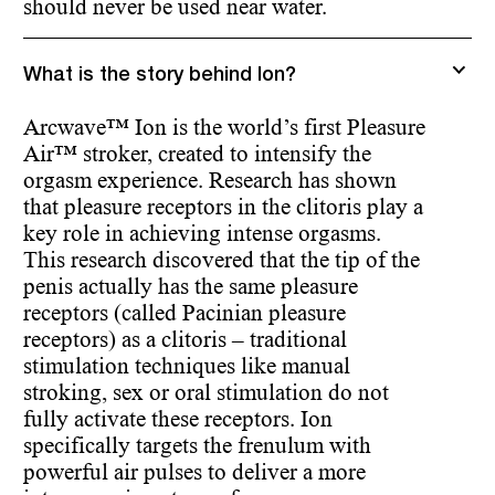
should never be used near water.
What is the story behind Ion?
Arcwave™ Ion is the world’s first Pleasure
Air™ stroker, created to intensify the
orgasm experience. Research has shown
that pleasure receptors in the clitoris play a
key role in achieving intense orgasms.
This research discovered that the tip of the
penis actually has the same pleasure
receptors (called Pacinian pleasure
receptors) as a clitoris – traditional
stimulation techniques like manual
stroking, sex or oral stimulation do not
fully activate these receptors. Ion
specifically targets the frenulum with
powerful air pulses to deliver a more