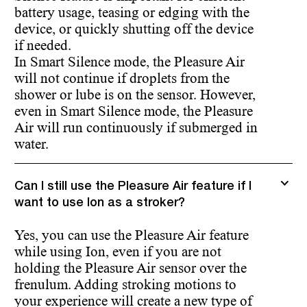
battery usage, teasing or edging with the
device, or quickly shutting off the device
if needed.
In Smart Silence mode, the Pleasure Air
will not continue if droplets from the
shower or lube is on the sensor. However,
even in Smart Silence mode, the Pleasure
Air will run continuously if submerged in
water.
Can I still use the Pleasure Air feature if I
want to use Ion as a stroker?
Yes, you can use the Pleasure Air feature
while using Ion, even if you are not
holding the Pleasure Air sensor over the
frenulum. Adding stroking motions to
your experience will create a new type of