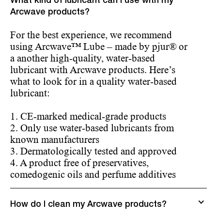
What kind of lubricant can I use with my
Arcwave products?
For the best experience, we recommend
using Arcwave™ Lube – made by pjur® or
a another high-quality, water-based
lubricant with Arcwave products. Here’s
what to look for in a quality water-based
lubricant:
1. CE-marked medical-grade products
2. Only use water-based lubricants from
known manufacturers
3. Dermatologically tested and approved
4. A product free of preservatives,
comedogenic oils and perfume additives
How do I clean my Arcwave products?