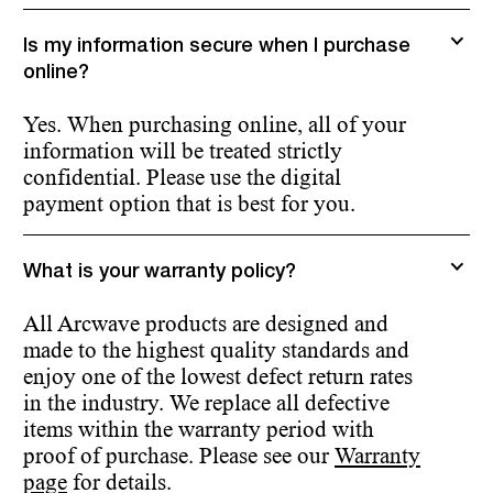
Is my information secure when I purchase
online?
Yes. When purchasing online, all of your
information will be treated strictly
confidential. Please use the digital
payment option that is best for you.
What is your warranty policy?
All Arcwave products are designed and
made to the highest quality standards and
enjoy one of the lowest defect return rates
in the industry. We replace all defective
items within the warranty period with
proof of purchase. Please see our
Warranty
page
for details.