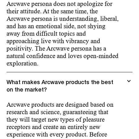
Arcwave persona does not apologize for
their attitude. At the same time, the
Arcwave persona is understanding, liberal,
and has an emotional side, not shying
away from difficult topics and
approaching live with vibrancy and
positivity. The Arcwave persona has a
natural confidence and loves open-minded
exploration.
What makes Arcwave products the best
on the market?
Arcwave products are designed based on
research and science, guaranteeing that
they will target new types of pleasure
receptors and create an entirely new
experience with every product. Before