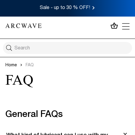
Sale - up to 30 % OFF!
MY CA
Home
FAQ
FAQ
General FAQs