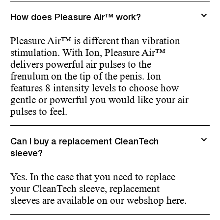
How does Pleasure Air™ work?
Pleasure Air™ is different than vibration
stimulation. With Ion, Pleasure Air™
delivers powerful air pulses to the
frenulum on the tip of the penis. Ion
features 8 intensity levels to choose how
gentle or powerful you would like your air
pulses to feel.
Can I buy a replacement CleanTech
sleeve?
Yes. In the case that you need to replace
your CleanTech sleeve, replacement
sleeves are available on our webshop here.