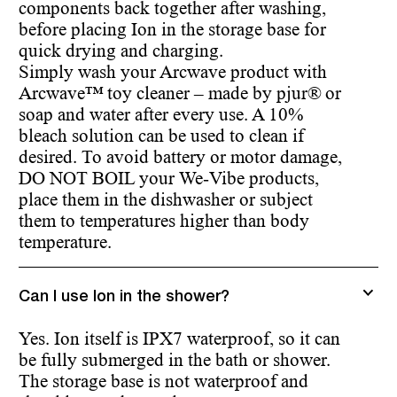
components back together after washing,
before placing Ion in the storage base for
quick drying and charging.
Simply wash your Arcwave product with
Arcwave™ toy cleaner – made by pjur® or
soap and water after every use. A 10%
bleach solution can be used to clean if
desired. To avoid battery or motor damage,
DO NOT BOIL your We-Vibe products,
place them in the dishwasher or subject
them to temperatures higher than body
temperature.
Can I use Ion in the shower?
Yes. Ion itself is IPX7 waterproof, so it can
be fully submerged in the bath or shower.
The storage base is not waterproof and