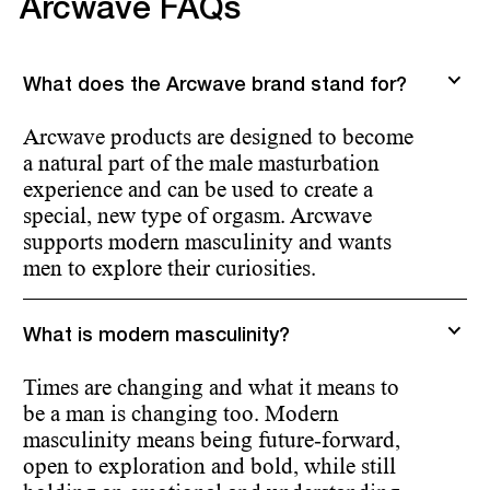
Arcwave FAQs
What does the Arcwave brand stand for?
Arcwave products are designed to become
a natural part of the male masturbation
experience and can be used to create a
special, new type of orgasm. Arcwave
supports modern masculinity and wants
men to explore their curiosities.
What is modern masculinity?
Times are changing and what it means to
be a man is changing too. Modern
masculinity means being future-forward,
open to exploration and bold, while still