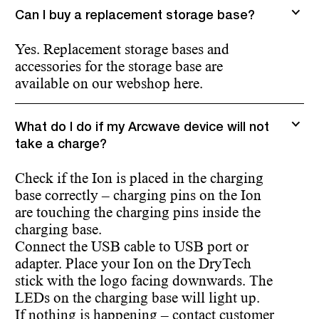
Can I buy a replacement storage base?
Yes. Replacement storage bases and
accessories for the storage base are
available on our webshop here.
What do I do if my Arcwave device will not
take a charge?
Check if the Ion is placed in the charging
base correctly – charging pins on the Ion
are touching the charging pins inside the
charging base.
Connect the USB cable to USB port or
adapter. Place your Ion on the DryTech
stick with the logo facing downwards. The
LEDs on the charging base will light up.
If nothing is happening – contact customer