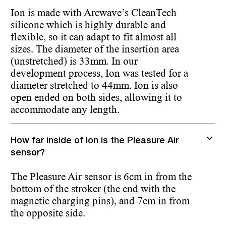
Ion is made with Arcwave’s CleanTech
silicone which is highly durable and
flexible, so it can adapt to fit almost all
sizes. The diameter of the insertion area
(unstretched) is 33mm. In our
development process, Ion was tested for a
diameter stretched to 44mm. Ion is also
open ended on both sides, allowing it to
accommodate any length.
How far inside of Ion is the Pleasure Air
sensor?
The Pleasure Air sensor is 6cm in from the
bottom of the stroker (the end with the
magnetic charging pins), and 7cm in from
the opposite side.