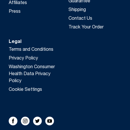
Guarantee
Affiliates
Shipping
Press
Contact Us
Track Your Order
Legal
Terms and Conditions
Privacy Policy
Washington Consumer
Health Data Privacy
Policy
Cookie Settings
FOLLOW US!
Facebook
Instagram
Twitter
Youtube