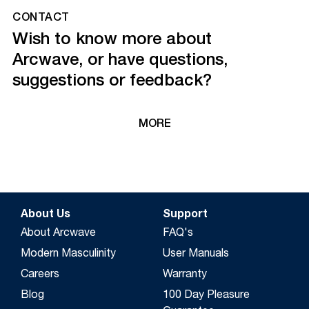
CONTACT
Wish to know more about
Arcwave, or have questions,
suggestions or feedback?
MORE
About Us
Support
About Arcwave
FAQ's
Modern Masculinity
User Manuals
Careers
Warranty
Blog
100 Day Pleasure