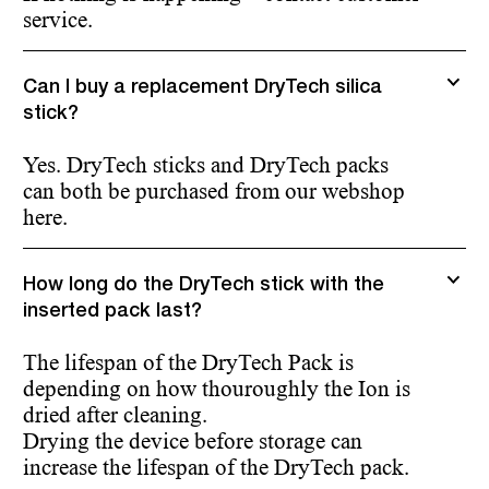
service.
Can I buy a replacement DryTech silica
stick?
Yes. DryTech sticks and DryTech packs
can both be purchased from our webshop
here.
How long do the DryTech stick with the
inserted pack last?
The lifespan of the DryTech Pack is
depending on how thouroughly the Ion is
dried after cleaning.
Drying the device before storage can
increase the lifespan of the DryTech pack.