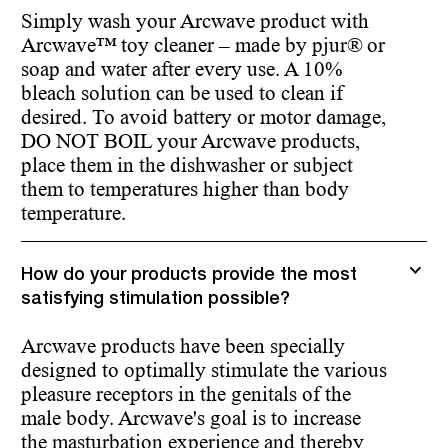
Simply wash your Arcwave product with
Arcwave™ toy cleaner – made by pjur® or
soap and water after every use. A 10%
bleach solution can be used to clean if
desired. To avoid battery or motor damage,
DO NOT BOIL your Arcwave products,
place them in the dishwasher or subject
them to temperatures higher than body
temperature.
How do your products provide the most
satisfying stimulation possible?
Arcwave products have been specially
designed to optimally stimulate the various
pleasure receptors in the genitals of the
male body. Arcwave's goal is to increase
the masturbation experience and thereby