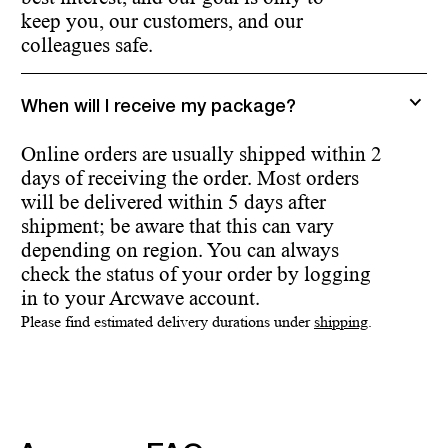
keep you, our customers, and our
colleagues safe.
When will I receive my package?
Online orders are usually shipped within 2
days of receiving the order. Most orders
will be delivered within 5 days after
shipment; be aware that this can vary
depending on region. You can always
check the status of your order by logging
in to your Arcwave account.
Please find estimated delivery durations under
shipping
.