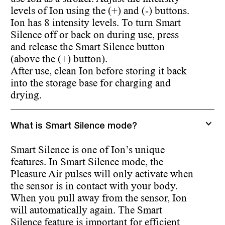
levels of Ion using the (+) and (-) buttons.
Ion has 8 intensity levels. To turn Smart
Silence off or back on during use, press
and release the Smart Silence button
(above the (+) button).
After use, clean Ion before storing it back
into the storage base for charging and
drying.
What is Smart Silence mode?
Smart Silence is one of Ion’s unique
features. In Smart Silence mode, the
Pleasure Air pulses will only activate when
the sensor is in contact with your body.
When you pull away from the sensor, Ion
will automatically again. The Smart
Silence feature is important for efficient