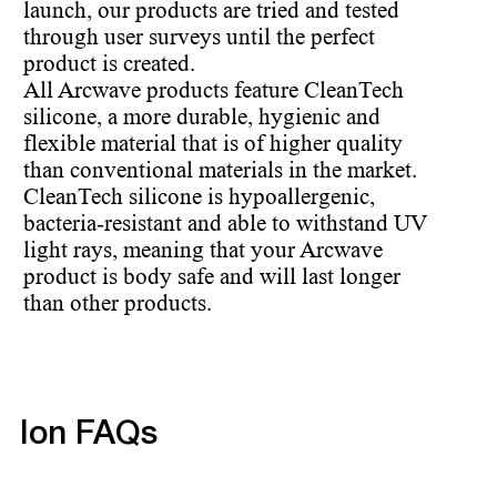
launch, our products are tried and tested
through user surveys until the perfect
product is created.
All Arcwave products feature CleanTech
silicone, a more durable, hygienic and
flexible material that is of higher quality
than conventional materials in the market.
CleanTech silicone is hypoallergenic,
bacteria-resistant and able to withstand UV
light rays, meaning that your Arcwave
product is body safe and will last longer
than other products.
Ion FAQs