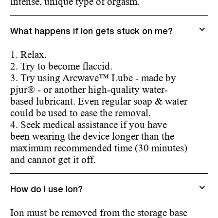
intense, unique type of orgasm.
What happens if Ion gets stuck on me?
1. Relax.
2. Try to become flaccid.
3. Try using Arcwave™ Lube - made by
pjur® - or another high-quality water-
based lubricant. Even regular soap & water
could be used to ease the removal.
4. Seek medical assistance if you have
been wearing the device longer than the
maximum recommended time (30 minutes)
and cannot get it off.
How do I use Ion?
Ion must be removed from the storage base