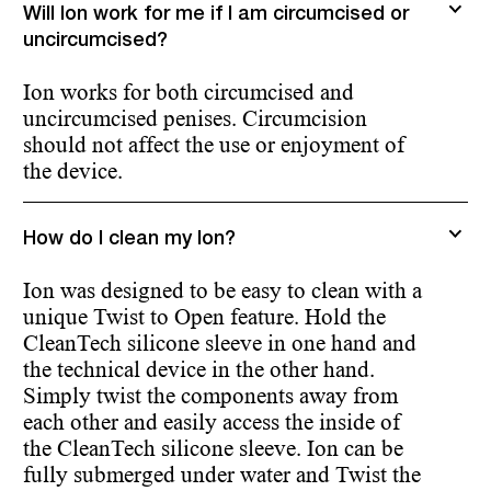
Will Ion work for me if I am circumcised or
uncircumcised?
Ion works for both circumcised and
uncircumcised penises. Circumcision
should not affect the use or enjoyment of
the device.
How do I clean my Ion?
Ion was designed to be easy to clean with a
unique Twist to Open feature. Hold the
CleanTech silicone sleeve in one hand and
the technical device in the other hand.
Simply twist the components away from
each other and easily access the inside of
the CleanTech silicone sleeve. Ion can be
fully submerged under water and Twist the