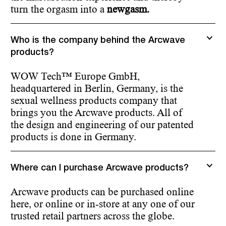
turn the orgasm into a
newgasm.
Who is the company behind the Arcwave
products?
WOW Tech™ Europe GmbH,
headquartered in Berlin, Germany, is the
sexual wellness products company that
brings you the Arcwave products. All of
the design and engineering of our patented
products is done in Germany.
Where can I purchase Arcwave products?
Arcwave products can be purchased online
here, or online or in-store at any one of our
trusted retail partners across the globe.