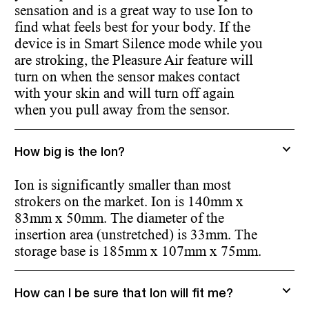
sensation and is a great way to use Ion to
find what feels best for your body. If the
device is in Smart Silence mode while you
are stroking, the Pleasure Air feature will
turn on when the sensor makes contact
with your skin and will turn off again
when you pull away from the sensor.
How big is the Ion?
Ion is significantly smaller than most
strokers on the market. Ion is 140mm x
83mm x 50mm. The diameter of the
insertion area (unstretched) is 33mm. The
storage base is 185mm x 107mm x 75mm.
How can I be sure that Ion will fit me?