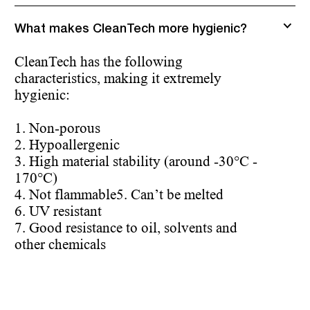
What makes CleanTech more hygienic?
CleanTech has the following
characteristics, making it extremely
hygienic:
1. Non-porous
2. Hypoallergenic
3. High material stability (around -30°C -
170°C)
4. Not flammable
5. Can’t be melted
6. UV resistant
7. Good resistance to oil, solvents and
other chemicals