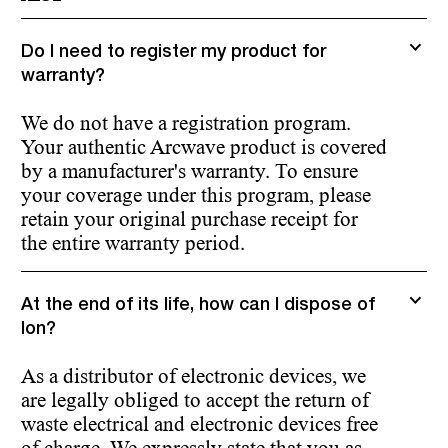
Do I need to register my product for
warranty?
We do not have a registration program.
Your authentic Arcwave product is covered
by a manufacturer's warranty. To ensure
your coverage under this program, please
retain your original purchase receipt for
the entire warranty period.
At the end of its life, how can I dispose of
Ion?
As a distributor of electronic devices, we
are legally obliged to accept the return of
waste electrical and electronic devices free