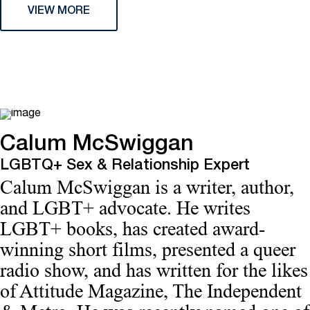
VIEW MORE
Calum McSwiggan
LGBTQ+ Sex & Relationship Expert
Calum McSwiggan is a writer, author,
and LGBT+ advocate. He writes
LGBT+ books, has created award-
winning short films, presented a queer
radio show, and has written for the likes
of Attitude Magazine, The Independent