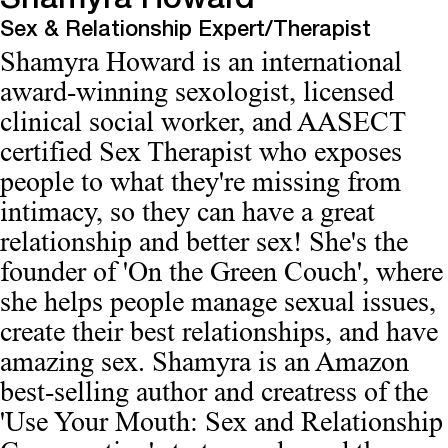
Shamyra Howard
Sex & Relationship Expert/Therapist
Shamyra Howard is an international
award-winning sexologist, licensed
clinical social worker, and AASECT
certified Sex Therapist who exposes
people to what they're missing from
intimacy, so they can have a great
relationship and better sex! She's the
founder of 'On the Green Couch', where
she helps people manage sexual issues,
create their best relationships, and have
amazing sex. Shamyra is an Amazon
best-selling author and creatress of the
'Use Your Mouth: Sex and Relationship