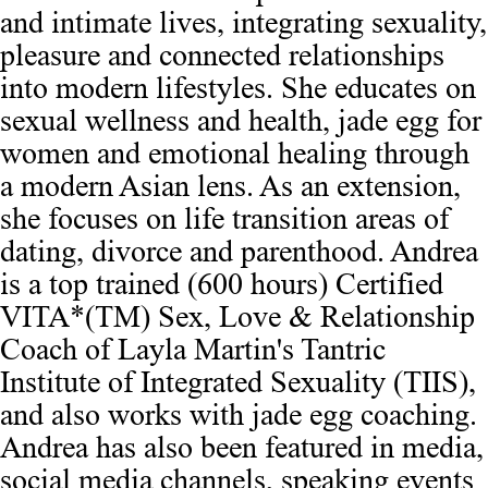
and intimate lives, integrating sexuality,
pleasure and connected relationships
into modern lifestyles. She educates on
sexual wellness and health, jade egg for
women and emotional healing through
a modern Asian lens. As an extension,
she focuses on life transition areas of
dating, divorce and parenthood. Andrea
is a top trained (600 hours) Certified
VITA*(TM) Sex, Love & Relationship
Coach of Layla Martin's Tantric
Institute of Integrated Sexuality (TIIS),
and also works with jade egg coaching.
Andrea has also been featured in media,
social media channels, speaking events