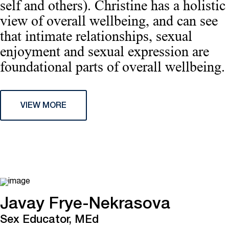
self and others). Christine has a holistic
view of overall wellbeing, and can see
that intimate relationships, sexual
enjoyment and sexual expression are
foundational parts of overall wellbeing.
VIEW MORE
Javay Frye-Nekrasova
Sex Educator, MEd