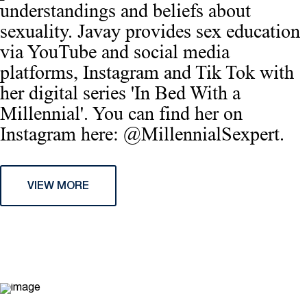
understandings and beliefs about
sexuality. Javay provides sex education
via YouTube and social media
platforms, Instagram and Tik Tok with
her digital series 'In Bed With a
Millennial'. You can find her on
Instagram here: @MillennialSexpert.
VIEW MORE