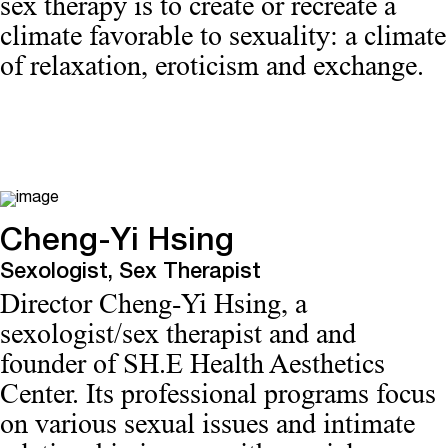
sex therapy is to create or recreate a
climate favorable to sexuality: a climate
of relaxation, eroticism and exchange.
Cheng-Yi Hsing
Sexologist, Sex Therapist
Director Cheng-Yi Hsing, a
sexologist/sex therapist and and
founder of SH.E Health Aesthetics
Center. Its professional programs focus
on various sexual issues and intimate