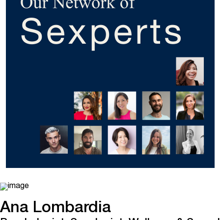
Ana Lombardia