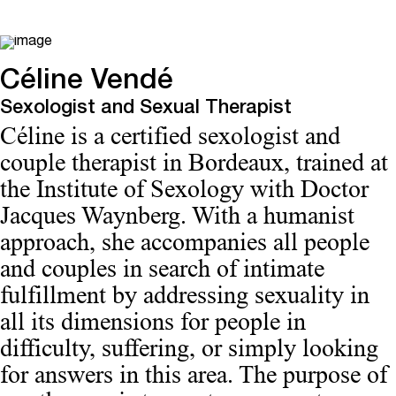
Céline Vendé
Sexologist and Sexual Therapist
Céline is a certified sexologist and
couple therapist in Bordeaux, trained at
the Institute of Sexology with Doctor
Jacques Waynberg. With a humanist
approach, she accompanies all people
and couples in search of intimate
fulfillment by addressing sexuality in
all its dimensions for people in
difficulty, suffering, or simply looking
for answers in this area. The purpose of