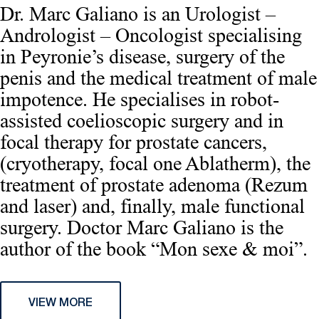
Dr. Marc Galiano is an Urologist –
Andrologist – Oncologist specialising
in Peyronie’s disease, surgery of the
penis and the medical treatment of male
impotence. He specialises in robot-
assisted coelioscopic surgery and in
focal therapy for prostate cancers,
(cryotherapy, focal one Ablatherm), the
treatment of prostate adenoma (Rezum
and laser) and, finally, male functional
surgery. Doctor Marc Galiano is the
author of the book “Mon sexe & moi”.
VIEW MORE