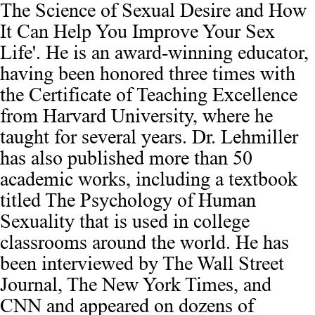
The Science of Sexual Desire and How
It Can Help You Improve Your Sex
Life'. He is an award-winning educator,
having been honored three times with
the Certificate of Teaching Excellence
from Harvard University, where he
taught for several years. Dr. Lehmiller
has also published more than 50
academic works, including a textbook
titled The Psychology of Human
Sexuality that is used in college
classrooms around the world. He has
been interviewed by The Wall Street
Journal, The New York Times, and
CNN and appeared on dozens of