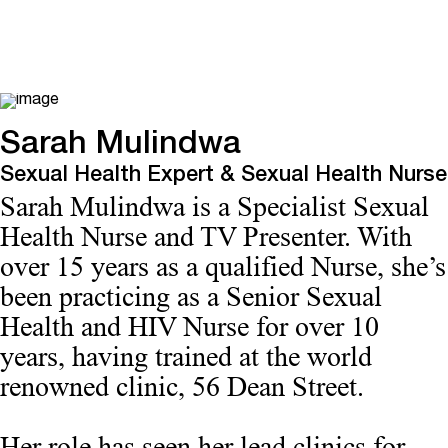
Sarah Mulindwa
Sexual Health Expert & Sexual Health Nurse
Sarah Mulindwa is a Specialist Sexual
Health Nurse and TV Presenter. With
over 15 years as a qualified Nurse, she’s
been practicing as a Senior Sexual
Health and HIV Nurse for over 10
years, having trained at the world
renowned clinic, 56 Dean Street.
Her role has seen her lead clinics for