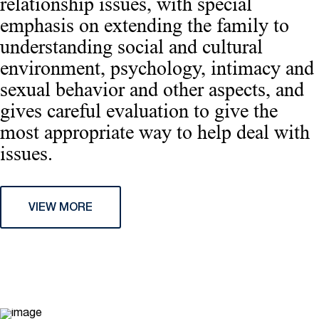
relationship issues, with special
emphasis on extending the family to
understanding social and cultural
environment, psychology, intimacy and
sexual behavior and other aspects, and
gives careful evaluation to give the
most appropriate way to help deal with
issues.
VIEW MORE