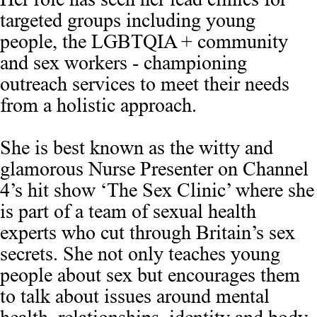
targeted groups including young
people, the LGBTQIA + community
and sex workers - championing
outreach services to meet their needs
from a holistic approach.
She is best known as the witty and
glamorous Nurse Presenter on Channel
4’s hit show ‘The Sex Clinic’ where she
is part of a team of sexual health
experts who cut through Britain’s sex
secrets. She not only teaches young
people about sex but encourages them
to talk about issues around mental