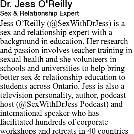
Dr. Jess O'Reilly
Sex & Relationship Expert
Jess O’Reilly (@SexWithDrJess) is a
sex and relationship expert with a
background in education. Her research
and passion involves teacher training in
sexual health and she volunteers in
schools and universities to help bring
better sex & relationship education to
students across Ontario. Jess is also a
television personality, author, podcast
host (@SexWithDrJess Podcast) and
international speaker who has
facilitated hundreds of corporate
workshops and retreats in 40 countries