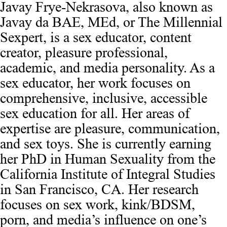
Javay Frye-Nekrasova, also known as
Javay da BAE, MEd, or The Millennial
Sexpert, is a sex educator, content
creator, pleasure professional,
academic, and media personality. As a
sex educator, her work focuses on
comprehensive, inclusive, accessible
sex education for all. Her areas of
expertise are pleasure, communication,
and sex toys. She is currently earning
her PhD in Human Sexuality from the
California Institute of Integral Studies
in San Francisco, CA. Her research
focuses on sex work, kink/BDSM,
porn, and media’s influence on one’s