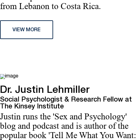
from Lebanon to Costa Rica.
VIEW MORE
Dr. Justin Lehmiller
Social Psychologist & Research Fellow at
The Kinsey Institute
Justin runs the 'Sex and Psychology'
blog and podcast and is author of the
popular book 'Tell Me What You Want: