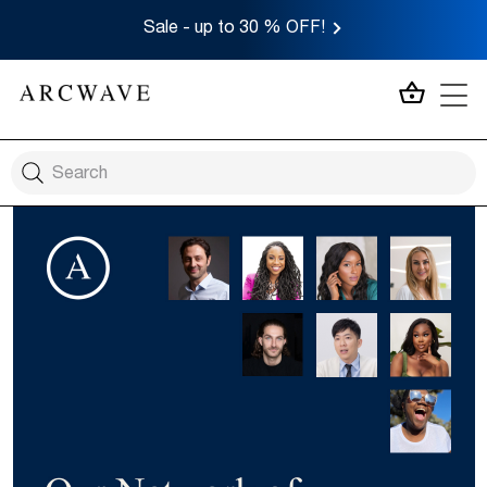
Sale - up to 30 % OFF!
MY CA