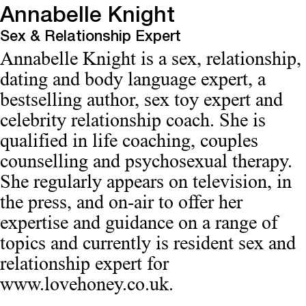
Annabelle Knight
Sex & Relationship Expert
Annabelle Knight is a sex, relationship,
dating and body language expert, a
bestselling author, sex toy expert and
celebrity relationship coach. She is
qualified in life coaching, couples
counselling and psychosexual therapy.
She regularly appears on television, in
the press, and on-air to offer her
expertise and guidance on a range of
topics and currently is resident sex and
relationship expert for
www.lovehoney.co.uk.