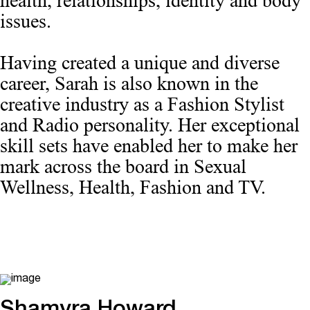
health, relationships, identity and body
issues.
Having created a unique and diverse
career, Sarah is also known in the
creative industry as a Fashion Stylist
and Radio personality. Her exceptional
skill sets have enabled her to make her
mark across the board in Sexual
Wellness, Health, Fashion and TV.