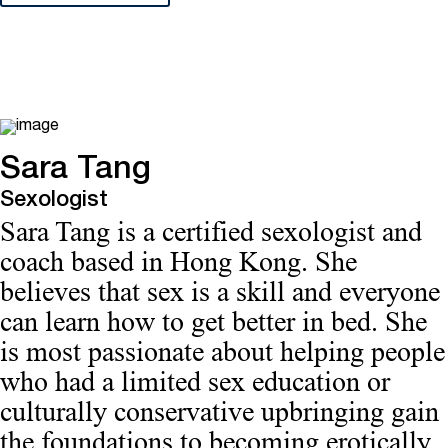
Sara Tang
Sexologist
Sara Tang is a certified sexologist and
coach based in Hong Kong. She
believes that sex is a skill and everyone
can learn how to get better in bed. She
is most passionate about helping people
who had a limited sex education or
culturally conservative upbringing gain
the foundations to becoming erotically