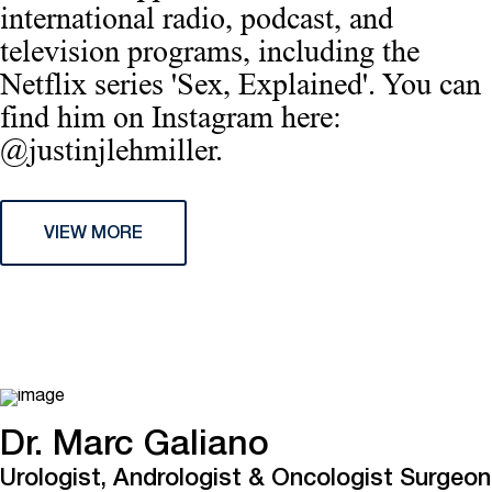
international radio, podcast, and
television programs, including the
Netflix series 'Sex, Explained'. You can
find him on Instagram here:
@justinjlehmiller.
VIEW MORE
Dr. Marc Galiano
Urologist, Andrologist & Oncologist Surgeon