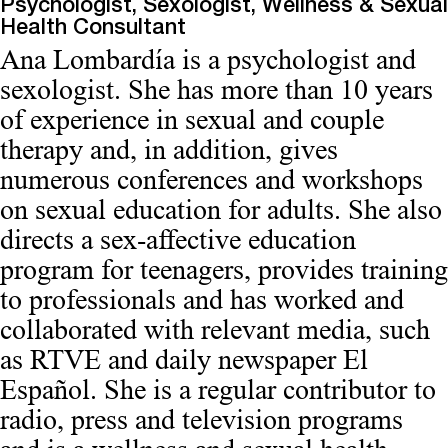
Psychologist, Sexologist, Wellness & Sexual
Health Consultant
Ana Lombardía is a psychologist and
sexologist. She has more than 10 years
of experience in sexual and couple
therapy and, in addition, gives
numerous conferences and workshops
on sexual education for adults. She also
directs a sex-affective education
program for teenagers, provides training
to professionals and has worked and
collaborated with relevant media, such
as RTVE and daily newspaper El
Español. She is a regular contributor to
radio, press and television programs