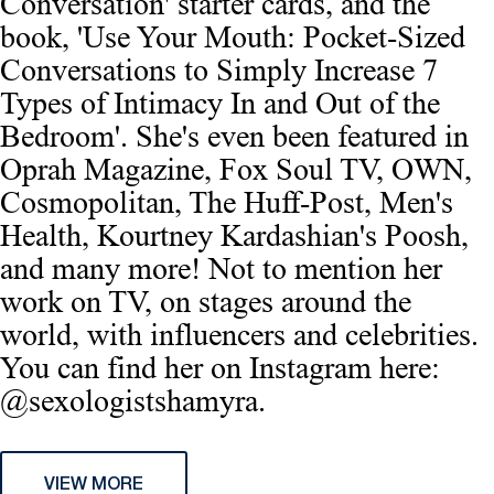
Conversation' starter cards, and the
book, 'Use Your Mouth: Pocket-Sized
Conversations to Simply Increase 7
Types of Intimacy In and Out of the
Bedroom'. She's even been featured in
Oprah Magazine, Fox Soul TV, OWN,
Cosmopolitan, The Huff-Post, Men's
Health, Kourtney Kardashian's Poosh,
and many more! Not to mention her
work on TV, on stages around the
world, with influencers and celebrities.
You can find her on Instagram here:
@sexologistshamyra.
VIEW MORE