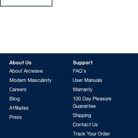
About Us
Support
About Arcwave
FAQ's
Modern Masculinity
User Manuals
Careers
Warranty
Blog
100 Day Pleasure
Guarantee
Affiliates
Shipping
Press
Contact Us
Track Your Order