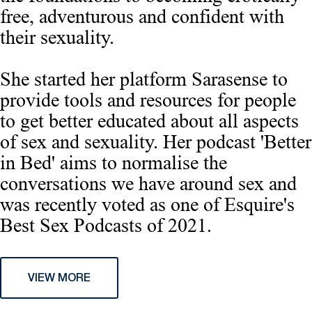
free, adventurous and confident with
their sexuality.
She started her platform Sarasense to
provide tools and resources for people
to get better educated about all aspects
of sex and sexuality. Her podcast 'Better
in Bed' aims to normalise the
conversations we have around sex and
was recently voted as one of Esquire's
Best Sex Podcasts of 2021.
VIEW MORE