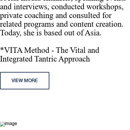
and interviews, conducted workshops,
private coaching and consulted for
related programs and content creation.
Today, she is based out of Asia.
*VITA Method - The Vital and
Integrated Tantric Approach
VIEW MORE