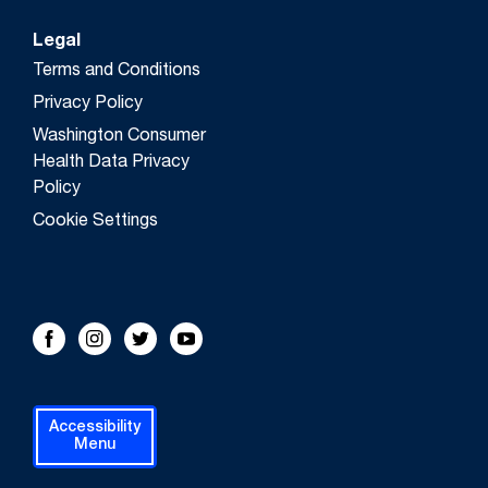
Legal
Terms and Conditions
Privacy Policy
Washington Consumer
Health Data Privacy
Policy
Cookie Settings
FOLLOW US!
Facebook
Instagram
Twitter
Youtube
Accessibility
Menu