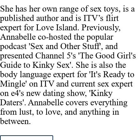
She has her own range of sex toys, is a
published author and is ITV’s flirt
expert for Love Island. Previously,
Annabelle co-hosted the popular
podcast 'Sex and Other Stuff', and
presented Channel 5's 'The Good Girl's
Guide to Kinky Sex'. She is also the
body language expert for 'It's Ready to
Mingle' on ITV and current sex expert
on e4's new dating show, 'Kinky
Daters'. Annabelle covers everything
from lust, to love, and anything in
between.