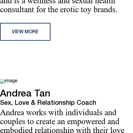
and is a wellness and sexual health
consultant for the erotic toy brands.
VIEW MORE
Andrea Tan
Sex, Love & Relationship Coach
Andrea works with individuals and
couples to create an empowered and
embodied relationship with their love