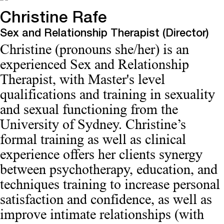
Christine Rafe
Sex and Relationship Therapist (Director)
Christine (pronouns she/her) is an
experienced Sex and Relationship
Therapist, with Master's level
qualifications and training in sexuality
and sexual functioning from the
University of Sydney. Christine’s
formal training as well as clinical
experience offers her clients synergy
between psychotherapy, education, and
techniques training to increase personal
satisfaction and confidence, as well as
improve intimate relationships (with