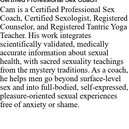
Certified Professional Sex Coach
Cam is a Certified Professional Sex
Coach, Certified Sexologist, Registered
Counselor, and Registered Tantric Yoga
Teacher. His work integrates
scientifically validated, medically
accurate information about sexual
health, with sacred sexuality teachings
from the mystery traditions. As a coach,
he helps men go beyond surface-level
sex and into full-bodied, self-expressed,
pleasure-oriented sexual experiences
free of anxiety or shame.