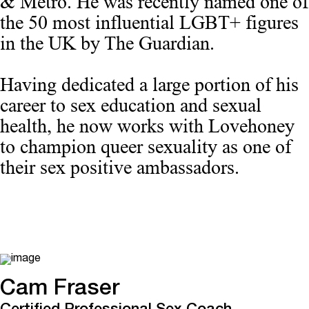
& Metro. He was recently named one of
the 50 most influential LGBT+ figures
in the UK by The Guardian.
Having dedicated a large portion of his
career to sex education and sexual
health, he now works with Lovehoney
to champion queer sexuality as one of
their sex positive ambassadors.
Cam Fraser