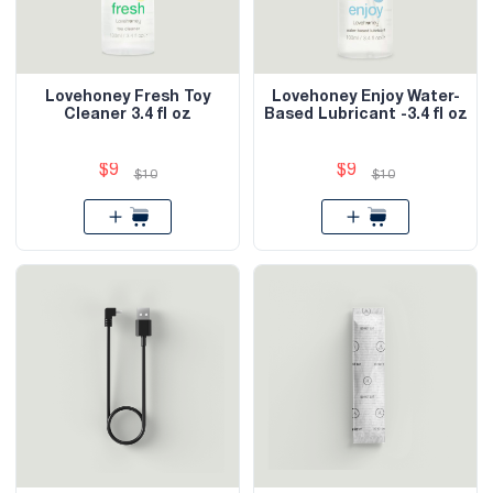
Lovehoney Fresh Toy
Lovehoney Enjoy Water-
Cleaner 3.4 fl oz
Based Lubricant -3.4 fl oz
$9
$9
$10
$10