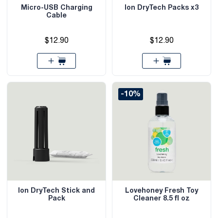
Micro-USB Charging
Ion DryTech Packs x3
Cable
$12.90
$12.90
-10%
Ion DryTech Stick and
Lovehoney Fresh Toy
Pack
Cleaner 8.5 fl oz