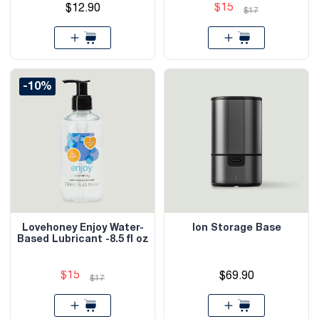
$15
$12.90
$17
-10%
Lovehoney Enjoy Water-
Ion Storage Base
Based Lubricant -8.5 fl oz
$15
$69.90
$17