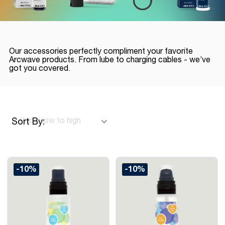
Our accessories perfectly compliment your favorite
Arcwave products. From lube to charging cables - we’ve
got you covered.
Sort By:
-10%
-10%