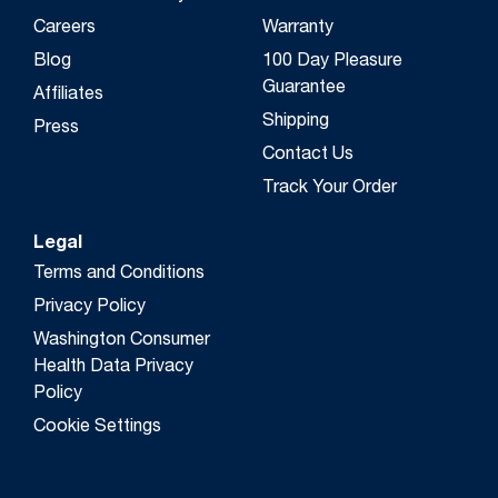
Careers
Warranty
Blog
100 Day Pleasure
Guarantee
Affiliates
Shipping
Press
Contact Us
Track Your Order
Legal
Terms and Conditions
Privacy Policy
Washington Consumer
Health Data Privacy
Policy
Cookie Settings