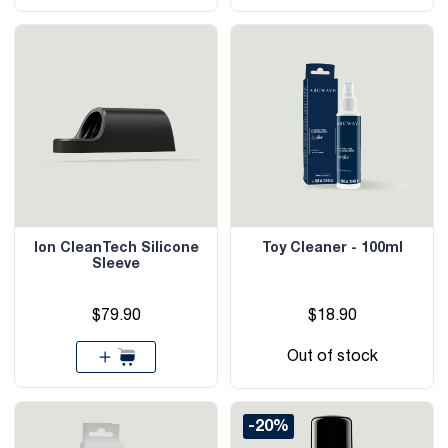
Ion CleanTech Silicone
Toy Cleaner - 100ml
Sleeve
$79.90
$18.90
Out of stock
-20%