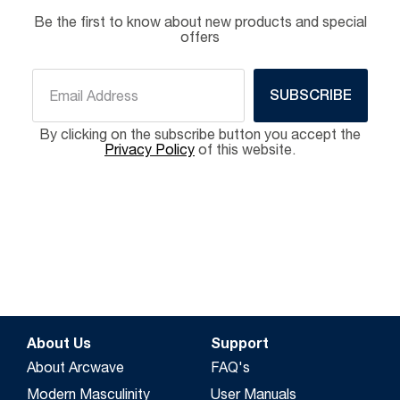
Be the first to know about new products and special
offers
SUBSCRIBE
By clicking on the subscribe button you accept the
Privacy Policy
of this website.
About Us
Support
About Arcwave
FAQ's
Modern Masculinity
User Manuals