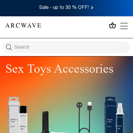
Sale - up to 30 % OFF!
MY CA
Sex Toys Accessories