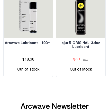
Arcwave Lubricant - 100ml
pjur® ORIGINAL-3.4oz
Lubricant
$30
$18.90
$38
Out of stock
Out of stock
Arcwave Newsletter