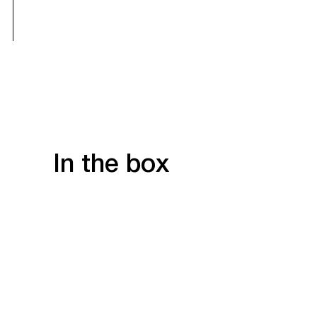
In the box