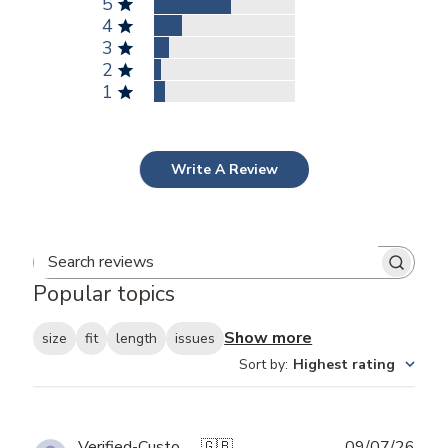
5
4
3
2
1
Write A Review
Search reviews
Popular topics
Show more
size
fit
length
issues
Sort by
:
Highest rating
Publ
Verified-Customer
🇬🇧
09/07/26