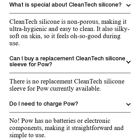
What is special about CleanTech silicone?
CleanTech silicone is non-porous, making it
ultra-hygienic and easy to clean. It also silky-
soft on skin, so it feels oh-so-good during
use.
Can I buy a replacement CleanTech silicone
sleeve for Pow?
There is no replacement CleanTech silicone
sleeve for Pow currently available.
Do I need to charge Pow?
No! Pow has no batteries or electronic
components, making it straightforward and
simple to use.