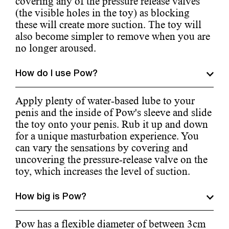
covering any of the pressure release valves
(the visible holes in the toy) as blocking
these will create more suction. The toy will
also become simpler to remove when you are
no longer aroused.
How do I use Pow?
Apply plenty of water-based lube to your
penis and the inside of Pow's sleeve and slide
the toy onto your penis. Rub it up and down
for a unique masturbation experience. You
can vary the sensations by covering and
uncovering the pressure-release valve on the
toy, which increases the level of suction.
How big is Pow?
Pow has a flexible diameter of between 3cm