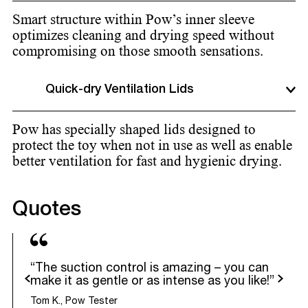
Smart structure within Pow’s inner sleeve
optimizes cleaning and drying speed without
compromising on those smooth sensations.
Quick-dry Ventilation Lids
Pow has specially shaped lids designed to
protect the toy when not in use as well as enable
better ventilation for fast and hygienic drying.
Quotes
“The suction control is amazing – you can
evious
Next
make it as gentle or as intense as you like!”
Tom K., Pow Tester