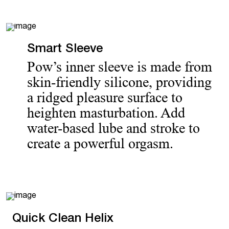
Smart Sleeve
Pow’s inner sleeve is made from
skin-friendly silicone, providing
a ridged pleasure surface to
heighten masturbation. Add
water-based lube and stroke to
create a powerful orgasm.
Quick Clean Helix