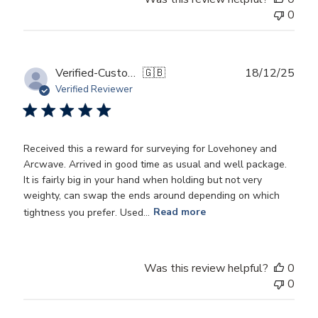
0
Publ
Verified-Customer
🇬🇧
18/12/25
date
Verified Reviewer
Received this a reward for surveying for Lovehoney and
Arcwave. Arrived in good time as usual and well package.
It is fairly big in your hand when holding but not very
weighty, can swap the ends around depending on which
tightness you prefer. Used...
Read more
Was this review helpful?
0
0