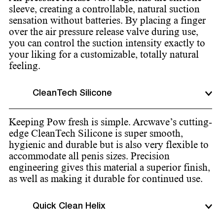
sleeve, creating a controllable, natural suction
sensation without batteries. By placing a finger
over the air pressure release valve during use,
you can control the suction intensity exactly to
your liking for a customizable, totally natural
feeling.
CleanTech Silicone
Keeping Pow fresh is simple. Arcwave’s cutting-
edge CleanTech Silicone is super smooth,
hygienic and durable but is also very flexible to
accommodate all penis sizes. Precision
engineering gives this material a superior finish,
as well as making it durable for continued use.
Quick Clean Helix