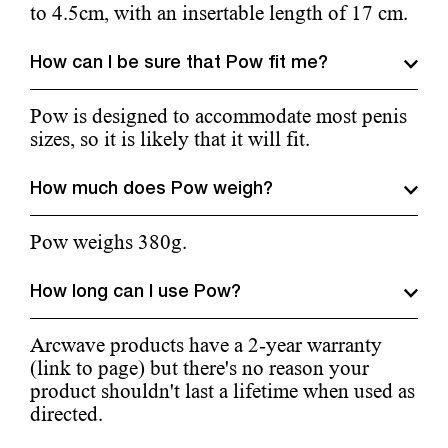
to 4.5cm, with an insertable length of 17 cm.
How can I be sure that Pow fit me?
Pow is designed to accommodate most penis
sizes, so it is likely that it will fit.
How much does Pow weigh?
Pow weighs 380g.
How long can I use Pow?
Arcwave products have a 2-year warranty
(link to page) but there's no reason your
product shouldn't last a lifetime when used as
directed.