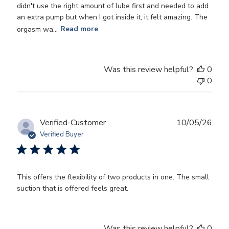
didn't use the right amount of lube first and needed to add
an extra pump but when I got inside it, it felt amazing. The
orgasm wa...
Read more
Was this review helpful?
0
0
Publ
Verified-Customer
10/05/26
date
Verified Buyer
This offers the flexibility of two products in one. The small
suction that is offered feels great.
Was this review helpful?
0