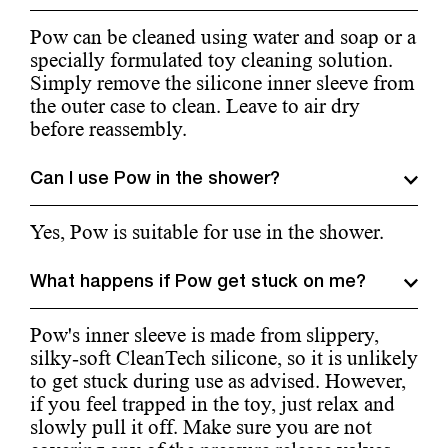
Pow can be cleaned using water and soap or a
specially formulated toy cleaning solution.
Simply remove the silicone inner sleeve from
the outer case to clean. Leave to air dry
before reassembly.
Can I use Pow in the shower?
Yes, Pow is suitable for use in the shower.
What happens if Pow get stuck on me?
Pow's inner sleeve is made from slippery,
silky-soft CleanTech silicone, so it is unlikely
to get stuck during use as advised. However,
if you feel trapped in the toy, just relax and
slowly pull it off. Make sure you are not