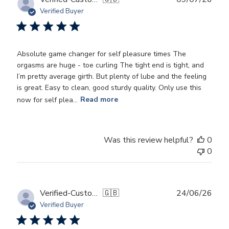
date
Verified Buyer
Absolute game changer for self pleasure times The
orgasms are huge - toe curling The tight end is tight, and
I’m pretty average girth. But plenty of lube and the feeling
is great. Easy to clean, good sturdy quality. Only use this
now for self plea...
Read more
Was this review helpful?
0
0
Publ
Verified-Customer
🇬🇧
24/06/26
date
Verified Buyer