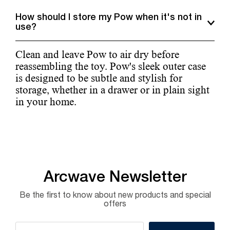
How should I store my Pow when it's not in
use?
Clean and leave Pow to air dry before
reassembling the toy. Pow's sleek outer case
is designed to be subtle and stylish for
storage, whether in a drawer or in plain sight
in your home.
Arcwave Newsletter
Be the first to know about new products and special
offers