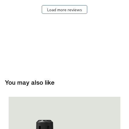
Load more reviews
You may also like