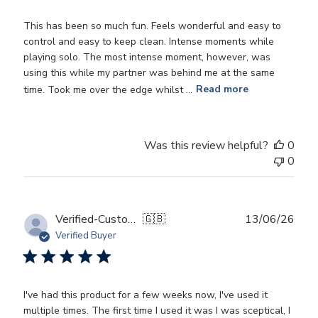
This has been so much fun. Feels wonderful and easy to
control and easy to keep clean. Intense moments while
playing solo. The most intense moment, however, was
using this while my partner was behind me at the same
time. Took me over the edge whilst ...
Read more
Was this review helpful?
0
0
Publ
Verified-Customer
🇬🇧
13/06/26
date
Verified Buyer
I've had this product for a few weeks now, I've used it
multiple times. The first time I used it was I was sceptical, I