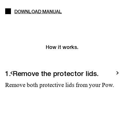
DOWNLOAD MANUAL
How it works.
Previous
Next
1. Remove the protector lids.
2
Remove both protective lids from your Pow.
Ad