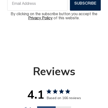
SUBSCRIBE
By clicking on the subscribe button you accept the
Privacy Policy
of this website.
Reviews
4.1
Based on 166 reviews