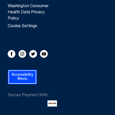
Washington Consumer
Health Data Privacy
Policy
Cookie Settings
FOLLOW US!
Facebook
Instagram
Twitter
Youtube
Accessibility
Menu
Secure Payment With: