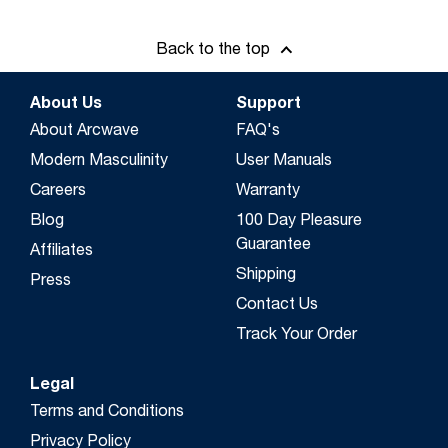
Back to the top
About Us
Support
About Arcwave
FAQ's
Modern Masculinity
User Manuals
Careers
Warranty
Blog
100 Day Pleasure
Guarantee
Affiliates
Shipping
Press
Contact Us
Track Your Order
Legal
Terms and Conditions
Privacy Policy