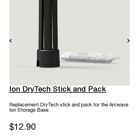
Ion DryTech Stick and Pack
Replacement DryTech stick and pack for the Arcwave
Ion Storage Base.
$12.90