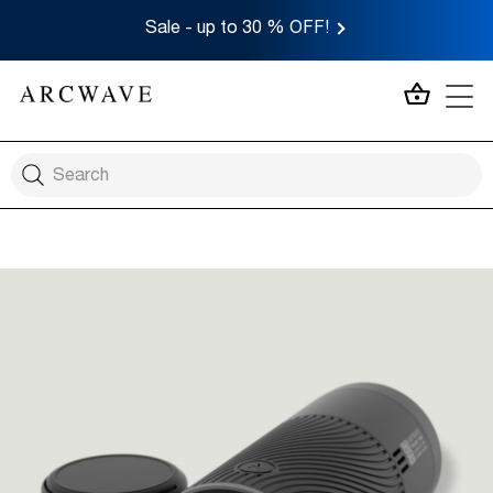
Sale - up to 30 % OFF!
MY CA