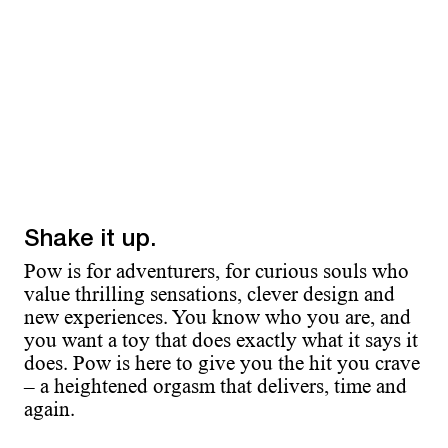
Shake it up.
Pow is for adventurers, for curious souls who
value thrilling sensations, clever design and
new experiences. You know who you are, and
you want a toy that does exactly what it says it
does. Pow is here to give you the hit you crave
– a heightened orgasm that delivers, time and
again.