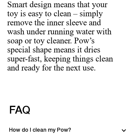
Smart design means that your
toy is easy to clean – simply
remove the inner sleeve and
wash under running water with
soap or toy cleaner. Pow’s
special shape means it dries
super-fast, keeping things clean
and ready for the next use.
FAQ
How do I clean my Pow?