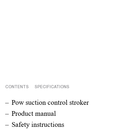
CONTENTS
SPECIFICATIONS
Pow suction control stroker
Product manual
Safety instructions