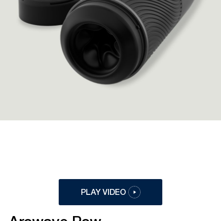
PLAY VIDEO