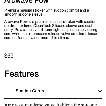
Arcwave Pow
Premium manual stroker with suction control and a
smooth silicone sleeve.
Arcwave Pow is a premium manual stroker with suction
control, textured CleanTech Silicone sleeve and dual
entry. Pow’s intuitive silicone tightens pleasurably during
use, while the air pressure release valve creates intense
suction for a new and incredible climax.
$69
Features
Suction Control
Air pressure release valve tightens the silicone