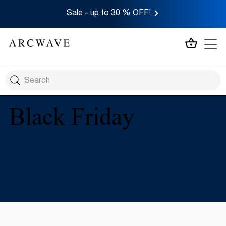
Sale - up to 30 % OFF!
MY CA
Black Friday