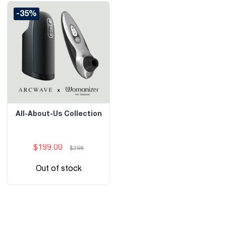
-35%
All-About-Us Collection
$199.00
$298
Out of stock