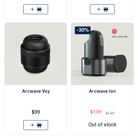
-30%
Arcwave Voy
Arcwave Ion
$139
$99
$198
Out of stock