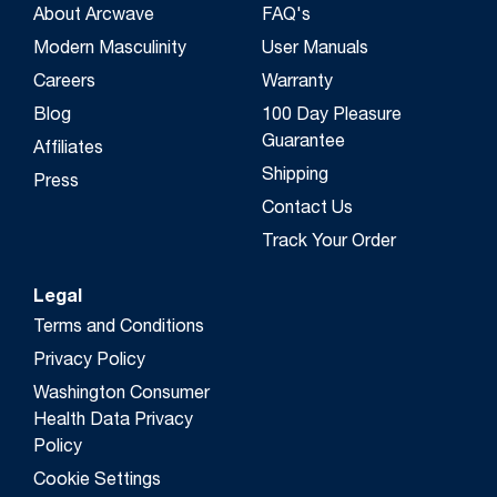
About Arcwave
FAQ's
Modern Masculinity
User Manuals
Careers
Warranty
Blog
100 Day Pleasure
Guarantee
Affiliates
Shipping
Press
Contact Us
Track Your Order
Legal
Terms and Conditions
Privacy Policy
Washington Consumer
Health Data Privacy
Policy
Cookie Settings