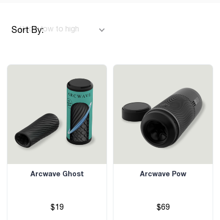
Sort By:
Arcwave Ghost
Arcwave Pow
$19
$69