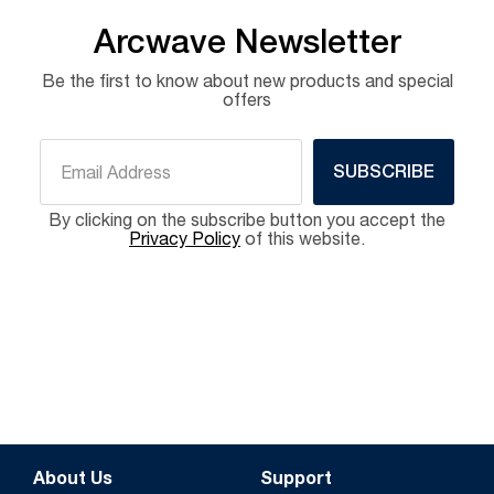
Arcwave Newsletter
Be the first to know about new products and special
offers
SUBSCRIBE
By clicking on the subscribe button you accept the
Privacy Policy
of this website.
About Us
Support