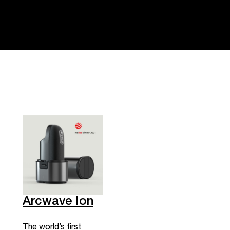
Arcwave Ion
The world’s first