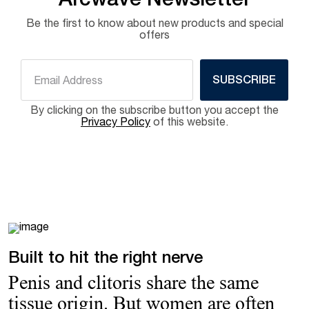
Arcwave Newsletter
Be the first to know about new products and special
offers
SUBSCRIBE
By clicking on the subscribe button you accept the
Privacy Policy
of this website.
Built to hit the right nerve
Penis and clitoris share the same
tissue origin. But women are often