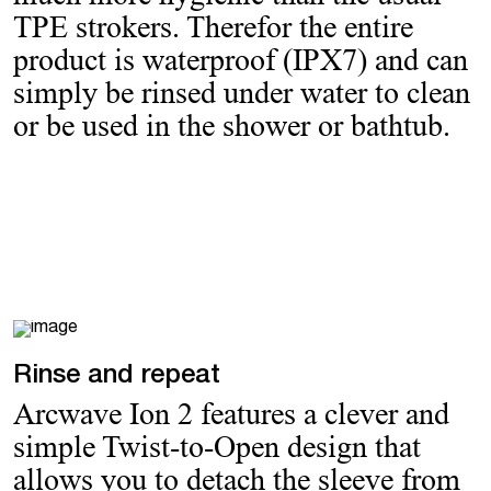
TPE strokers. Therefor the entire
product is waterproof (IPX7) and can
simply be rinsed under water to clean
or be used in the shower or bathtub.
Rinse and repeat
Arcwave Ion 2 features a clever and
simple Twist-to-Open design that
allows you to detach the sleeve from