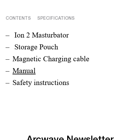
CONTENTS
SPECIFICATIONS
Ion 2 Masturbator
Storage Pouch
Magnetic Charging cable
Manual
Safety instructions