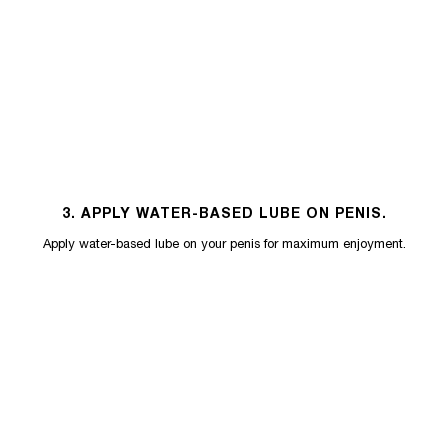
3. APPLY WATER-BASED LUBE ON PENIS.
Apply water-based lube on your penis for maximum enjoyment.