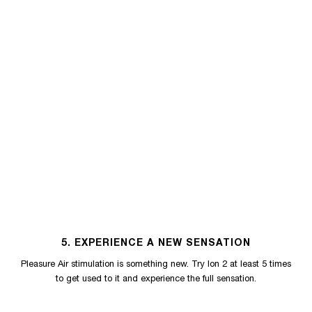
5. EXPERIENCE A NEW SENSATION
Pleasure Air stimulation is something new. Try Ion 2 at least 5 times
to get used to it and experience the full sensation.