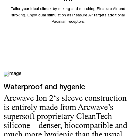
AIR
Tailor your ideal climax by mixing and matching Pleasure Air and
stroking. Enjoy dual stimulation as Pleasure Air targets additional
Pacinian receptors.
Waterproof and hygenic
Arcwave Ion 2‘s sleeve construction
is entirely made from Arcwave’s
supersoft proprietary CleanTech
silicone – denser, biocompatible and
much more hygienic than the usual