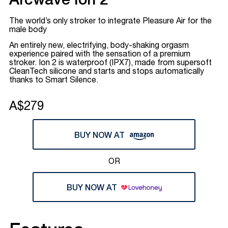
Arcwave Ion 2
The world’s only stroker to integrate Pleasure Air for the
male body
An entirely new, electrifying, body-shaking orgasm
experience paired with the sensation of a premium
stroker. Ion 2 is waterproof (IPX7), made from supersoft
CleanTech silicone and starts and stops automatically
thanks to Smart Silence.
A$279
BUY NOW AT
OR
BUY NOW AT