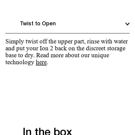
Twist to Open
Simply twist off the upper part, rinse with water
and put your Ion 2 back on the discreet storage
base to dry. Read more about our unique
technology
here
.
In the box