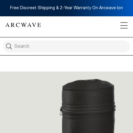
Free Discreet Shipping & 2-Year Warranty On Arcwave Ion