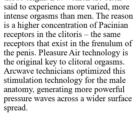
said to experience more varied, more
intense orgasms than men. The reason
is a higher concentration of Pacinian
receptors in the clitoris – the same
receptors that exist in the frenulum of
the penis. Pleasure Air technology is
the original key to clitoral orgasms.
Arcwave technicians optimized this
stimulation technology for the male
anatomy, generating more powerful
pressure waves across a wider surface
spread.