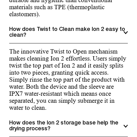
durable and hygienic than conventional
materials such as TPE (thermoplastic
elastomers).
How does Twist to Clean make Ion 2 easy to
clean?
The innovative Twist to Open mechanism
makes cleaning Ion 2 effortless. Users simply
twist the top part of Ion 2 and it easily splits
into two pieces, granting quick access.
Simply rinse the top part of the product with
water. Both the device and the sleeve are
IPX7 water-resistant which means once
separated, you can simply submerge it in
water to clean.
How does the Ion 2 storage base help the
drying process?