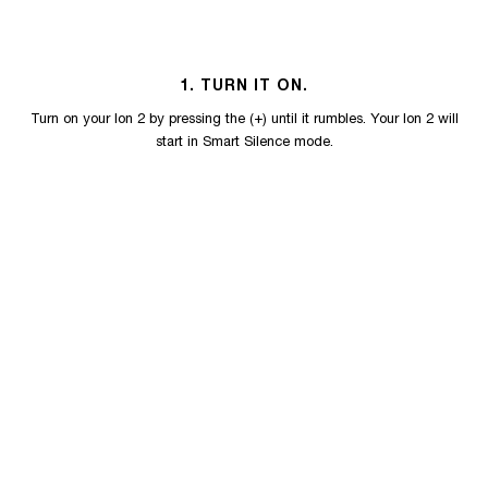
1. TURN IT ON.
Turn on your Ion 2 by pressing the (+) until it rumbles. Your Ion 2 will
start in Smart Silence mode.