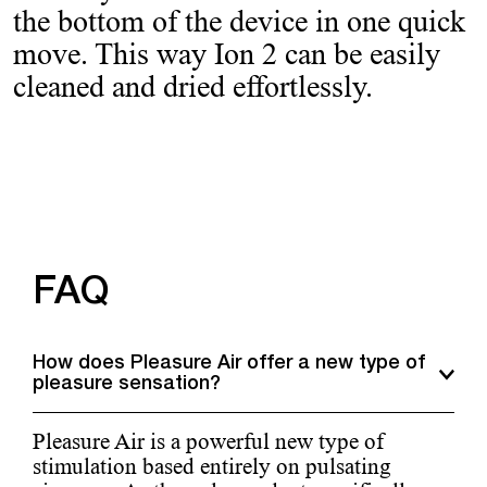
the bottom of the device in one quick
move. This way Ion 2 can be easily
cleaned and dried effortlessly.
FAQ
How does Pleasure Air offer a new type of
pleasure sensation?
Pleasure Air is a powerful new type of
stimulation based entirely on pulsating