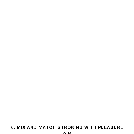
6. MIX AND MATCH STROKING WITH PLEASURE