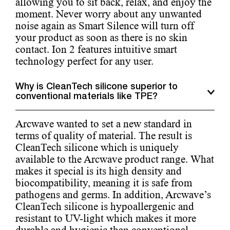
allowing you to sit back, relax, and enjoy the
moment. Never worry about any unwanted
noise again as Smart Silence will turn off
your product as soon as there is no skin
contact. Ion 2 features intuitive smart
technology perfect for any user.
Why is CleanTech silicone superior to
conventional materials like TPE?
Arcwave wanted to set a new standard in
terms of quality of material. The result is
CleanTech silicone which is uniquely
available to the Arcwave product range. What
makes it special is its high density and
biocompatibility, meaning it is safe from
pathogens and germs. In addition, Arcwave’s
CleanTech silicone is hypoallergenic and
resistant to UV-light which makes it more