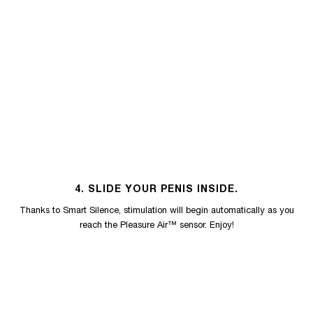
4. SLIDE YOUR PENIS INSIDE.
Thanks to Smart Silence, stimulation will begin automatically as you
reach the Pleasure Air™ sensor. Enjoy!