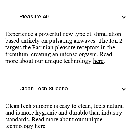
Pleasure Air
Experience a powerful new type of stimulation
based entirely on pulsating airwaves. The Ion 2
targets the Pacinian pleasure receptors in the
frenulum, creating an intense orgasm. Read
more about our unique technology
here
.
Clean Tech Silicone
CleanTech silicone is easy to clean, feels natural
and is more hygienic and durable than industry
standards. Read more about our unique
technology
here
.