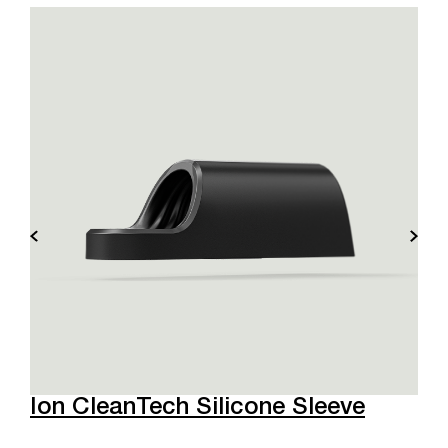
Ion CleanTech Silicone Sleeve