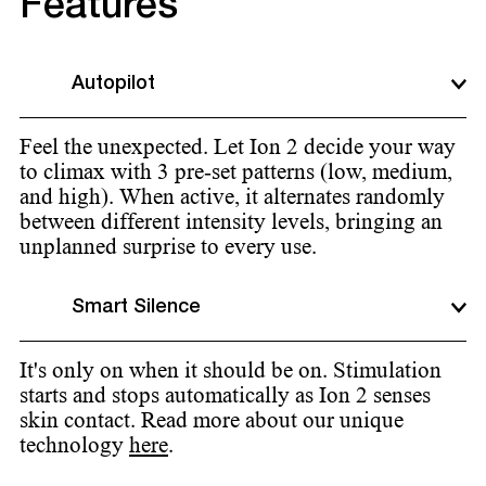
Features
Autopilot
Feel the unexpected. Let Ion 2 decide your way
to climax with 3 pre-set patterns (low, medium,
and high). When active, it alternates randomly
between different intensity levels, bringing an
unplanned surprise to every use.
Smart Silence
It's only on when it should be on. Stimulation
starts and stops automatically as Ion 2 senses
skin contact. Read more about our unique
technology
here
.