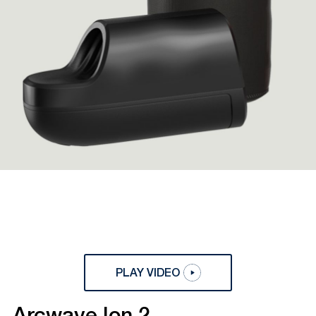
PLAY VIDEO