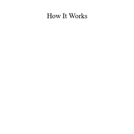
How It Works