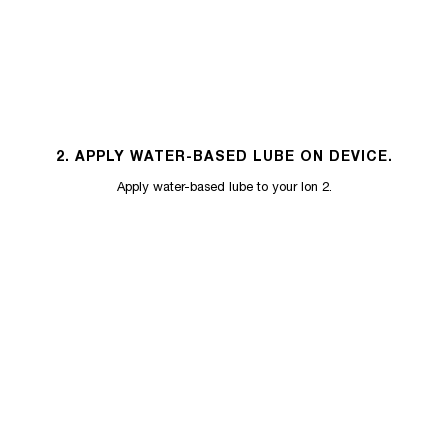
2. APPLY WATER-BASED LUBE ON DEVICE.
Apply water-based lube to your Ion 2.