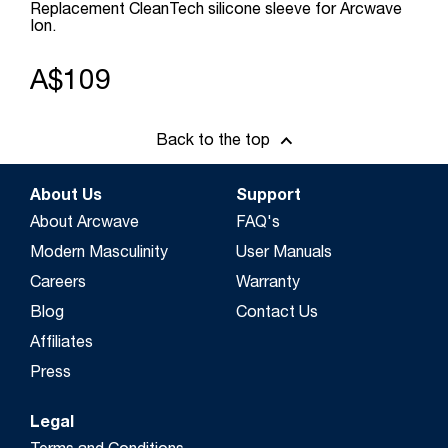
Replacement CleanTech silicone sleeve for Arcwave
Ion.
A$109
Back to the top
About Us
Support
About Arcwave
FAQ's
Modern Masculinity
User Manuals
Careers
Warranty
Blog
Contact Us
Affiliates
Press
Legal