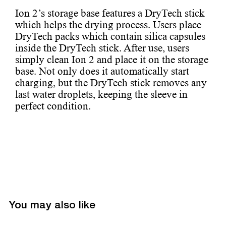
Ion 2’s storage base features a DryTech stick
which helps the drying process. Users place
DryTech packs which contain silica capsules
inside the DryTech stick. After use, users
simply clean Ion 2 and place it on the storage
base. Not only does it automatically start
charging, but the DryTech stick removes any
last water droplets, keeping the sleeve in
perfect condition.
You may also like