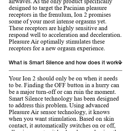
airwaves. As the only product specifically
designed to target the Pacinian pleasure
receptors in the frenulum, Ion 2 promises
some of your most intense orgasms yet.
These receptors are highly sensitive and
respond well to acceleration and deceleration.
Pleasure Air optimally stimulates these
receptors for a new orgasm experience.
What is Smart Silence and how does it work?
Your Ion 2 should only be on when it needs
to be. Finding the OFF button in a hurry can
be a major turn-off or can ruin the moment.
Smart Silence technology has been designed
to address this problem. Using advanced
Pleasure Air sensor technology, it knows
when you want stimulation. Based on skin
contact, it automatically switches on or off,