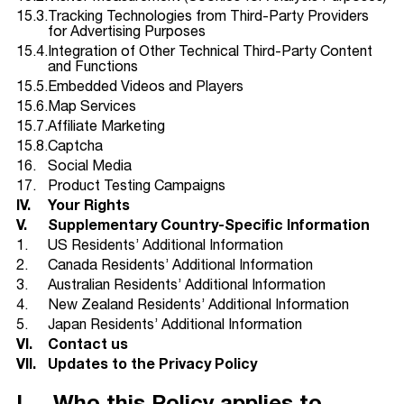
15.3.
Tracking Technologies from Third-Party Providers
for Advertising Purposes
15.4.
Integration of Other Technical Third-Party Content
and Functions
15.5.
Embedded Videos and Players
15.6.
Map Services
15.7.
Affiliate Marketing
15.8.
Captcha
16.
Social Media
17.
Product Testing Campaigns
IV.
Your Rights
V.
Supplementary Country-Specific Information
1.
US Residents’ Additional Information
2.
Canada Residents’ Additional Information
3.
Australian Residents’ Additional Information
4.
New Zealand Residents’ Additional Information
5.
Japan Residents’ Additional Information
VI.
Contact us
VII.
Updates to the Privacy Policy