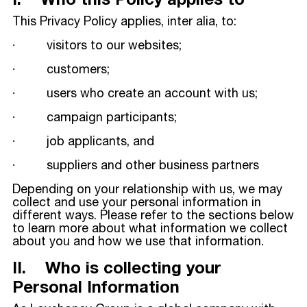
I. Who this Policy applies to
This Privacy Policy applies, inter alia, to:
· visitors to our websites;
· customers;
· users who create an account with us;
· campaign participants;
· job applicants, and
· suppliers and other business partners
Depending on your relationship with us, we may
collect and use your personal information in
different ways. Please refer to the sections below
to learn more about what information we collect
about you and how we use that information.
II. Who is collecting your
Personal Information