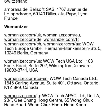
Switzerland
amorana.de
: Belisoft SAS, 1767 avenue de
l'Hippodrome, 69140 Rillieux-la-Pape, Lyon,
France
Womanizer
womanizer.com/uk
,
womanizer.com/eu
,
womanizer.com/de
,
womanizer.com/fr
,
womanizer.com/ch
,
womanizer.com/au
: WOW
Tech Europe GmbH, Hermann-Blankenstein-Str. 5,
10249 Berlin, Germany
womanizer.com/us
: WOW Tech USA Ltd., 103
Foulk Road, Suite 202, Wilmington Delaware,
19803-3741, USA
womanizer.com/ca-en
: WOW Tech Canada Ltd.,
1545 Carling Avenue, Suite 401, Ottawa, Ontario,
K1Z 8P9, Canada
womanizer.com/jp
: WOW Tech APAC Ltd., Unit A,
23/F, Gee Chang Hong Centre, 65 Wong Chuk
Hang Road, Wong Chuk Hang, Hong Kong