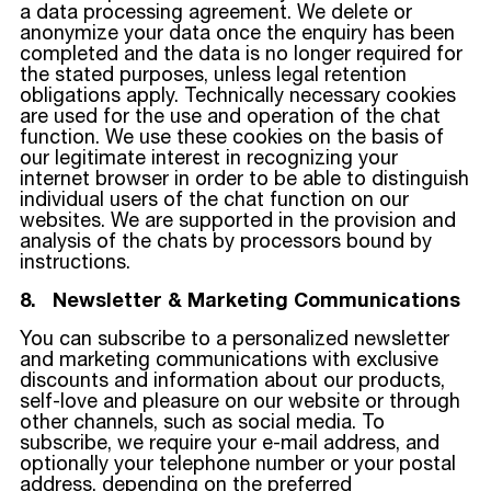
a data processing agreement. We delete or
anonymize your data once the enquiry has been
completed and the data is no longer required for
the stated purposes, unless legal retention
obligations apply. Technically necessary cookies
are used for the use and operation of the chat
function. We use these cookies on the basis of
our legitimate interest in recognizing your
internet browser in order to be able to distinguish
individual users of the chat function on our
websites. We are supported in the provision and
analysis of the chats by processors bound by
instructions.
8. Newsletter & Marketing Communications
You can subscribe to a personalized newsletter
and marketing communications with exclusive
discounts and information about our products,
self-love and pleasure on our website or through
other channels, such as social media. To
subscribe, we require your e-mail address, and
optionally your telephone number or your postal
address, depending on the preferred