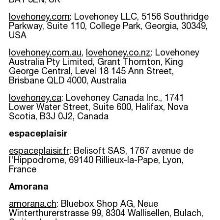
BA1 3EN, UK
lovehoney.com
: Lovehoney LLC, 5156 Southridge
Parkway, Suite 110, College Park, Georgia, 30349,
USA
lovehoney.com.au
,
lovehoney.co.nz
: Lovehoney
Australia Pty Limited, Grant Thornton, King
George Central, Level 18 145 Ann Street,
Brisbane QLD 4000, Australia
lovehoney.ca
: Lovehoney Canada Inc., 1741
Lower Water Street, Suite 600, Halifax, Nova
Scotia, B3J 0J2, Canada
espaceplaisir
espaceplaisir.fr
: Belisoft SAS, 1767 avenue de
l'Hippodrome, 69140 Rillieux-la-Pape, Lyon,
France
Amorana
amorana.ch
: Bluebox Shop AG,
Neue
Winterthurerstrasse 99, 8304 Wallisellen, Bulach,