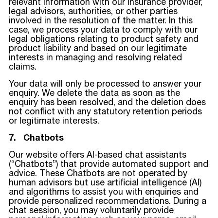
relevant information with our insurance provider,
legal advisors, authorities, or other parties
involved in the resolution of the matter. In this
case, we process your data to comply with our
legal obligations relating to product safety and
product liability and based on our legitimate
interests in managing and resolving related
claims.
Your data will only be processed to answer your
enquiry. We delete the data as soon as the
enquiry has been resolved, and the deletion does
not conflict with any statutory retention periods
or legitimate interests.
7. Chatbots
Our website offers AI-based chat assistants
(“Chatbots”) that provide automated support and
advice. These Chatbots are not operated by
human advisors but use artificial intelligence (AI)
and algorithms to assist you with enquiries and
provide personalized recommendations. During a
chat session, you may voluntarily provide