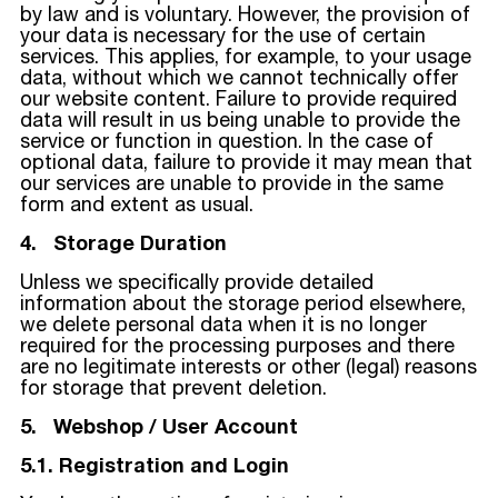
by law and is voluntary. However, the provision of
your data is necessary for the use of certain
services. This applies, for example, to your usage
data, without which we cannot technically offer
our website content. Failure to provide required
data will result in us being unable to provide the
service or function in question. In the case of
optional data, failure to provide it may mean that
our services are unable to provide in the same
form and extent as usual.
4. Storage Duration
Unless we specifically provide detailed
information about the storage period elsewhere,
we delete personal data when it is no longer
required for the processing purposes and there
are no legitimate interests or other (legal) reasons
for storage that prevent deletion.
5. Webshop / User Account
5.1. Registration and Login