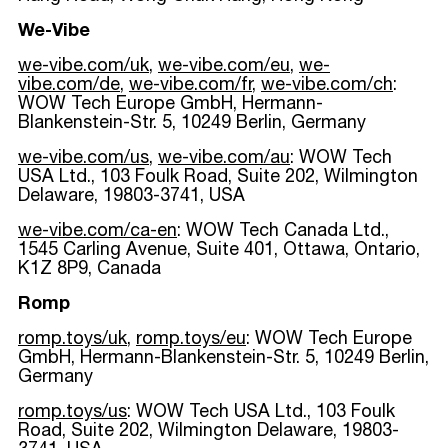
We-Vibe
we-vibe.com/uk
,
we-vibe.com/eu
,
we-
vibe.com/de
,
we-vibe.com/fr
,
we-vibe.com/ch
:
WOW Tech Europe GmbH, Hermann-
Blankenstein-Str. 5, 10249 Berlin, Germany
we-vibe.com/us
,
we-vibe.com/au
: WOW Tech
USA Ltd., 103 Foulk Road, Suite 202, Wilmington
Delaware, 19803-3741, USA
we-vibe.com/ca-en
: WOW Tech Canada Ltd.,
1545 Carling Avenue, Suite 401, Ottawa, Ontario,
K1Z 8P9, Canada
Romp
romp.toys/uk
,
romp.toys/eu
: WOW Tech Europe
GmbH, Hermann-Blankenstein-Str. 5, 10249 Berlin,
Germany
romp.toys/us
: WOW Tech USA Ltd., 103 Foulk
Road, Suite 202, Wilmington Delaware, 19803-