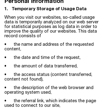
Personal Information
1. Temporary Storage of Usage Data
When you visit our websites, so-called usage
data is temporarily analyzed on our web server
for statistical purposes as log data in order to
improve the quality of our websites. This data
record consists of
• the name and address of the requested
content,
• the date and time of the request,
• the amount of data transferred,
• the access status (content transferred,
content not found),
• the description of the web browser and
operating system used,
• the referral link, which indicates the page
used to connect to our site,