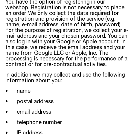
You have the option of registering in our
webshop. Registration is not necessary to place
an order. We only collect the data required for
registration and provision of the service (e.g.,
name, e-mail address, date of birth, password).
For the purpose of registration, we collect your e-
mail address and your chosen password. You can
also log in with your Google or Apple account. In
this case, we receive the email address and your
name from Google LLC or Apple, Inc. The
processing is necessary for the performance of a
contract or for pre-contractual activities.
In addition we may collect and use the following
information about you:
• name
• postal address
• email address
• telephone number
• IP address