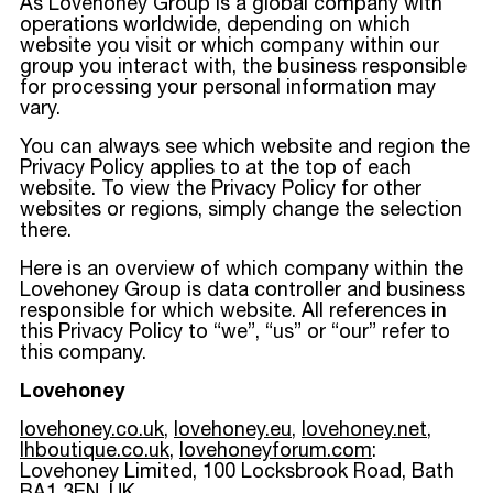
As Lovehoney Group is a global company with
operations worldwide, depending on which
website you visit or which company within our
group you interact with, the business responsible
for processing your personal information may
vary.
You can always see which website and region the
Privacy Policy applies to at the top of each
website. To view the Privacy Policy for other
websites or regions, simply change the selection
there.
Here is an overview of which company within the
Lovehoney Group is data controller and business
responsible for which website. All references in
this Privacy Policy to “we”, “us” or “our” refer to
this company.
Lovehoney
lovehoney.co.uk
,
lovehoney.eu
,
lovehoney.net
,
lhboutique.co.uk
,
lovehoneyforum.com
:
Lovehoney Limited, 100 Locksbrook Road, Bath