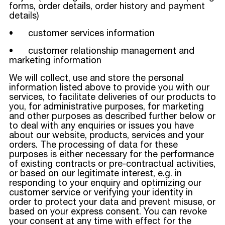
forms, order details, order history and payment
details)
• customer services information
• customer relationship management and
marketing information
We will collect, use and store the personal
information listed above to provide you with our
services, to facilitate deliveries of our products to
you, for administrative purposes, for marketing
and other purposes as described further below or
to deal with any enquiries or issues you have
about our website, products, services and your
orders. The processing of data for these
purposes is either necessary for the performance
of existing contracts or pre-contractual activities,
or based on our legitimate interest, e.g. in
responding to your enquiry and optimizing our
customer service or verifying your identity in
order to protect your data and prevent misuse, or
based on your express consent. You can revoke
your consent at any time with effect for the