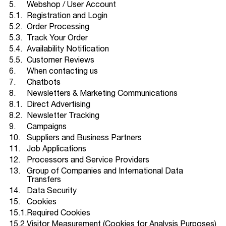
5.
Webshop / User Account
5.1.
Registration and Login
5.2.
Order Processing
5.3.
Track Your Order
5.4.
Availability Notification
5.5.
Customer Reviews
6.
When contacting us
7.
Chatbots
8.
Newsletters & Marketing Communications
8.1.
Direct Advertising
8.2.
Newsletter Tracking
9.
Campaigns
10.
Suppliers and Business Partners
11.
Job Applications
12.
Processors and Service Providers
13.
Group of Companies and International Data
Transfers
14.
Data Security
15.
Cookies
15.1.
Required Cookies
15.2.
Visitor Measurement (Cookies for Analysis Purposes)