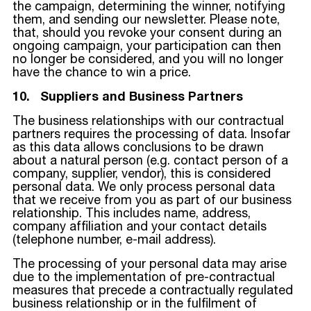
the campaign, determining the winner, notifying
them, and sending our newsletter. Please note,
that, should you revoke your consent during an
ongoing campaign, your participation can then
no longer be considered, and you will no longer
have the chance to win a price.
10. Suppliers and Business Partners
The business relationships with our contractual
partners requires the processing of data. Insofar
as this data allows conclusions to be drawn
about a natural person (e.g. contact person of a
company, supplier, vendor), this is considered
personal data. We only process personal data
that we receive from you as part of our business
relationship. This includes name, address,
company affiliation and your contact details
(telephone number, e-mail address).
The processing of your personal data may arise
due to the implementation of pre-contractual
measures that precede a contractually regulated
business relationship or in the fulfilment of