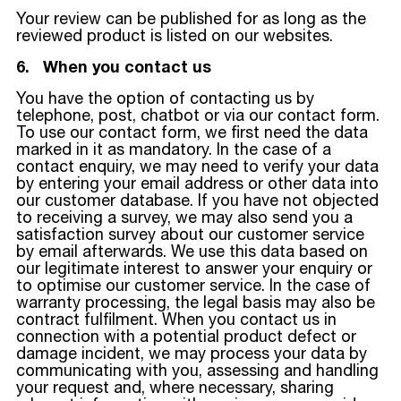
Your review can be published for as long as the
reviewed product is listed on our websites.
6. When you contact us
You have the option of contacting us by
telephone, post, chatbot or via our contact form.
To use our contact form, we first need the data
marked in it as mandatory. In the case of a
contact enquiry, we may need to verify your data
by entering your email address or other data into
our customer database. If you have not objected
to receiving a survey, we may also send you a
satisfaction survey about our customer service
by email afterwards. We use this data based on
our legitimate interest to answer your enquiry or
to optimise our customer service. In the case of
warranty processing, the legal basis may also be
contract fulfilment. When you contact us in
connection with a potential product defect or
damage incident, we may process your data by
communicating with you, assessing and handling
your request and, where necessary, sharing