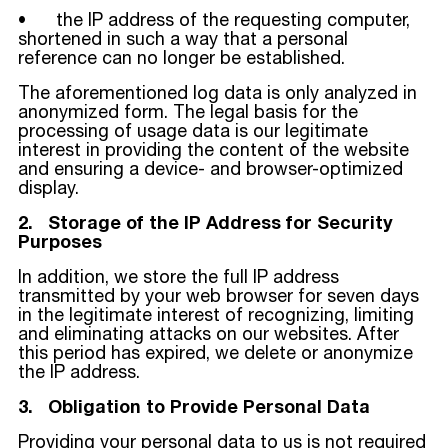
• the IP address of the requesting computer,
shortened in such a way that a personal
reference can no longer be established.
The aforementioned log data is only analyzed in
anonymized form. The legal basis for the
processing of usage data is our legitimate
interest in providing the content of the website
and ensuring a device- and browser-optimized
display.
2. Storage of the IP Address for Security
Purposes
In addition, we store the full IP address
transmitted by your web browser for seven days
in the legitimate interest of recognizing, limiting
and eliminating attacks on our websites. After
this period has expired, we delete or anonymize
the IP address.
3. Obligation to Provide Personal Data
Providing your personal data to us is not required