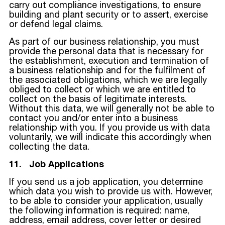
carry out compliance investigations, to ensure
building and plant security or to assert, exercise
or defend legal claims.
As part of our business relationship, you must
provide the personal data that is necessary for
the establishment, execution and termination of
a business relationship and for the fulfilment of
the associated obligations, which we are legally
obliged to collect or which we are entitled to
collect on the basis of legitimate interests.
Without this data, we will generally not be able to
contact you and/or enter into a business
relationship with you. If you provide us with data
voluntarily, we will indicate this accordingly when
collecting the data.
11. Job Applications
If you send us a job application, you determine
which data you wish to provide us with. However,
to be able to consider your application, usually
the following information is required: name,
address, email address, cover letter or desired