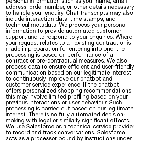
personal information such as your name, email
address, order number, or other details necessary
to handle your enquiry. Chat transcripts may also
include interaction data, time stamps, and
technical metadata. We process your personal
information to provide automated customer
support and to respond to your enquiries. Where
your request relates to an existing contract or is
made in preparation for entering into one, the
processing is based on performance of a
contract or pre-contractual measures. We also
process data to ensure efficient and user-friendly
communication based on our legitimate interest
to continuously improve our chatbot and
customer service experience. If the chatbot
offers personalized shopping recommendations,
this may involve limited profiling based on your
previous interactions or user behaviour. Such
processing is carried out based on our legitimate
interest. There is no fully automated decision-
making with legal or similarly significant effects.
We use Salesforce as a technical service provider
to record and track conversations. Salesforce
acts as a processor bound by instructions under