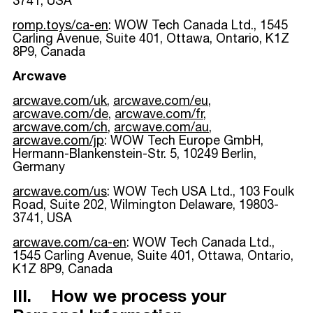
3741, USA
romp.toys/ca-en
: WOW Tech Canada Ltd., 1545
Carling Avenue, Suite 401, Ottawa, Ontario, K1Z
8P9, Canada
Arcwave
arcwave.com/uk
,
arcwave.com/eu
,
arcwave.com/de
,
arcwave.com/fr
,
arcwave.com/ch
,
arcwave.com/au
,
arcwave.com/jp
: WOW Tech Europe GmbH,
Hermann-Blankenstein-Str. 5, 10249 Berlin,
Germany
arcwave.com/us
: WOW Tech USA Ltd., 103 Foulk
Road, Suite 202, Wilmington Delaware, 19803-
3741, USA
arcwave.com/ca-en
: WOW Tech Canada Ltd.,
1545 Carling Avenue, Suite 401, Ottawa, Ontario,
K1Z 8P9, Canada
III. How we process your