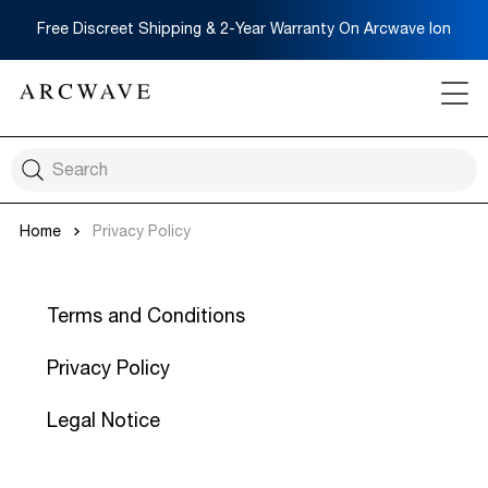
Free Discreet Shipping & 2-Year Warranty On Arcwave Ion
Home
Privacy Policy
Terms and Conditions
Privacy Policy
Legal Notice