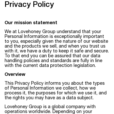
Privacy Policy
Our mission statement
We at Lovehoney Group understand that your
Personal Information is exceptionally important
to you, especially given the nature of our website
and the products we sell, and when you trust us
with it, we have a duty to keep it safe and secure.
To that end you can be assured that our data
handling policies and standards are fully in line
with the current data protection legislation.
Overview
This Privacy Policy informs you about the types
of Personal Information we collect, how we
process it, the purposes for which we use it, and
the rights you may have as a data subject.
Lovehoney Group is a global company with
operations worldwide. Depending on your