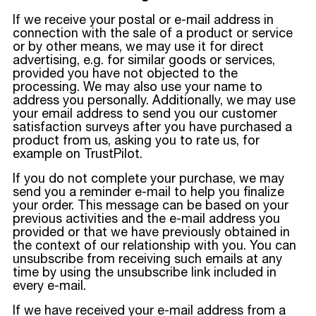
If we receive your postal or e-mail address in
connection with the sale of a product or service
or by other means, we may use it for direct
advertising, e.g. for similar goods or services,
provided you have not objected to the
processing. We may also use your name to
address you personally. Additionally, we may use
your email address to send you our customer
satisfaction surveys after you have purchased a
product from us, asking you to rate us, for
example on TrustPilot.
If you do not complete your purchase, we may
send you a reminder e-mail to help you finalize
your order. This message can be based on your
previous activities and the e-mail address you
provided or that we have previously obtained in
the context of our relationship with you. You can
unsubscribe from receiving such emails at any
time by using the unsubscribe link included in
every e-mail.
If we have received your e-mail address from a