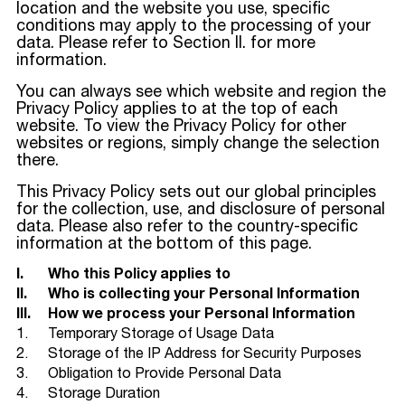
location and the website you use, specific
conditions may apply to the processing of your
data. Please refer to Section II. for more
information.
You can always see which website and region the
Privacy Policy applies to at the top of each
website. To view the Privacy Policy for other
websites or regions, simply change the selection
there.
This Privacy Policy sets out our global principles
for the collection, use, and disclosure of personal
data. Please also refer to the country-specific
information at the bottom of this page.
I.
Who this Policy applies to
II.
Who is collecting your Personal Information
III.
How we process your Personal Information
1.
Temporary Storage of Usage Data
2.
Storage of the IP Address for Security Purposes
3.
Obligation to Provide Personal Data
4.
Storage Duration