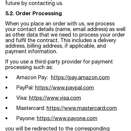
future by contacting us.
5.2. Order Processing
When you place an order with us, we process
your contact details (name, email address) as well
as other data that we need to process your order
and fulfil the contract. This includes a delivery
address, billing address, if applicable, and
payment information.
If you use a third-party provider for payment
processing such as:
• Amazon Pay:
https://pay.amazon.com
• PayPal:
https://www.paypal.com
• Visa:
https://www.visa.com
• Mastercard:
https://www.mastercard.com
• Payone:
https://www.payone.com
you will be redirected to the corresponding