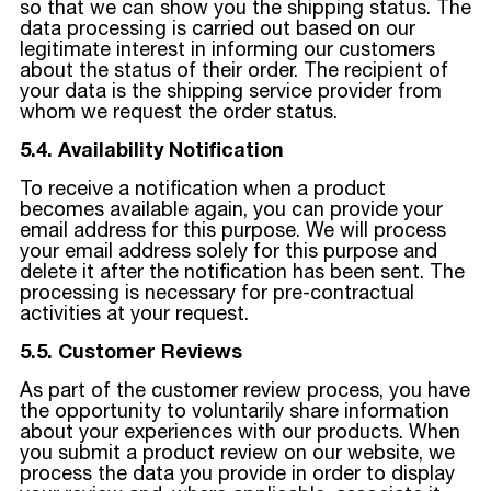
so that we can show you the shipping status. The
data processing is carried out based on our
legitimate interest in informing our customers
about the status of their order. The recipient of
your data is the shipping service provider from
whom we request the order status.
5.4. Availability Notification
To receive a notification when a product
becomes available again, you can provide your
email address for this purpose. We will process
your email address solely for this purpose and
delete it after the notification has been sent. The
processing is necessary for pre-contractual
activities at your request.
5.5. Customer Reviews
As part of the customer review process, you have
the opportunity to voluntarily share information
about your experiences with our products. When
you submit a product review on our website, we
process the data you provide in order to display