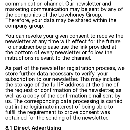
communication channel. Our newsletter and
marketing communication may be sent by any of
the companies of the Lovehoney Group.
Therefore, your data may be shared within the
company group.
You can revoke your given consent to receive the
newsletter at any time with effect for the future.
To unsubscribe please use the link provided at
the bottom of every newsletter or follow the
instructions relevant to the channel.
As part of the newsletter registration process, we
store further data necessary to verify your
subscription to our newsletter. This may include
the storage of the full IP address at the time of
the request or confirmation of the newsletter, as
well as a copy of the confirmation email sent by
us. The corresponding data processing is carried
out in the legitimate interest of being able to
fulfill the requirement to prove consent was
obtained for the sending of the newsletter.
8.1 Direct Advertising