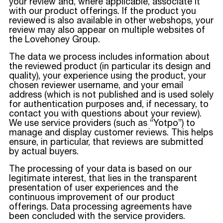
your review and, where applicable, associate it
with our product offerings. If the product you
reviewed is also available in other webshops, your
review may also appear on multiple websites of
the Lovehoney Group.
The data we process includes information about
the reviewed product (in particular its design and
quality), your experience using the product, your
chosen reviewer username, and your email
address (which is not published and is used solely
for authentication purposes and, if necessary, to
contact you with questions about your review).
We use service providers (such as “Yotpo”) to
manage and display customer reviews. This helps
ensure, in particular, that reviews are submitted
by actual buyers.
The processing of your data is based on our
legitimate interest, that lies in the transparent
presentation of user experiences and the
continuous improvement of our product
offerings. Data processing agreements have
been concluded with the service providers.