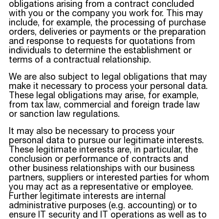
obligations arising from a contract concluded
with you or the company you work for. This may
include, for example, the processing of purchase
orders, deliveries or payments or the preparation
and response to requests for quotations from
individuals to determine the establishment or
terms of a contractual relationship.
We are also subject to legal obligations that may
make it necessary to process your personal data.
These legal obligations may arise, for example,
from tax law, commercial and foreign trade law
or sanction law regulations.
It may also be necessary to process your
personal data to pursue our legitimate interests.
These legitimate interests are, in particular, the
conclusion or performance of contracts and
other business relationships with our business
partners, suppliers or interested parties for whom
you may act as a representative or employee.
Further legitimate interests are internal
administrative purposes (e.g. accounting) or to
ensure IT security and IT operations as well as to