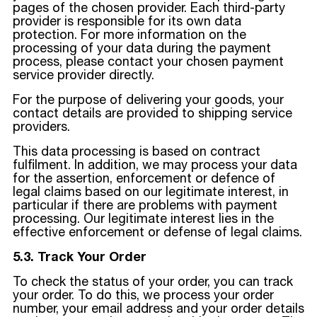
pages of the chosen provider. Each third-party
provider is responsible for its own data
protection. For more information on the
processing of your data during the payment
process, please contact your chosen payment
service provider directly.
For the purpose of delivering your goods, your
contact details are provided to shipping service
providers.
This data processing is based on contract
fulfilment. In addition, we may process your data
for the assertion, enforcement or defence of
legal claims based on our legitimate interest, in
particular if there are problems with payment
processing. Our legitimate interest lies in the
effective enforcement or defense of legal claims.
5.3. Track Your Order
To check the status of your order, you can track
your order. To do this, we process your order
number, your email address and your order details