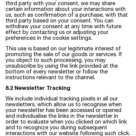
third party with your consent, we may share
certain information about your interactions with
us, such as confirmation of a purchase, with that
third party based on your consent. You can
withdraw your consent at any time with future
effect by contacting us or adjusting your
preferences in the cookie settings.
This use is based on our legitimate interest of
promoting the sale of our goods or services. If
you object to such processing, you may
unsubscribe by using the link provided at the
bottom of every newsletter or follow the
instructions relevant to the channel.
8.2 Newsletter Tracking
We include individual tracking pixels in all our
newsletters, which allow us to recognise when
your newsletter has been accessed or opened
and individualise the links in the newsletter in
order to evaluate when you clicked on which link
and to recognize you during subsequent
interactions with our website following such click.