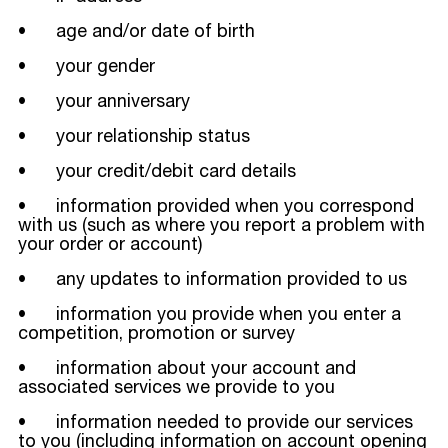
• age and/or date of birth
• your gender
• your anniversary
• your relationship status
• your credit/debit card details
• information provided when you correspond
with us (such as where you report a problem with
your order or account)
• any updates to information provided to us
• information you provide when you enter a
competition, promotion or survey
• information about your account and
associated services we provide to you
• information needed to provide our services
to you (including information on account opening