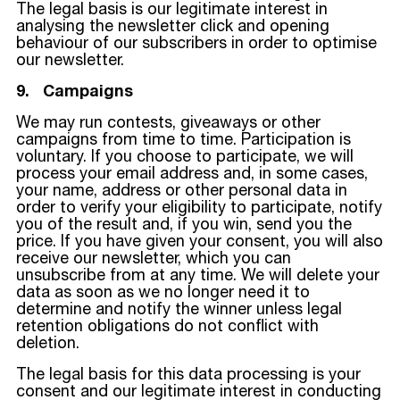
The legal basis is our legitimate interest in
analysing the newsletter click and opening
behaviour of our subscribers in order to optimise
our newsletter.
9. Campaigns
We may run contests, giveaways or other
campaigns from time to time. Participation is
voluntary. If you choose to participate, we will
process your email address and, in some cases,
your name, address or other personal data in
order to verify your eligibility to participate, notify
you of the result and, if you win, send you the
price. If you have given your consent, you will also
receive our newsletter, which you can
unsubscribe from at any time. We will delete your
data as soon as we no longer need it to
determine and notify the winner unless legal
retention obligations do not conflict with
deletion.
The legal basis for this data processing is your
consent and our legitimate interest in conducting