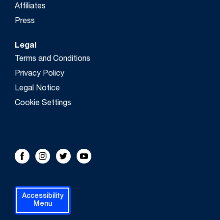
Affiliates
Press
Legal
Terms and Conditions
Privacy Policy
Legal Notice
Cookie Settings
FOLLOW US!
Facebook
Instagram
Twitter
Youtube
Accessibility
Menu