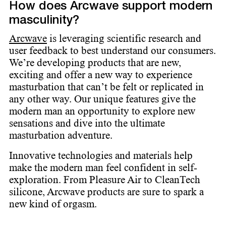
How does Arcwave support modern
masculinity?
Arcwave
is leveraging scientific research and
user feedback to best understand our consumers.
We’re developing products that are new,
exciting and offer a new way to experience
masturbation that can’t be felt or replicated in
any other way. Our unique features give the
modern man an opportunity to explore new
sensations and dive into the ultimate
masturbation adventure.
Innovative technologies and materials help
make the modern man feel confident in self-
exploration. From Pleasure Air to CleanTech
silicone, Arcwave products are sure to spark a
new kind of orgasm.