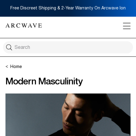
Free Discreet Shipping & 2-Year Warranty On Arcwave Ion
Home
Modern Masculinity