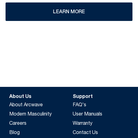
LEARN MORE
About Us
Support
About Arcwave
FAQ's
Modern Masculinity
User Manuals
Careers
Warranty
Blog
Contact Us