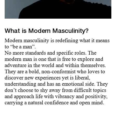
What is Modern Masculinity?
Modern masculinity is redefining what it means
to “be a man”.
No more standards and specific roles. The
modern man is one that is free to explore and
adventure in the world and within themselves.
They are a bold, non-conformist who loves to
discover new experiences yet is liberal,
understanding and has an emotional side. They
don’t choose to shy away from difficult topics
and approach life with vibrancy and positivity,
carrying a natural confidence and open mind.