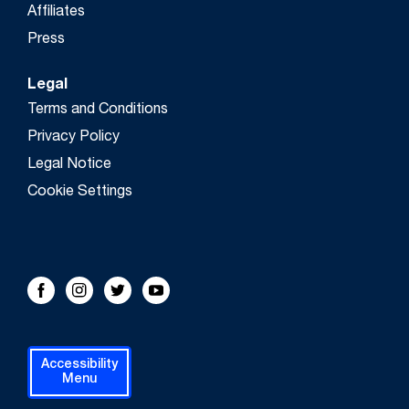
Affiliates
Press
Legal
Terms and Conditions
Privacy Policy
Legal Notice
Cookie Settings
FOLLOW US!
Facebook
Instagram
Twitter
Youtube
Accessibility
Menu