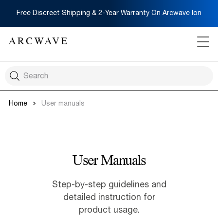
Free Discreet Shipping & 2-Year Warranty On Arcwave Ion
Home
User manuals
User Manuals
Step-by-step guidelines and
detailed instruction for
product usage.