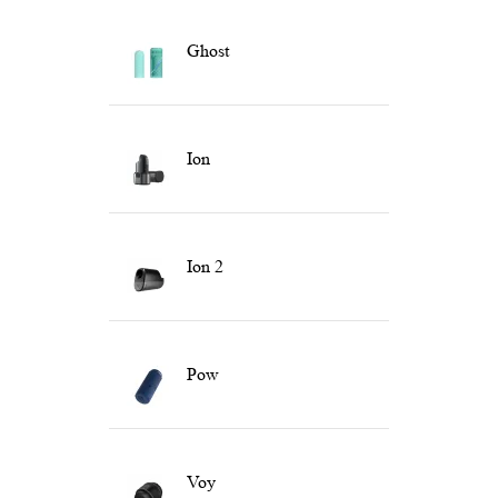
Ghost
Ion
Ion 2
Pow
Voy