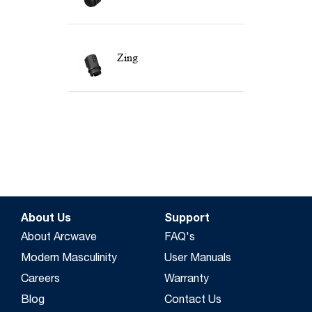
Zing
About Us
Support
About Arcwave
FAQ's
Modern Masculinity
User Manuals
Careers
Warranty
Blog
Contact Us