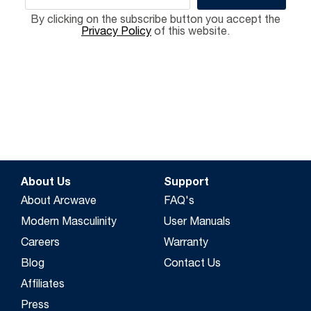
By clicking on the subscribe button you accept the
Privacy Policy
of this website.
About Us
Support
About Arcwave
FAQ's
Modern Masculinity
User Manuals
Careers
Warranty
Blog
Contact Us
Affiliates
Press