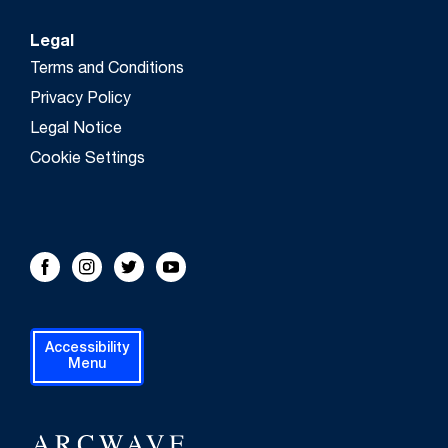
Legal
Terms and Conditions
Privacy Policy
Legal Notice
Cookie Settings
FOLLOW US!
Facebook
Instagram
Twitter
Youtube
Accessibility
Menu