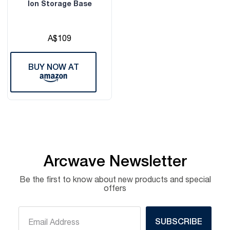
Ion Storage Base
A$109
BUY NOW AT
Arcwave Newsletter
Be the first to know about new products and special
offers
SUBSCRIBE