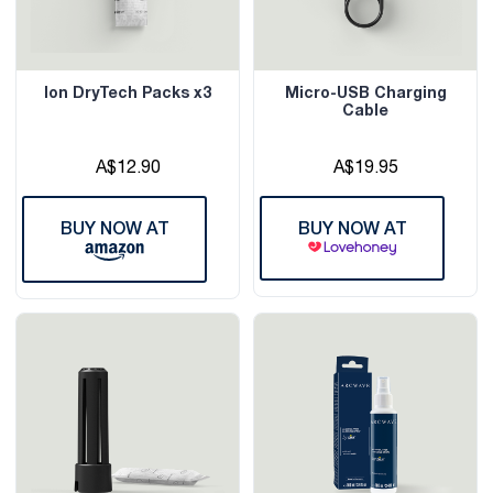
Ion DryTech Packs x3
Micro-USB Charging
Cable
A$12.90
A$19.95
BUY NOW AT
BUY NOW AT