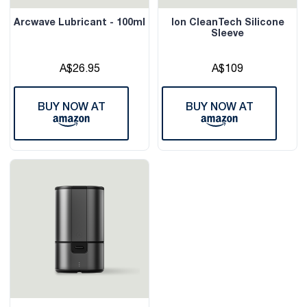
Arcwave Lubricant - 100ml
Ion CleanTech Silicone
Sleeve
A$26.95
A$109
BUY NOW AT
BUY NOW AT