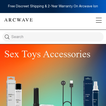
Free Discreet Shipping & 2-Year Warranty On Arcwave Ion
Sex Toys Accessories