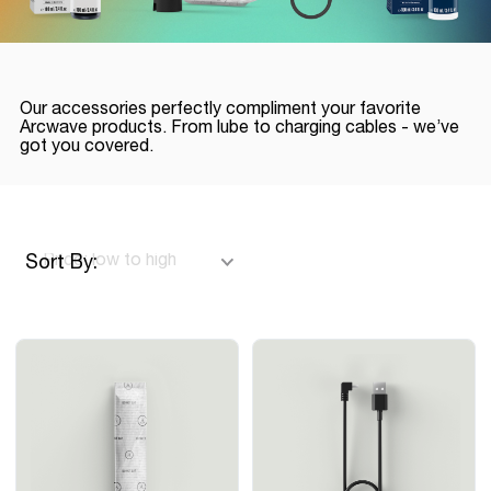
Our accessories perfectly compliment your favorite
Arcwave products. From lube to charging cables - we’ve
got you covered.
Sort By: