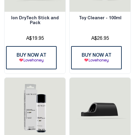
Ion DryTech Stick and
Toy Cleaner - 100ml
Pack
A$19.95
A$26.95
BUY NOW AT
BUY NOW AT