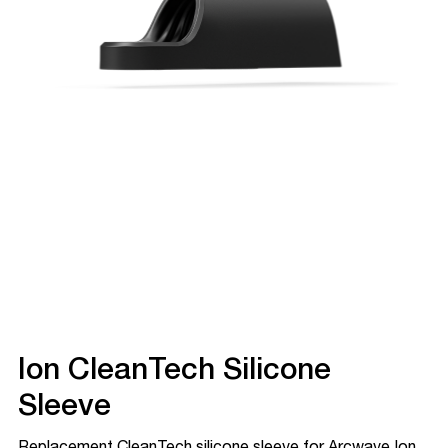
Ion CleanTech Silicone
Sleeve