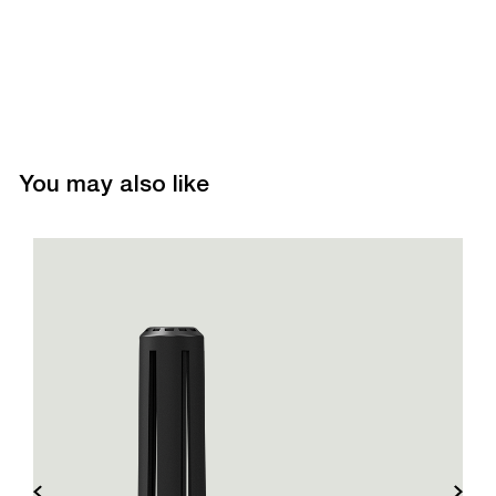
You may also like