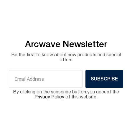
Arcwave Newsletter
Be the first to know about new products and special
offers
SUBSCRIBE
By clicking on the subscribe button you accept the
Privacy Policy
of this website.