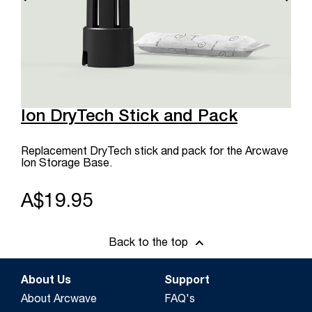
Ion DryTech Stick and Pack
Replacement DryTech stick and pack for the Arcwave
Ion Storage Base.
A$19.95
Back to the top
About Us
Support
About Arcwave
FAQ's