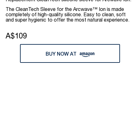
Replacement CleanTech silicone sleeve for Arcwave Ion.
The CleanTech Sleeve for the Arcwave™ Ion is made
completely of high-quality silicone. Easy to clean, soft
and super hygienic to offer the most natural experience.
A$109
BUY NOW AT