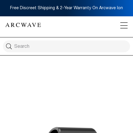
Free Discreet Shipping & 2-Year Warranty On Arcwave Ion