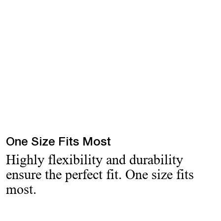
One Size Fits Most
Highly flexibility and durability
ensure the perfect fit. One size fits
most.