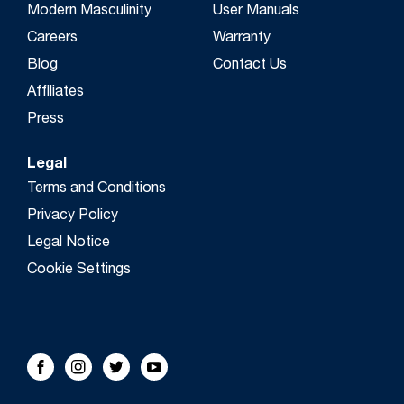
Modern Masculinity
User Manuals
Careers
Warranty
Blog
Contact Us
Affiliates
Press
Legal
Terms and Conditions
Privacy Policy
Legal Notice
Cookie Settings
FOLLOW US!
Facebook
Instagram
Twitter
Youtube