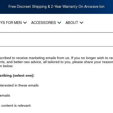
Free Discreet Shipping & 2-Year Warranty On Arcwave Ion
OYS FOR MEN
ACCESSORIES
ABOUT