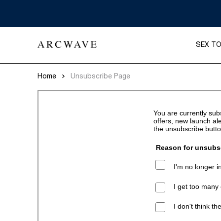
SEX T
Home
Unsubscribe Page