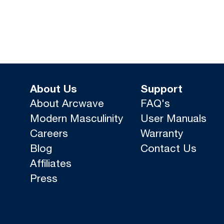
About Us
Support
About Arcwave
FAQ's
Modern Masculinity
User Manuals
Careers
Warranty
Blog
Contact Us
Affiliates
Press