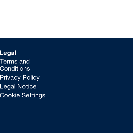
Legal
Terms and
Conditions
Privacy Policy
Legal Notice
Cookie Settings