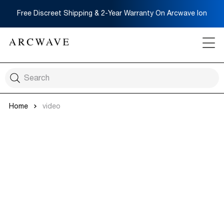
Free Discreet Shipping & 2-Year Warranty On Arcwave Ion
Home
video