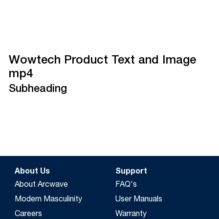
Wowtech Product Text and Image
mp4
Subheading
About Us
Support
About Arcwave
FAQ's
Modern Masculinity
User Manuals
Careers
Warranty