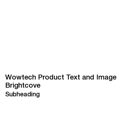
Wowtech Product Text and Image
Brightcove
Subheading