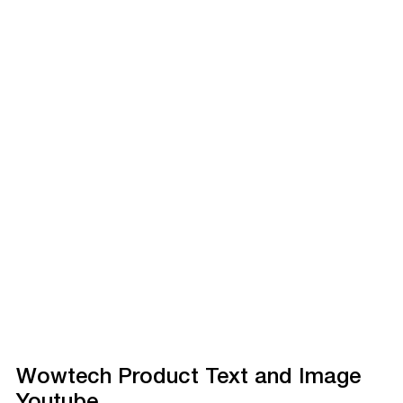
Wowtech Product Text and Image