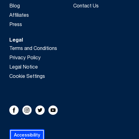
Blog
Contact Us
Affiliates
Press
Legal
Terms and Conditions
Privacy Policy
Legal Notice
Cookie Settings
FOLLOW US!
Facebook
Instagram
Twitter
Youtube
Accessibility