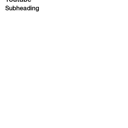
Youtube
Subheading