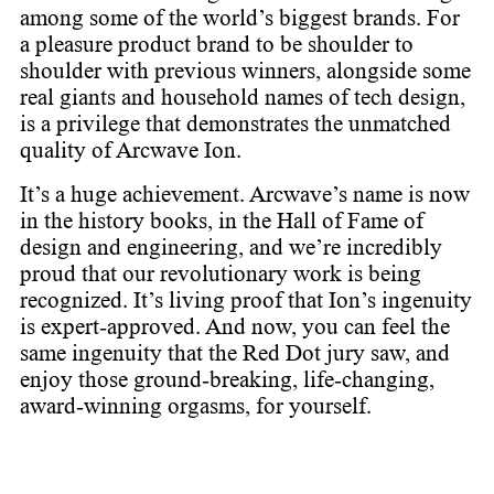
among some of the world’s biggest brands. For
a pleasure product brand to be shoulder to
shoulder with previous winners, alongside some
real giants and household names of tech design,
is a privilege that demonstrates the unmatched
quality of Arcwave Ion. ​
It’s a huge achievement. Arcwave’s name is now
in the history books, in the Hall of Fame of
design and engineering, and we’re incredibly
proud that our revolutionary work is being
recognized. It’s living proof that Ion’s ingenuity
is expert-approved. ​ And now, you can feel the
same ingenuity that the Red Dot jury saw, and
enjoy those ground-breaking, life-changing,
award-winning orgasms, for yourself.