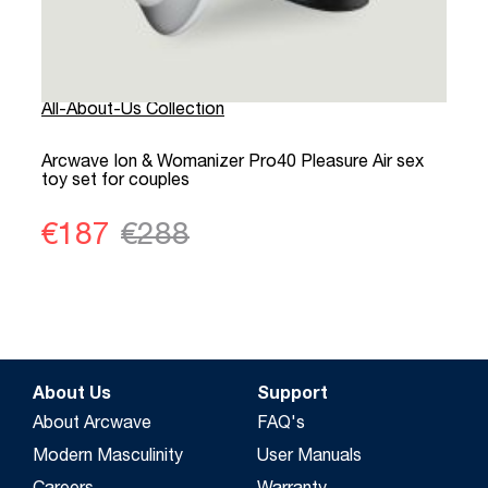
All-About-Us Collection
A
Arcwave Ion & Womanizer Pro40 Pleasure Air sex
P
toy set for couples
a
€187
€288
About Us
Support
About Arcwave
FAQ's
Modern Masculinity
User Manuals