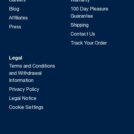
Careers
Warranty
Blog
100 Day Pleasure
Guarantee
Affiliates
Shipping
Press
Contact Us
Track Your Order
Legal
Terms and Conditions
and Withdrawal
Information
Privacy Policy
Legal Notice
Cookie Settings