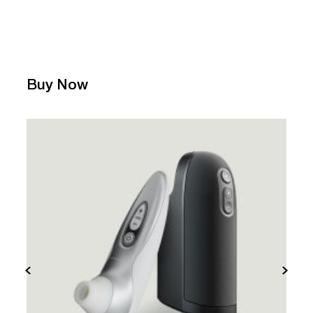
Buy Now