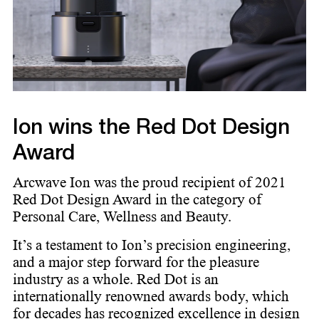
Ion wins the Red Dot Design
Award
Arcwave Ion was the proud recipient of 2021
Red Dot Design Award in the category of
Personal Care, Wellness and Beauty.
It’s a testament to Ion’s precision engineering,
and a major step forward for the pleasure
industry as a whole. ​ Red Dot is an
internationally renowned awards body, which
for decades has recognized excellence in design