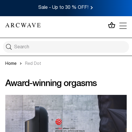
Sale - Up to 30 % OFF!
MY CA
Home
Red Dot
Award-winning orgasms​