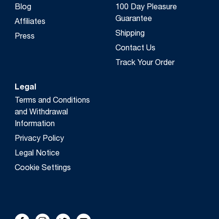
Blog
100 Day Pleasure
Guarantee
Affiliates
Shipping
Press
Contact Us
Track Your Order
Legal
Terms and Conditions
and Withdrawal
Information
Privacy Policy
Legal Notice
Cookie Settings
FOLLOW US!