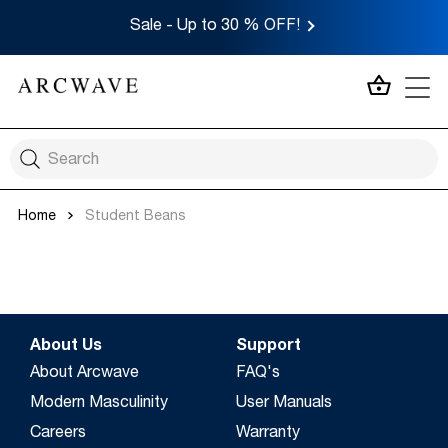
Sale - Up to 30 % OFF!
MY CA
Home
Student Beans
About Us
Support
About Arcwave
FAQ's
Modern Masculinity
User Manuals
Careers
Warranty