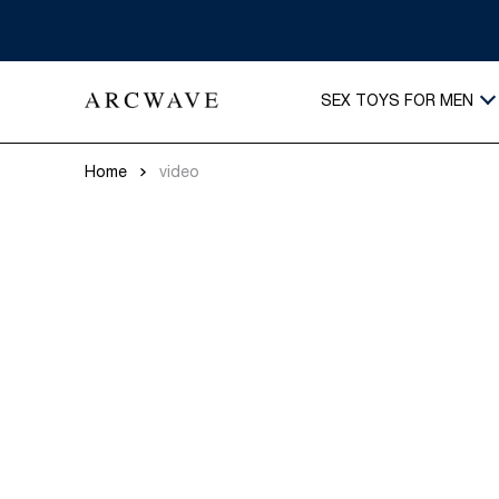
SEX TOYS FOR MEN
Home
video