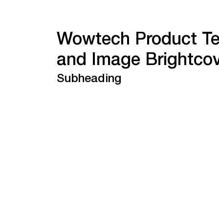
Wowtech Product Te
and Image Brightco
Subheading