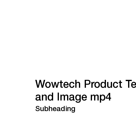
Wowtech Product Te
and Image mp4
Subheading