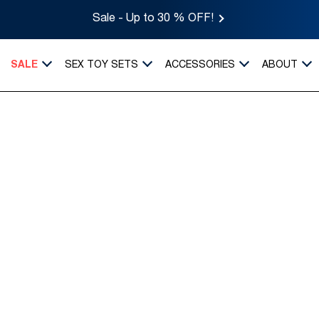
Sale - Up to 30 % OFF!
SALE
SEX TOY SETS
ACCESSORIES
ABOUT