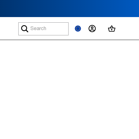
MY ACCOUNT
MY CART