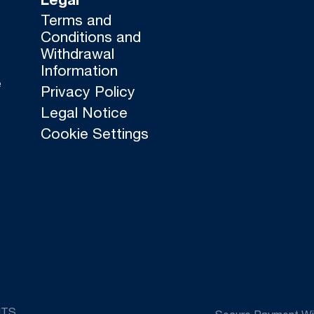
Legal
Terms and
Conditions and
Withdrawal
Information
e
Privacy Policy
Legal Notice
Cookie Settings
HTS