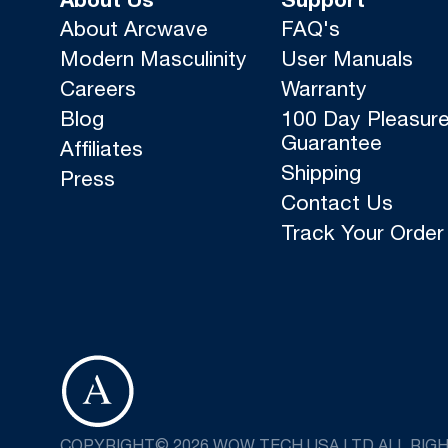
About Us
Support
About Arcwave
FAQ's
Modern Masculinity
User Manuals
Careers
Warranty
Blog
100 Day Pleasur
Guarantee
Affiliates
Shipping
Press
Contact Us
Track Your Order
COPYRIGHT© 2026 WOW TECH USA LTD ALL RIG