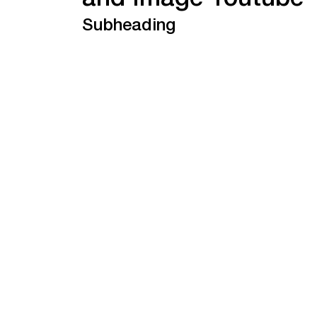
and Image Youtube
Subheading