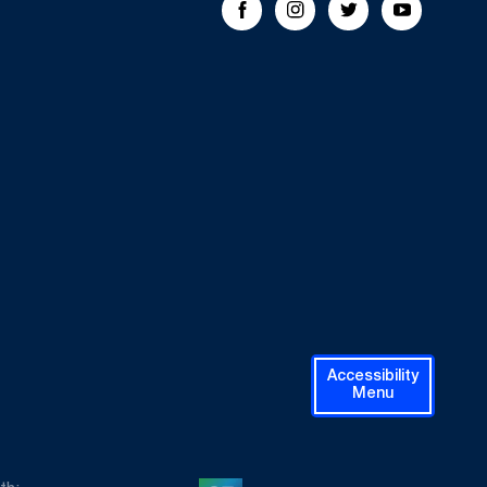
Facebook
Instagram
Twitter
Youtube
Accessibility
Menu