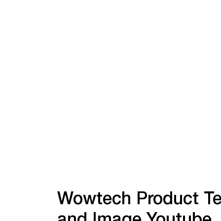
Wowtech Product Te