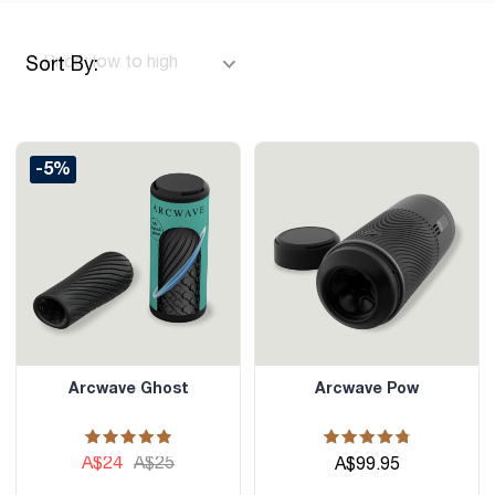
Sort By:
-5%
Arcwave Ghost
Arcwave Pow
A$24
A$25
A$99.95