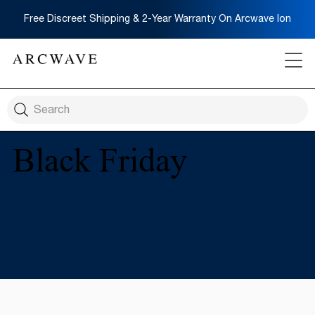
Free Discreet Shipping & 2-Year Warranty On Arcwave Ion
Black Friday