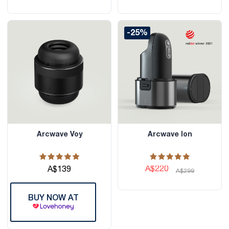
-25%
Arcwave Voy
Arcwave Ion
A$220
A$139
A$299
BUY NOW AT