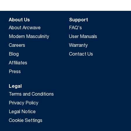
About Us
Support
About Arcwave
FAQ's
Modern Masculinity
User Manuals
Careers
Warranty
Blog
Contact Us
Affiliates
Press
Legal
Terms and Conditions
Privacy Policy
Legal Notice
Cookie Settings