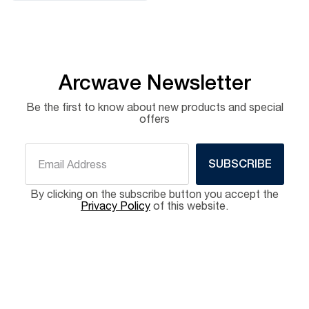
Arcwave Newsletter
Be the first to know about new products and special
offers
SUBSCRIBE
By clicking on the subscribe button you accept the
Privacy Policy
of this website.