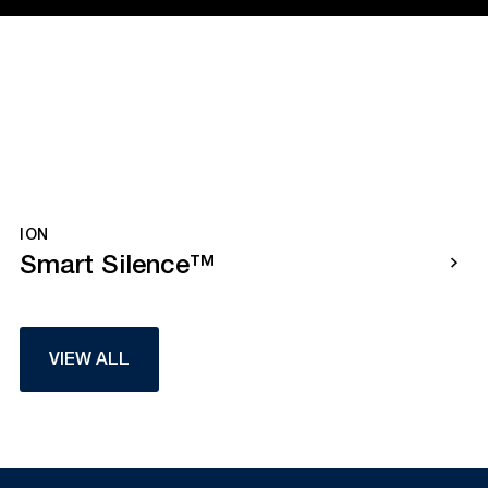
ION
Smart Silence™
VIEW ALL