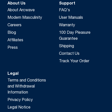
About Us
Support
About Arcwave
FAQ's
Modern Masculinity
User Manuals
Careers
Warranty
Blog
100 Day Pleasure
Guarantee
Affiliates
Shipping
Press
Contact Us
Track Your Order
Legal
Terms and Conditions
and Withdrawal
Information
Privacy Policy
Legal Notice