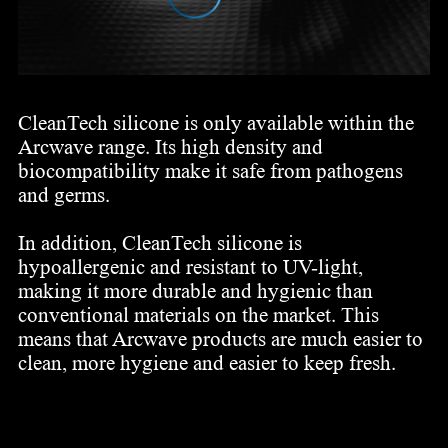
CleanTech silicone is only available within the
Arcwave range. Its high density and
biocompatibility make it safe from pathogens
and germs.
In addition, CleanTech silicone is
hypoallergenic and resistant to UV-light,
making it more durable and hygienic than
conventional materials on the market. This
means that Arcwave products are much easier to
clean, more hygiene and easier to keep fresh.