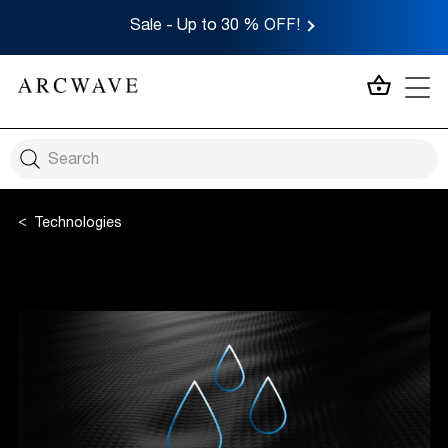
Sale - Up to 30 % OFF!
MY CA
Technologies
CleanTech Silicone