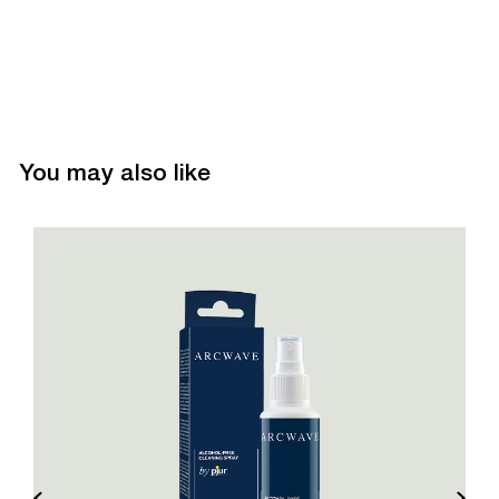
You may also like