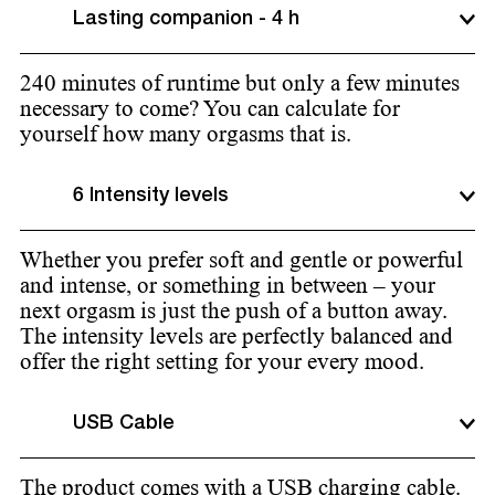
Lasting companion - 4 h
240 minutes of runtime but only a few minutes
necessary to come? You can calculate for
yourself how many orgasms that is.
6 Intensity levels
Whether you prefer soft and gentle or powerful
and intense, or something in between – your
next orgasm is just the push of a button away.
The intensity levels are perfectly balanced and
offer the right setting for your every mood.
USB Cable
The product comes with a USB charging cable.