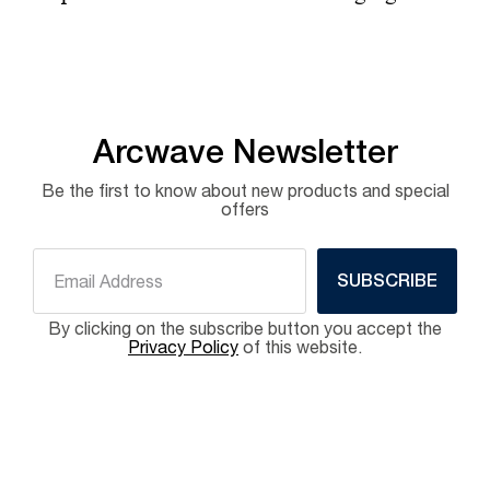
Arcwave Newsletter
Be the first to know about new products and special
offers
SUBSCRIBE
By clicking on the subscribe button you accept the
Privacy Policy
of this website.