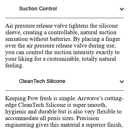
Suction Control
Air pressure release valve tightens the silicone
sleeve, creating a controllable, natural suction
sensation without batteries. By placing a finger
over the air pressure release valve during use,
you can control the suction intensity exactly to
your liking for a customizable, totally natural
feeling.
CleanTech Silicone
Keeping Pow fresh is simple. Arcwave’s cutting-
edge CleanTech Silicone is super smooth,
hygienic and durable but is also very flexible to
accommodate all penis sizes. Precision
engineering gives this material a superior finish,