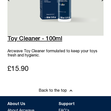
Toy Cleaner - 100ml
Arcwave Toy Cleaner formulated to keep your toys
fresh and hygienic.
£15.90
Back to the top
About Us
Support