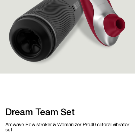
Dream Team Set
Arcwave Pow stroker & Womanizer Pro40 clitoral vibrator
set