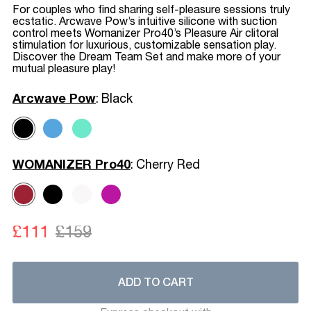
For couples who find sharing self-pleasure sessions truly
ecstatic. Arcwave Pow’s intuitive silicone with suction
control meets Womanizer Pro40’s Pleasure Air clitoral
stimulation for luxurious, customizable sensation play.
Discover the Dream Team Set and make more of your
mutual pleasure play!
Arcwave Pow
:
Black
WOMANIZER Pro40
:
Cherry Red
£111
£159
ADD TO CART