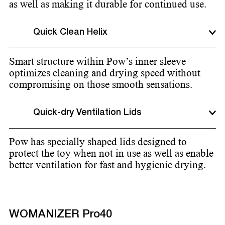
as well as making it durable for continued use.
Quick Clean Helix
Smart structure within Pow’s inner sleeve
optimizes cleaning and drying speed without
compromising on those smooth sensations.
Quick-dry Ventilation Lids
Pow has specially shaped lids designed to
protect the toy when not in use as well as enable
better ventilation for fast and hygienic drying.
WOMANIZER Pro40