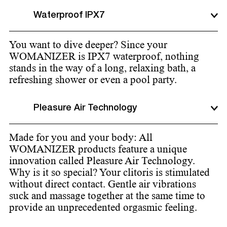
Waterproof IPX7
You want to dive deeper? Since your
WOMANIZER is IPX7 waterproof, nothing
stands in the way of a long, relaxing bath, a
refreshing shower or even a pool party.
Pleasure Air Technology
Made for you and your body: All
WOMANIZER products feature a unique
innovation called Pleasure Air Technology.
Why is it so special? Your clitoris is stimulated
without direct contact. Gentle air vibrations
suck and massage together at the same time to
provide an unprecedented orgasmic feeling.