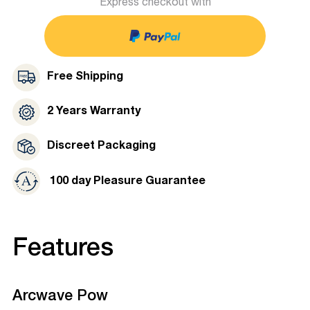
Express checkout with
Free Shipping
2 Years Warranty
Discreet Packaging
100 day Pleasure Guarantee
Features
Arcwave Pow