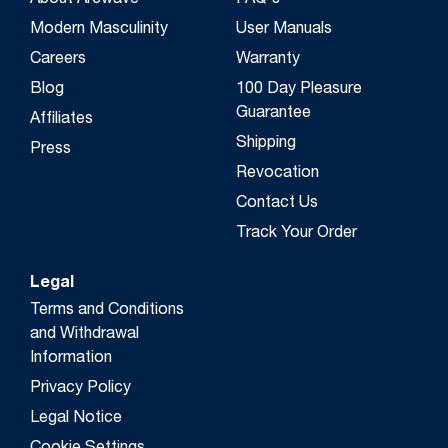
About Arcwave
FAQ's
Modern Masculinity
User Manuals
Careers
Warranty
Blog
100 Day Pleasure
Guarantee
Affiliates
Shipping
Press
Revocation
Contact Us
Track Your Order
Legal
Terms and Conditions
and Withdrawal
Information
Privacy Policy
Legal Notice