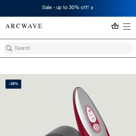
Sale - up to 30% off!
MY CA
-30%