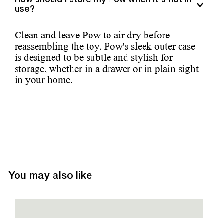
How should I store my Pow when it's not in
use?
Clean and leave Pow to air dry before
reassembling the toy. Pow's sleek outer case
is designed to be subtle and stylish for
storage, whether in a drawer or in plain sight
in your home.
You may also like