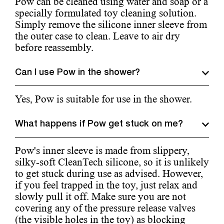
Pow can be cleaned using water and soap or a
specially formulated toy cleaning solution.
Simply remove the silicone inner sleeve from
the outer case to clean. Leave to air dry
before reassembly.
Can I use Pow in the shower?
Yes, Pow is suitable for use in the shower.
What happens if Pow get stuck on me?
Pow's inner sleeve is made from slippery,
silky-soft CleanTech silicone, so it is unlikely
to get stuck during use as advised. However,
if you feel trapped in the toy, just relax and
slowly pull it off. Make sure you are not
covering any of the pressure release valves
(the visible holes in the toy) as blocking