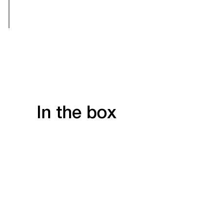
In the box