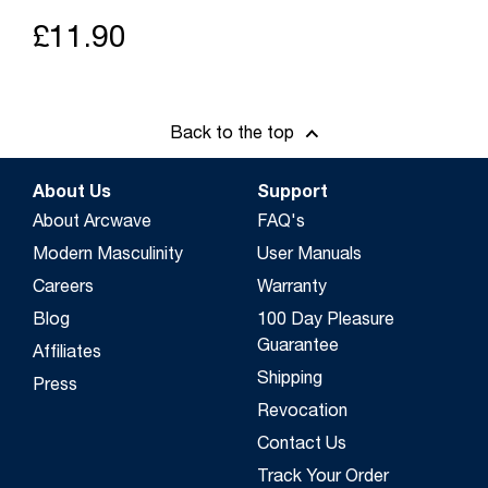
£11.90
Back to the top
About Us
Support
About Arcwave
FAQ's
Modern Masculinity
User Manuals
Careers
Warranty
Blog
100 Day Pleasure
Guarantee
Affiliates
Shipping
Press
Revocation
Contact Us
Track Your Order