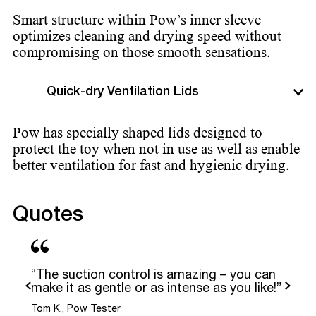
Smart structure within Pow’s inner sleeve
optimizes cleaning and drying speed without
compromising on those smooth sensations.
Quick-dry Ventilation Lids
Pow has specially shaped lids designed to
protect the toy when not in use as well as enable
better ventilation for fast and hygienic drying.
Quotes
“The suction control is amazing – you can
evious
Next
make it as gentle or as intense as you like!”
Tom K., Pow Tester