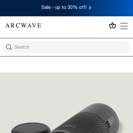
Sale - up to 30% off!
MY CA