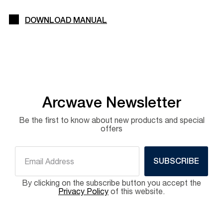
DOWNLOAD MANUAL
Arcwave Newsletter
Be the first to know about new products and special
offers
SUBSCRIBE
By clicking on the subscribe button you accept the
Privacy Policy
of this website.