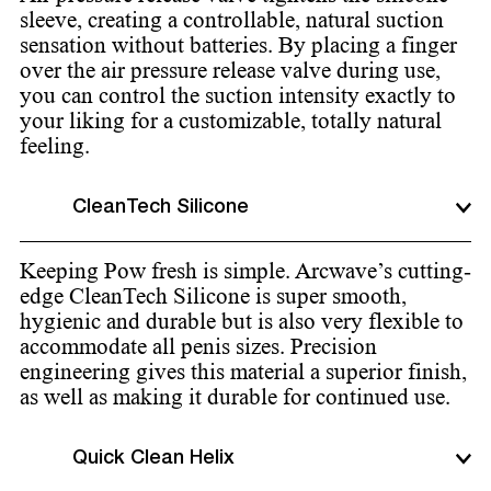
sleeve, creating a controllable, natural suction
sensation without batteries. By placing a finger
over the air pressure release valve during use,
you can control the suction intensity exactly to
your liking for a customizable, totally natural
feeling.
CleanTech Silicone
Keeping Pow fresh is simple. Arcwave’s cutting-
edge CleanTech Silicone is super smooth,
hygienic and durable but is also very flexible to
accommodate all penis sizes. Precision
engineering gives this material a superior finish,
as well as making it durable for continued use.
Quick Clean Helix