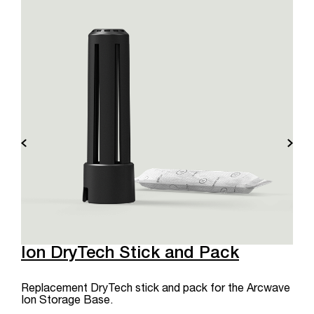
Ion DryTech Stick and Pack
Replacement DryTech stick and pack for the Arcwave
Ion Storage Base.