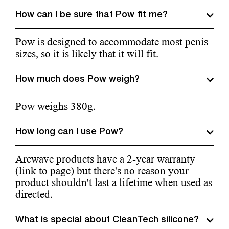
How can I be sure that Pow fit me?
Pow is designed to accommodate most penis
sizes, so it is likely that it will fit.
How much does Pow weigh?
Pow weighs 380g.
How long can I use Pow?
Arcwave products have a 2-year warranty
(link to page) but there's no reason your
product shouldn't last a lifetime when used as
directed.
What is special about CleanTech silicone?