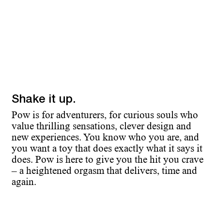
Shake it up.
Pow is for adventurers, for curious souls who
value thrilling sensations, clever design and
new experiences. You know who you are, and
you want a toy that does exactly what it says it
does. Pow is here to give you the hit you crave
– a heightened orgasm that delivers, time and
again.