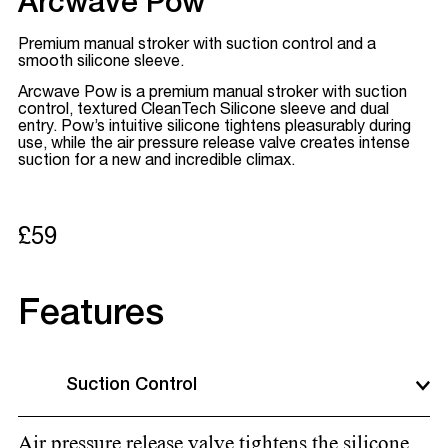
Arcwave Pow
Premium manual stroker with suction control and a
smooth silicone sleeve.
Arcwave Pow is a premium manual stroker with suction
control, textured CleanTech Silicone sleeve and dual
entry. Pow’s intuitive silicone tightens pleasurably during
use, while the air pressure release valve creates intense
suction for a new and incredible climax.
£59
Features
Suction Control
Air pressure release valve tightens the silicone