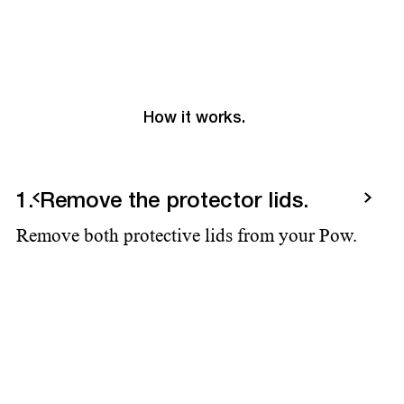
How it works.
Previous
Next
1. Remove the protector lids.
2
Remove both protective lids from your Pow.
Ad