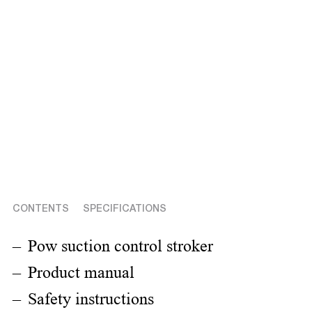
CONTENTS
SPECIFICATIONS
Pow suction control stroker
Product manual
Safety instructions