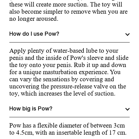
these will create more suction. The toy will
also become simpler to remove when you are
no longer aroused.
How do I use Pow?
Apply plenty of water-based lube to your
penis and the inside of Pow's sleeve and slide
the toy onto your penis. Rub it up and down
for a unique masturbation experience. You
can vary the sensations by covering and
uncovering the pressure-release valve on the
toy, which increases the level of suction.
How big is Pow?
Pow has a flexible diameter of between 3cm
to 4.5cm, with an insertable length of 17 cm.