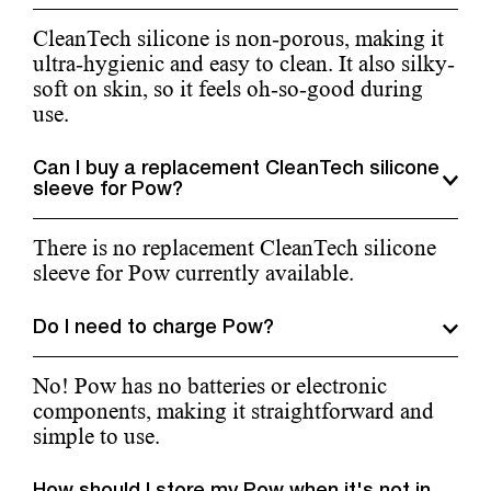
CleanTech silicone is non-porous, making it
ultra-hygienic and easy to clean. It also silky-
soft on skin, so it feels oh-so-good during
use.
Can I buy a replacement CleanTech silicone
sleeve for Pow?
There is no replacement CleanTech silicone
sleeve for Pow currently available.
Do I need to charge Pow?
No! Pow has no batteries or electronic
components, making it straightforward and
simple to use.