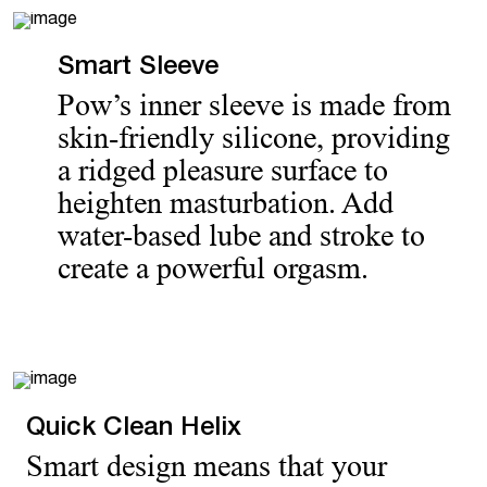
Smart Sleeve
Pow’s inner sleeve is made from
skin-friendly silicone, providing
a ridged pleasure surface to
heighten masturbation. Add
water-based lube and stroke to
create a powerful orgasm.
Quick Clean Helix
Smart design means that your