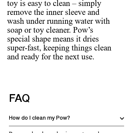
toy is easy to clean – simply
remove the inner sleeve and
wash under running water with
soap or toy cleaner. Pow’s
special shape means it dries
super-fast, keeping things clean
and ready for the next use.
FAQ
How do I clean my Pow?