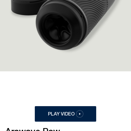
PLAY VIDEO