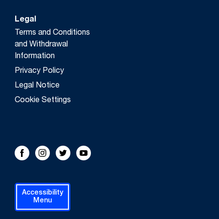
Legal
Terms and Conditions
and Withdrawal
Information
Privacy Policy
Legal Notice
Cookie Settings
FOLLOW US!
Facebook
Instagram
Twitter
Youtube
Accessibility
Menu