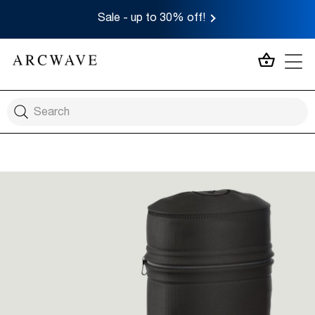
Sale - up to 30% off!
MY CA