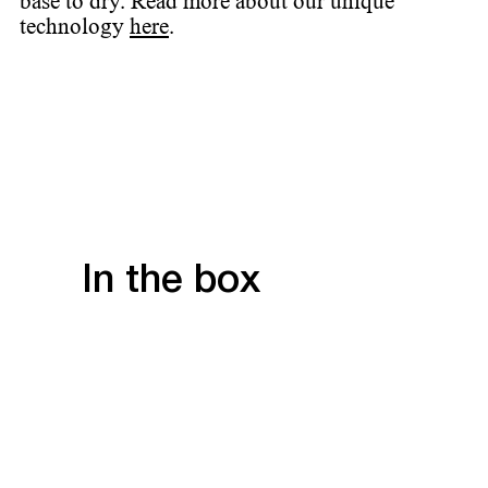
base to dry. Read more about our unique
technology
here
.
In the box