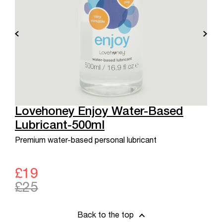
Lovehoney Enjoy Water-Based
Lubricant-500ml
Premium water-based personal lubricant
£19
£25
Back to the top