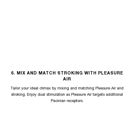
6. MIX AND MATCH STROKING WITH PLEASURE
AIR
Tailor your ideal climax by mixing and matching Pleasure Air and
stroking. Enjoy dual stimulation as Pleasure Air targets additional
Pacinian receptors.