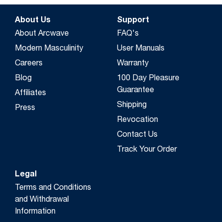
About Us
Support
About Arcwave
FAQ's
Modern Masculinity
User Manuals
Careers
Warranty
Blog
100 Day Pleasure
Guarantee
Affiliates
Shipping
Press
Revocation
Contact Us
Track Your Order
Legal
Terms and Conditions
and Withdrawal
Information