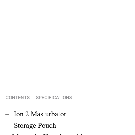
CONTENTS
SPECIFICATIONS
Ion 2 Masturbator
Storage Pouch