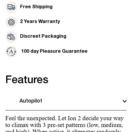
Free Shipping
2 Years Warranty
Discreet Packaging
100 day Pleasure Guarantee
Features
Autopilot
Feel the unexpected. Let Ion 2 decide your way
to climax with 3 pre-set patterns (low, medium,
and high). When active, it alternates randomly