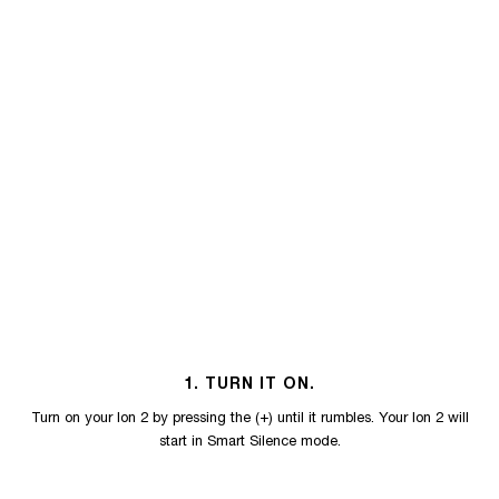
1. TURN IT ON.
Turn on your Ion 2 by pressing the (+) until it rumbles. Your Ion 2 will
start in Smart Silence mode.