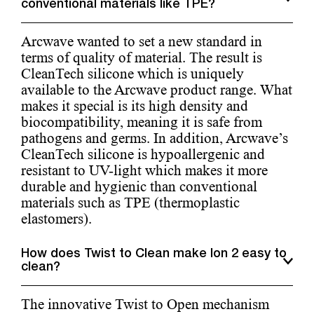
conventional materials like TPE?
Arcwave wanted to set a new standard in
terms of quality of material. The result is
CleanTech silicone which is uniquely
available to the Arcwave product range. What
makes it special is its high density and
biocompatibility, meaning it is safe from
pathogens and germs. In addition, Arcwave’s
CleanTech silicone is hypoallergenic and
resistant to UV-light which makes it more
durable and hygienic than conventional
materials such as TPE (thermoplastic
elastomers).
How does Twist to Clean make Ion 2 easy to
clean?
The innovative Twist to Open mechanism