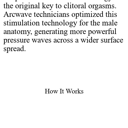
the original key to clitoral orgasms.
Arcwave technicians optimized this
stimulation technology for the male
anatomy, generating more powerful
pressure waves across a wider surface
spread.
How It Works