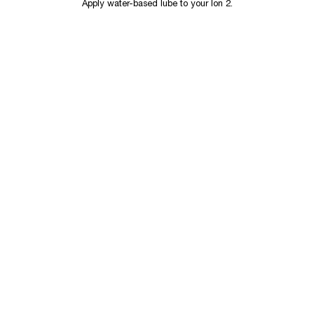
Apply water-based lube to your Ion 2.