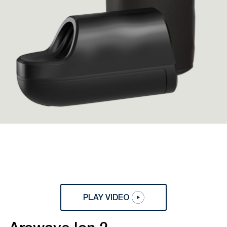
PLAY VIDEO