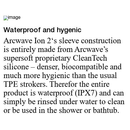
Waterproof and hygenic
Arcwave Ion 2‘s sleeve construction
is entirely made from Arcwave’s
supersoft proprietary CleanTech
silicone – denser, biocompatible and
much more hygienic than the usual
TPE strokers. Therefor the entire
product is waterproof (IPX7) and can
simply be rinsed under water to clean
or be used in the shower or bathtub.