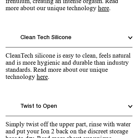
frenulum, creating an intense orgasm. Read
more about our unique technology
here
.
Clean Tech Silicone
CleanTech silicone is easy to clean, feels natural
and is more hygienic and durable than industry
standards. Read more about our unique
technology
here
.
Twist to Open
Simply twist off the upper part, rinse with water
and put your Ion 2 back on the discreet storage