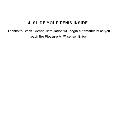
4. SLIDE YOUR PENIS INSIDE.
Thanks to Smart Silence, stimulation will begin automatically as you
reach the Pleasure Air™ sensor. Enjoy!