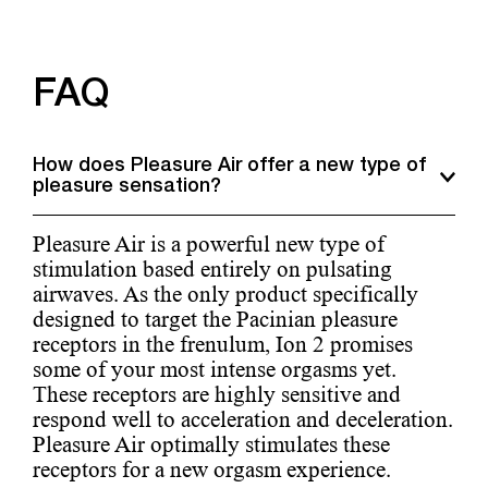
FAQ
How does Pleasure Air offer a new type of
pleasure sensation?
Pleasure Air is a powerful new type of
stimulation based entirely on pulsating
airwaves. As the only product specifically
designed to target the Pacinian pleasure
receptors in the frenulum, Ion 2 promises
some of your most intense orgasms yet.
These receptors are highly sensitive and
respond well to acceleration and deceleration.
Pleasure Air optimally stimulates these
receptors for a new orgasm experience.