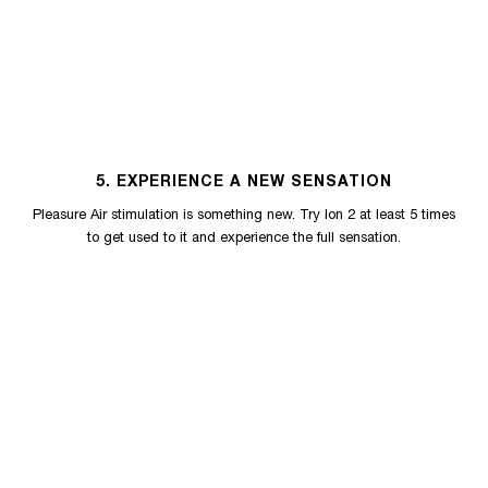
5. EXPERIENCE A NEW SENSATION
Pleasure Air stimulation is something new. Try Ion 2 at least 5 times
to get used to it and experience the full sensation.