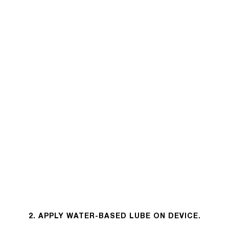
2. APPLY WATER-BASED LUBE ON DEVICE.