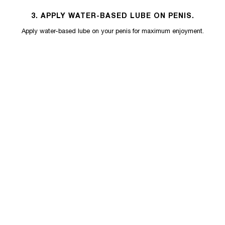
3. APPLY WATER-BASED LUBE ON PENIS.
Apply water-based lube on your penis for maximum enjoyment.