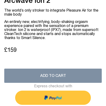
Arcwave Ion 2
The world’s only stroker to integrate Pleasure Air for the
male body
An entirely new, electrifying, body-shaking orgasm
experience paired with the sensation of a premium
stroker. Ion 2 is waterproof (IPX7), made from supersoft
CleanTech silicone and starts and stops automatically
thanks to Smart Silence.
£159
ADD TO CART
Express checkout with