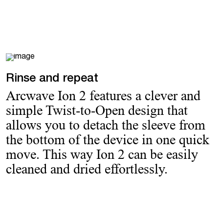
Rinse and repeat
Arcwave Ion 2 features a clever and
simple Twist-to-Open design that
allows you to detach the sleeve from
the bottom of the device in one quick
move. This way Ion 2 can be easily
cleaned and dried effortlessly.