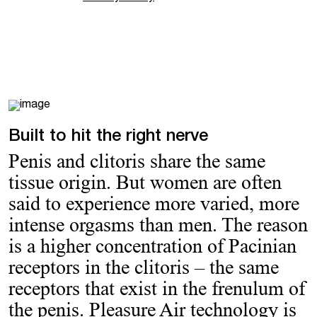
Built to hit the right nerve
Penis and clitoris share the same
tissue origin. But women are often
said to experience more varied, more
intense orgasms than men. The reason
is a higher concentration of Pacinian
receptors in the clitoris – the same
receptors that exist in the frenulum of
the penis. Pleasure Air technology is