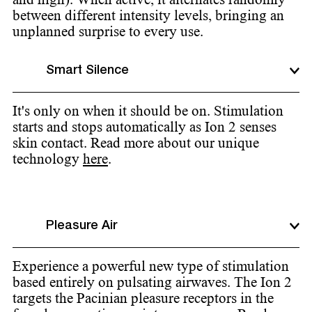
between different intensity levels, bringing an
unplanned surprise to every use.
Smart Silence
It's only on when it should be on. Stimulation
starts and stops automatically as Ion 2 senses
skin contact. Read more about our unique
technology
here
.
Pleasure Air
Experience a powerful new type of stimulation
based entirely on pulsating airwaves. The Ion 2
targets the Pacinian pleasure receptors in the