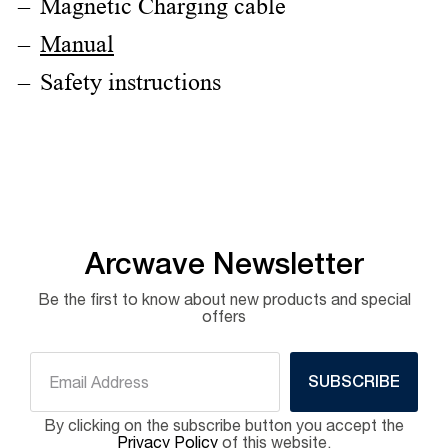
Magnetic Charging cable
Manual
Safety instructions
Arcwave Newsletter
Be the first to know about new products and special
offers
SUBSCRIBE
By clicking on the subscribe button you accept the
Privacy Policy
of this website.