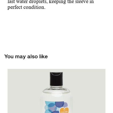
last water droplets, keeping the sleeve in
perfect condition.
You may also like