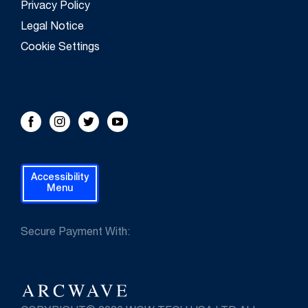
Privacy Policy
Legal Notice
Cookie Settings
FOLLOW US!
Facebook
Instagram
Twitter
Youtube
Accessibility
Menu
Secure Payment With: