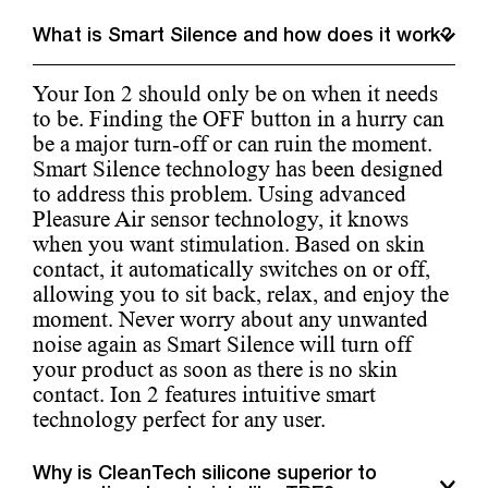
What is Smart Silence and how does it work?
Your Ion 2 should only be on when it needs
to be. Finding the OFF button in a hurry can
be a major turn-off or can ruin the moment.
Smart Silence technology has been designed
to address this problem. Using advanced
Pleasure Air sensor technology, it knows
when you want stimulation. Based on skin
contact, it automatically switches on or off,
allowing you to sit back, relax, and enjoy the
moment. Never worry about any unwanted
noise again as Smart Silence will turn off
your product as soon as there is no skin
contact. Ion 2 features intuitive smart
technology perfect for any user.
Why is CleanTech silicone superior to