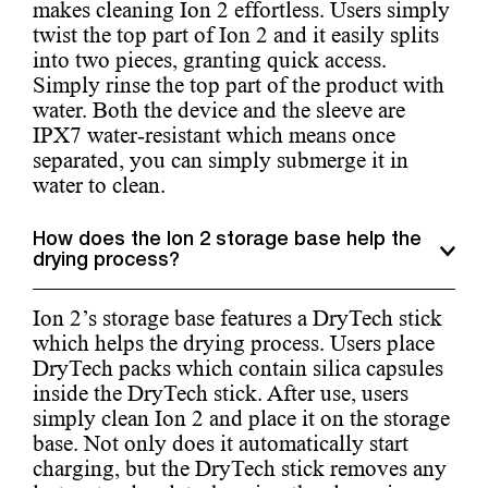
makes cleaning Ion 2 effortless. Users simply
twist the top part of Ion 2 and it easily splits
into two pieces, granting quick access.
Simply rinse the top part of the product with
water. Both the device and the sleeve are
IPX7 water-resistant which means once
separated, you can simply submerge it in
water to clean.
How does the Ion 2 storage base help the
drying process?
Ion 2’s storage base features a DryTech stick
which helps the drying process. Users place
DryTech packs which contain silica capsules
inside the DryTech stick. After use, users
simply clean Ion 2 and place it on the storage
base. Not only does it automatically start
charging, but the DryTech stick removes any