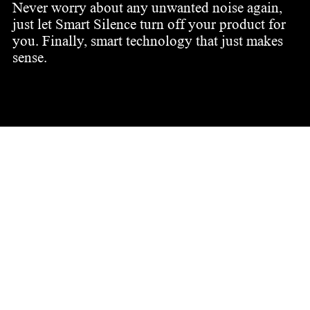
Never worry about any unwanted noise again,
just let Smart Silence turn off your product for
you. Finally, smart technology that just makes
sense.