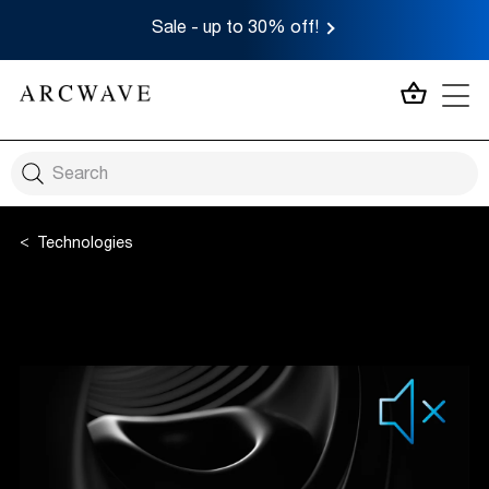
Sale - up to 30% off!
MY CA
Technologies
Smart Silence