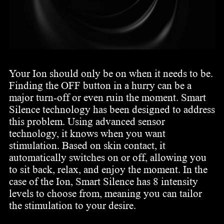
Your Ion should only be on when it needs to be.
Finding the OFF button in a hurry can be a
major turn-off or even ruin the moment. Smart
Silence technology has been designed to address
this problem. Using advanced sensor
technology, it knows when you want
stimulation. Based on skin contact, it
automatically switches on or off, allowing you
to sit back, relax, and enjoy the moment. In the
case of the Ion, Smart Silence has 8 intensity
levels to choose from, meaning you can tailor
the stimulation to your desire.