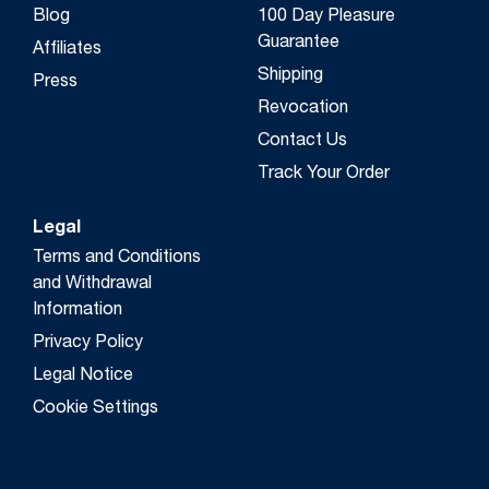
Blog
100 Day Pleasure
Guarantee
Affiliates
Shipping
Press
Revocation
Contact Us
Track Your Order
Legal
Terms and Conditions
and Withdrawal
Information
Privacy Policy
Legal Notice
Cookie Settings