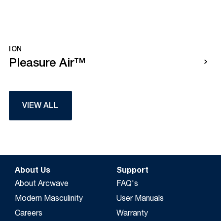
ION
Pleasure Air™
VIEW ALL
About Us
Support
About Arcwave
FAQ's
Modern Masculinity
User Manuals
Careers
Warranty