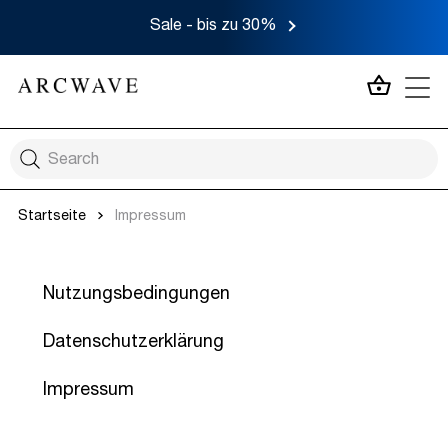
Sale - bis zu 30%
MEIN 
Startseite
Impressum
Nutzungsbedingungen
Datenschutzerklärung
Impressum