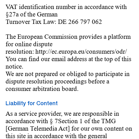
VAT identification number in accordance with
§27a of the German
Turnover Tax Law: DE 266 797 062
The European Commission provides a platform
for online dispute
resolution: http://ec.europa.eu/consumers/odr/
You can find our email address at the top of this
notice.
We are not prepared or obliged to participate in
dispute resolution proceedings before a
consumer arbitration board.
Liability for Content
As a service provider, we are responsible in
accordance with § 7Section 1 of the TMG
[German Telemedia Act] for our own content on
this site in accordance with the general