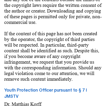
the copyright laws require the written consent of
the author or creator. Downloading and copying
of these pages is permitted only for private, non-
commercial use.
If the content of this page has not been created
by the operator, the copyright of third parties
will be respected. In particular, third-party
content shall be identified as such. Despite this,
if you become aware of any copyright
infringement, we request that you provide us
with the corresponding information. Should any
legal violation come to our attention, we will
remove such content immediately.
Youth Protection Officer pursuant to § 7 I
JMSTV
Dr. Matthias Korff