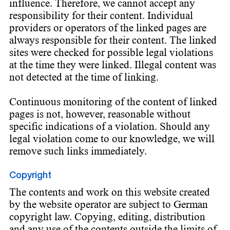
influence. Therefore, we cannot accept any
responsibility for their content. Individual
providers or operators of the linked pages are
always responsible for their content. The linked
sites were checked for possible legal violations
at the time they were linked. Illegal content was
not detected at the time of linking.
Continuous monitoring of the content of linked
pages is not, however, reasonable without
specific indications of a violation. Should any
legal violation come to our knowledge, we will
remove such links immediately.
Copyright
The contents and work on this website created
by the website operator are subject to German
copyright law. Copying, editing, distribution
and any use of the contents outside the limits of