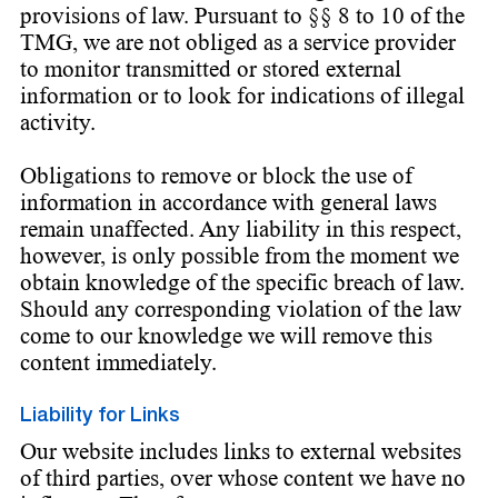
provisions of law. Pursuant to §§ 8 to 10 of the
TMG, we are not obliged as a service provider
to monitor transmitted or stored external
information or to look for indications of illegal
activity.
Obligations to remove or block the use of
information in accordance with general laws
remain unaffected. Any liability in this respect,
however, is only possible from the moment we
obtain knowledge of the specific breach of law.
Should any corresponding violation of the law
come to our knowledge we will remove this
content immediately.
Liability for Links
Our website includes links to external websites
of third parties, over whose content we have no