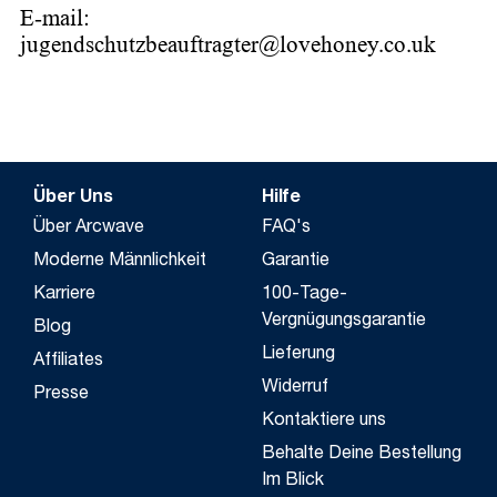
E-mail:
jugendschutzbeauftragter@lovehoney.co.uk
Über Uns
Hilfe
Über Arcwave
FAQ's
Moderne Männlichkeit
Garantie
Karriere
100-Tage-
Vergnügungsgarantie
Blog
Lieferung
Affiliates
Widerruf
Presse
Kontaktiere uns
Behalte Deine Bestellung
Im Blick