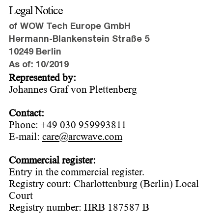
Legal Notice
of WOW Tech Europe GmbH
Hermann-Blankenstein Straße 5
10249 Berlin
As of: 10/2019
Represented by:
Johannes Graf von Plettenberg
Contact:
Phone: +49 030 959993811
E-mail:
care@arcwave.com
Commercial register:
Entry in the commercial register.
Registry court: Charlottenburg (Berlin) Local
Court
Registry number: HRB 187587 B