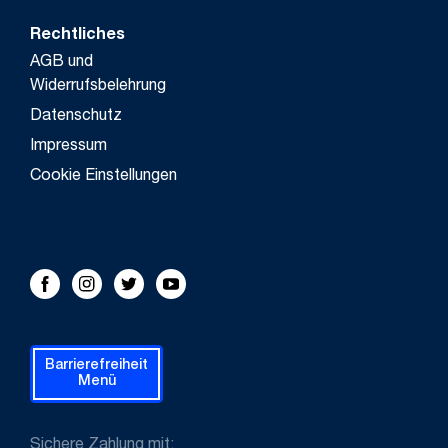
Rechtliches
AGB und
Widerrufsbelehrung
Datenschutz
Impressum
Cookie Einstellungen
FOLLOW US!
Facebook
Instagram
Twitter
Youtube
Barrierefreiheit
Menü
Sichere Zahlung mit: