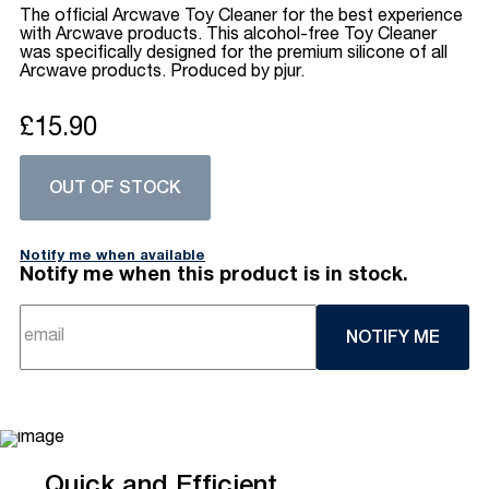
The official Arcwave Toy Cleaner for the best experience
with Arcwave products. This alcohol-free Toy Cleaner
was specifically designed for the premium silicone of all
Arcwave products. Produced by pjur.
£15.90
OUT OF STOCK
Notify me when available
Notify me when this product is in stock.
NOTIFY ME
Quick and Efficient