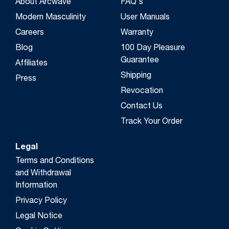
About Arcwave
FAQ's
Modern Masculinity
User Manuals
Careers
Warranty
Blog
100 Day Pleasure
Guarantee
Affiliates
Shipping
Press
Revocation
Contact Us
Track Your Order
Legal
Terms and Conditions
and Withdrawal
Information
Privacy Policy
Legal Notice