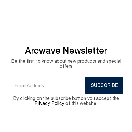
Arcwave Newsletter
Be the first to know about new products and special
offers
SUBSCRIBE
By clicking on the subscribe button you accept the
Privacy Policy
of this website.