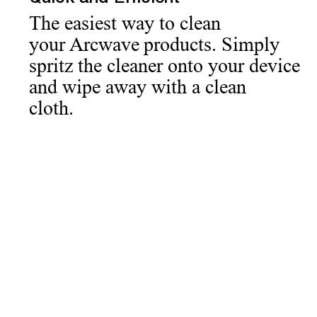
The easiest way to clean
your Arcwave products. Simply
spritz the cleaner onto your device
and wipe away with a clean
cloth.