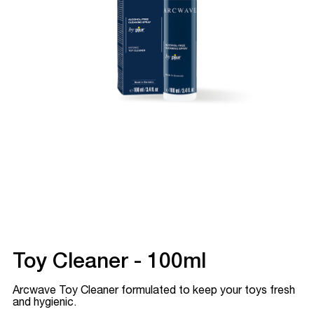
Toy Cleaner - 100ml
Arcwave Toy Cleaner formulated to keep your toys fresh
and hygienic.