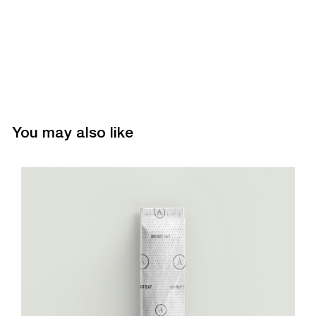
You may also like