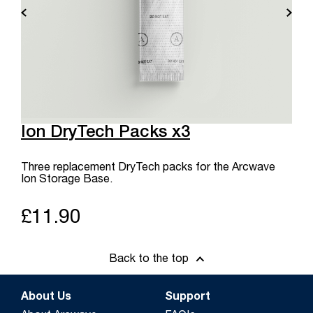
Ion DryTech Packs x3
Three replacement DryTech packs for the Arcwave
Ion Storage Base.
£11.90
Back to the top
About Us
Support