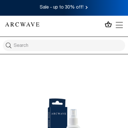
Sale - up to 30% off!
MY CA