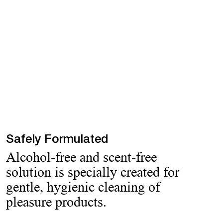
Safely Formulated
Alcohol-free and scent-free
solution is specially created for
gentle, hygienic cleaning of
pleasure products.