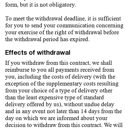
form, but it is not obligatory.
To meet the withdrawal deadline, it is sufficient
for you to send your communication concerning
your exercise of the right of withdrawal before
the withdrawal period has expired.
Effects of withdrawal
If you withdraw from this contract, we shall
reimburse to you all payments received from
you, including the costs of delivery (with the
exception of the supplementary costs resulting
from your choice of a type of delivery other
than the least expensive type of standard
delivery offered by us), without undue delay
and in any event not later than 14 days from the
day on which we are informed about your
decision to withdraw from this contract. We will