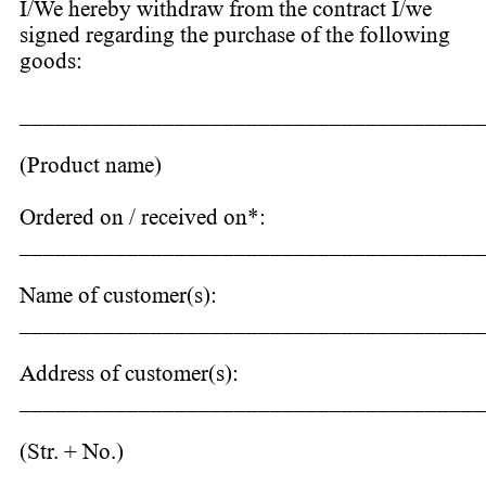
I/We hereby withdraw from the contract I/we
signed regarding the purchase of the following
goods:
_______________________________________
(Product name)
Ordered on / received on*:
_______________________________________
Name of customer(s):
_______________________________________
Address of customer(s):
_______________________________________
(Str. + No.)