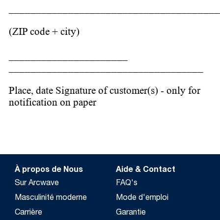
_______________________________________
(ZIP code + city)
______________________
____________________________________
Place, date Signature of customer(s) - only for
notification on paper
À propos de Nous
Aide & Contact
Sur Arcwave
FAQ's
Masculinité moderne
Mode d'emploi
Carrière
Garantie