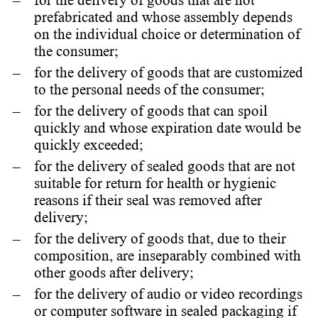
for the delivery of goods that are not
prefabricated and whose assembly depends
on the individual choice or determination of
the consumer;
for the delivery of goods that are customized
to the personal needs of the consumer;
for the delivery of goods that can spoil
quickly and whose expiration date would be
quickly exceeded;
for the delivery of sealed goods that are not
suitable for return for health or hygienic
reasons if their seal was removed after
delivery;
for the delivery of goods that, due to their
composition, are inseparably combined with
other goods after delivery;
for the delivery of audio or video recordings
or computer software in sealed packaging if