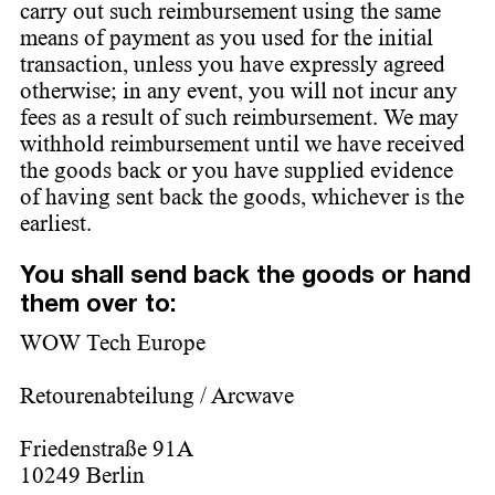
carry out such reimbursement using the same
means of payment as you used for the initial
transaction, unless you have expressly agreed
otherwise; in any event, you will not incur any
fees as a result of such reimbursement. We may
withhold reimbursement until we have received
the goods back or you have supplied evidence
of having sent back the goods, whichever is the
earliest.
You shall send back the goods or hand
them over to:
WOW Tech Europe
Retourenabteilung / Arcwave
Friedenstraße 91A
10249 Berlin