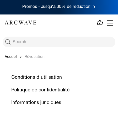
Promos - Jusqu'à 30% de réduction!
MON P
Accueil
Révocation
Conditions d'utilisation
Politique de confidentialité
Informations juridiques