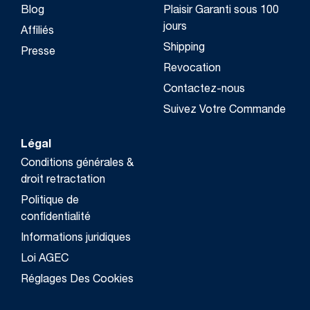
Blog
Plaisir Garanti sous 100
jours
Affiliés
Shipping
Presse
Revocation
Contactez-nous
Suivez Votre Commande
Légal
Conditions générales &
droit retractation
Politique de
confidentialité
Informations juridiques
Loi AGEC
Réglages Des Cookies