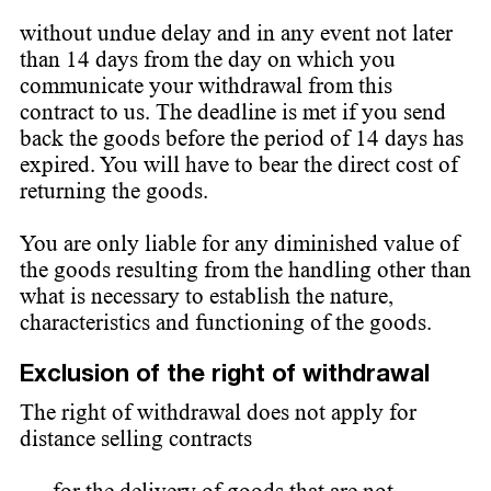
without undue delay and in any event not later
than 14 days from the day on which you
communicate your withdrawal from this
contract to us. The deadline is met if you send
back the goods before the period of 14 days has
expired. You will have to bear the direct cost of
returning the goods.
You are only liable for any diminished value of
the goods resulting from the handling other than
what is necessary to establish the nature,
characteristics and functioning of the goods.
Exclusion of the right of withdrawal
The right of withdrawal does not apply for
distance selling contracts