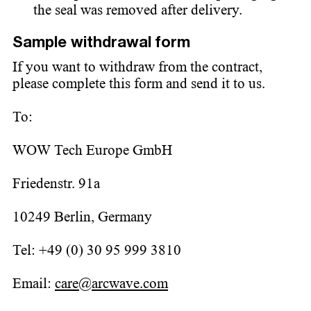
the seal was removed after delivery.
Sample withdrawal form
If you want to withdraw from the contract,
please complete this form and send it to us.
To:
WOW Tech Europe GmbH
Friedenstr. 91a
10249 Berlin, Germany
Tel: +49 (0) 30 95 999 3810
Email:
care@arcwave.com