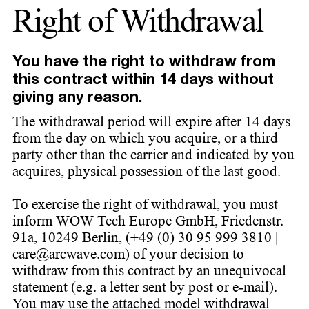
Right of Withdrawal
You have the right to withdraw from
this contract within 14 days without
giving any reason.
The withdrawal period will expire after 14 days
from the day on which you acquire, or a third
party other than the carrier and indicated by you
acquires, physical possession of the last good.
To exercise the right of withdrawal, you must
inform WOW Tech Europe GmbH, Friedenstr.
91a, 10249 Berlin, (+49 (0) 30 95 999 3810 |
care@arcwave.com) of your decision to
withdraw from this contract by an unequivocal
statement (e.g. a letter sent by post or e-mail).
You may use the attached model withdrawal