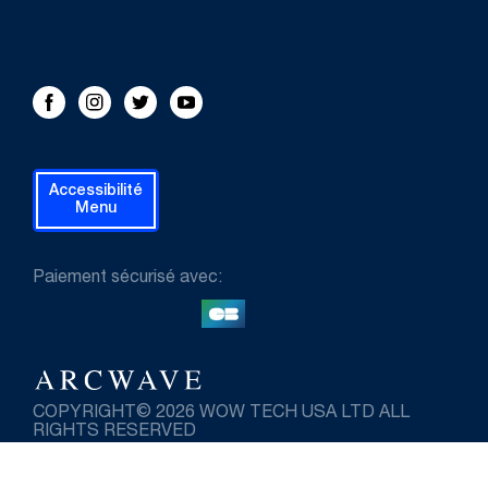
FOLLOW US!
Facebook
Instagram
Twitter
Youtube
Accessibilité
Menu
Paiement sécurisé avec:
COPYRIGHT© 2026 WOW TECH USA LTD ALL
RIGHTS RESERVED