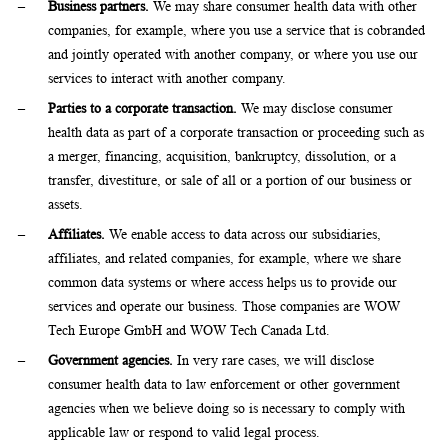
Business partners.
We may share consumer health data with other
companies, for example, where you use a service that is cobranded
and jointly operated with another company, or where you use our
services to interact with another company.
Parties to a corporate transaction.
We may disclose consumer
health data as part of a corporate transaction or proceeding such as
a merger, financing, acquisition, bankruptcy, dissolution, or a
transfer, divestiture, or sale of all or a portion of our business or
assets.
Affiliates.
We enable access to data across our subsidiaries,
affiliates, and related companies, for example, where we share
common data systems or where access helps us to provide our
services and operate our business. Those companies are WOW
Tech Europe GmbH and WOW Tech Canada Ltd.
Government agencies.
In very rare cases, we will disclose
consumer health data to law enforcement or other government
agencies when we believe doing so is necessary to comply with
applicable law or respond to valid legal process.