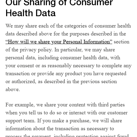
Our Sharing of Consumer
Health Data
We may share each of the categories of consumer health
data described above for the purposes described in the
“How will we share your Personal Information”
section
of the privacy policy. In particular, we may share
personal data, including consumer health data, with
your consent or as reasonably necessary to complete any
transaction or provide any product you have requested
or authorized, as described in the previous section
above.
For example, we share your content with third parties
when you tell us to do so or interact with our customer
support team. If you make a purchase, we will share
information about the transaction as necessary to
process the payment, including protection against fraud.