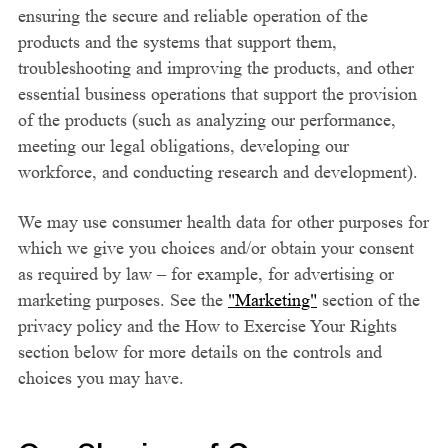
ensuring the secure and reliable operation of the
products and the systems that support them,
troubleshooting and improving the products, and other
essential business operations that support the provision
of the products (such as analyzing our performance,
meeting our legal obligations, developing our
workforce, and conducting research and development).
We may use consumer health data for other purposes for
which we give you choices and/or obtain your consent
as required by law – for example, for advertising or
marketing purposes. See the
"Marketing"
section of the
privacy policy and the How to Exercise Your Rights
section below for more details on the controls and
choices you may have.