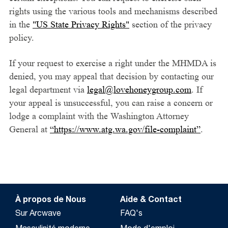
rights using the various tools and mechanisms described
in the
"US State Privacy Rights"
section of the privacy
policy.
If your request to exercise a right under the MHMDA is
denied, you may appeal that decision by contacting our
legal department via
legal@lovehoneygroup.com
. If
your appeal is unsuccessful, you can raise a concern or
lodge a complaint with the Washington Attorney
General at
“https://www.atg.wa.gov/file-complaint”
.
À propos de Nous
Aide & Contact
Sur Arcwave
FAQ's