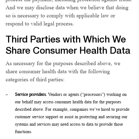
And we may disclose data when we believe that doing
so is necessary to comply with applicable law or
respond to valid legal process.
Third Parties with Which We
Share Consumer Health Data
As necessary for the purposes described above, we
share consumer health data with the following
categories of third parties:
Service providers.
Vendors or agents (“processors”) working on
our behalf may access consumer health data for the purposes
described above. For example, companies we’ve hired to provide
customer service support or assist in protecting and securing our
systems and services may need access to data to provide those
functions.