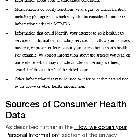
Information about your health-related conditions.
Measurements of bodily functions, vital signs, or characteristics,
including photographs, which may also be considered biometric
information under the MHMDA.
Information that could identify your attempt to seek health care
services or information, including services that allow you to assess,
measure, improve, or learn about your or another person’s health.
For example, we collect information about the articles you read on
our website, which may include articles concerning wellness,
sexual health, or other health-related topics.
Other information that may be used to infer or derive data related
to the above or other health information.
Sources of Consumer Health
Data
As described further in the
“How we obtain your
Personal Information”
section of the privacy