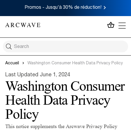
Promos - Jusqu'à 30% de réduction!
MON P
Accueil
Washington Consumer Health Data Privacy Policy
Last Updated June 1, 2024
Washington Consumer
Health Data Privacy
Policy
This notice supplements the Arcwave Privacy Policy