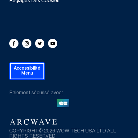
Réglages Des Cookies
FOLLOW US!
Facebook
Instagram
Twitter
Youtube
Accessibilité
Menu
Paiement sécurisé avec:
COPYRIGHT© 2026 WOW TECH USA LTD ALL
RIGHTS RESERVED