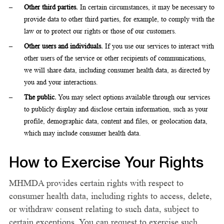
Other third parties.
In certain circumstances, it may be necessary to
provide data to other third parties, for example, to comply with the
law or to protect our rights or those of our customers.
Other users and individuals.
If you use our services to interact with
other users of the service or other recipients of communications,
we will share data, including consumer health data, as directed by
you and your interactions.
The public.
You may select options available through our services
to publicly display and disclose certain information, such as your
profile, demographic data, content and files, or geolocation data,
which may include consumer health data.
How to Exercise Your Rights
MHMDA provides certain rights with respect to
consumer health data, including rights to access, delete,
or withdraw consent relating to such data, subject to
certain exceptions. You can request to exercise such