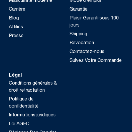
Masculinité moderne
Mode d'emploi
Carrière
Garantie
Blog
Plaisir Garanti sous 100
jours
Affiliés
Shipping
Presse
Revocation
Contactez-nous
Suivez Votre Commande
Légal
Conditions générales &
droit retractation
Politique de
confidentialité
Informations juridiques
Loi AGEC