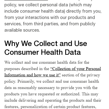
policy, we collect personal data (which may
include consumer health data) directly from you,
from your interactions with our products and
services, from third parties, and from publicly
available sources.
Why We Collect and Use
Consumer Health Data
We collect and use consumer health data for the
purposes described in the
“Collection of your Personal
Information and how we use it”
section of the privacy
policy. Primarily, we collect and use consumer health
data as reasonably necessary to provide you with the
products you have requested or authorized. This may
include delivering and operating the products and their
features, personalization of certain product features,