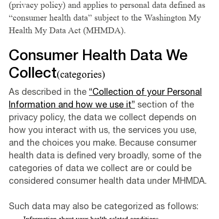
(privacy policy) and applies to personal data defined as
“consumer health data” subject to the Washington My
Health My Data Act (MHMDA).
Consumer Health Data We
Collect
(categories)
As described in the
“Collection of your Personal
Information and how we use it”
section of the
privacy policy, the data we collect depends on
how you interact with us, the services you use,
and the choices you make. Because consumer
health data is defined very broadly, some of the
categories of data we collect are or could be
considered consumer health data under MHMDA.
Such data may also be categorized as follows: